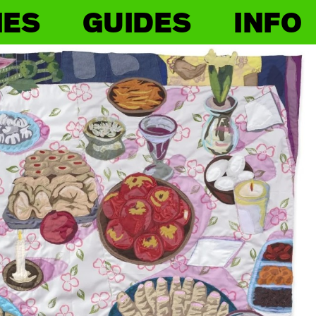
IES
GUIDES
INFO