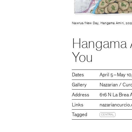
Nawrus/New Day, Hangama Amiri, 202
Hangama A
You
Dates
April 5 – May 1
Gallery
Nazarian / Cur
Address
616 N La Brea 
Links
nazariancurcio
Tagged
CENTRAL