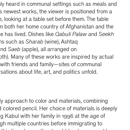
only heard in communal settings such as meals and
’s newest works, the viewer is positioned from a
, looking at a table set before them. The table
om both her home country of Afghanistan and the
e has lived. Dishes like
Qabuli Palaw
and
Seekh
ems such as
Sharab
(wine), Ashtaq
 and
Saeb
(apple), all arranged on
oth). Many of these works are inspired by actual
 with friends and family—sites of communal
ions about life, art, and politics unfold.
ly approach to color and materials, combining
nd colored pencil. Her choice of materials is deeply
g Kabul with her family in 1996 at the age of
h multiple countries before immigrating to