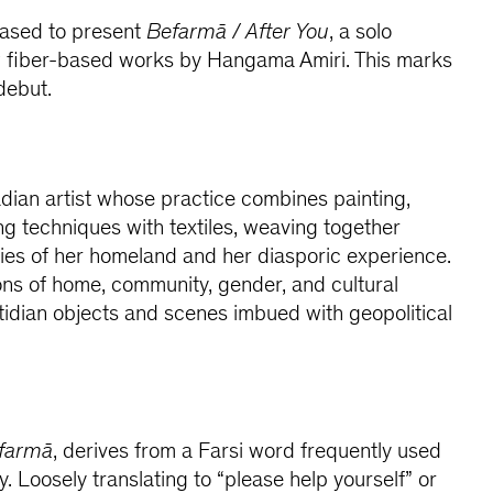
eased to present
Befarmā / After You
, a solo
ew fiber-based works by Hangama Amiri. This marks
debut.
dian artist whose practice combines painting,
g techniques with textiles, weaving together
ies of her homeland and her diasporic experience.
ns of home, community, gender, and cultural
idian objects and scenes imbued with geopolitical
farmā
, derives from a Farsi word frequently used
ty. Loosely translating to “please help yourself” or