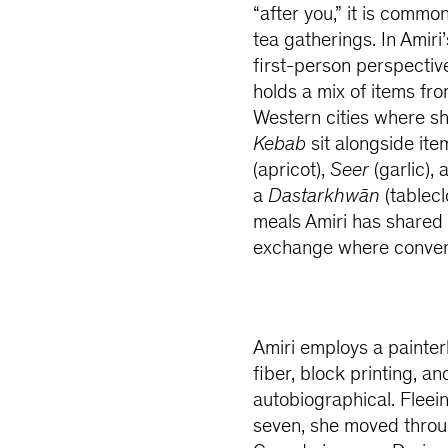
“after you,” it is comm
tea gatherings. In Amiri
first-person perspective
holds a mix of items fr
Western cities where sh
Kebab
sit alongside it
(apricot),
Seer
(garlic),
a
Dastarkhwān
(tablecl
meals Amiri has shared
exchange where conversat
Amiri employs a painter
fiber, block printing, a
autobiographical. Fleein
seven, she moved throug