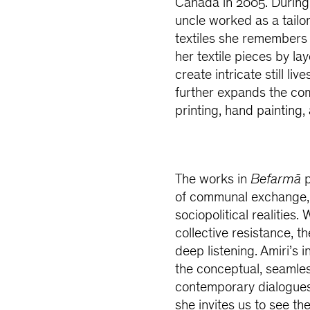
Canada in 2005. During 
uncle worked as a tailor
textiles she remembers 
her textile pieces by la
create intricate still li
further expands the com
printing, hand painting
The works in
Befarmā
p
of communal exchange, 
sociopolitical realities
collective resistance, t
deep listening. Amiri’s i
the conceptual, seamless
contemporary dialogues
she invites us to see th