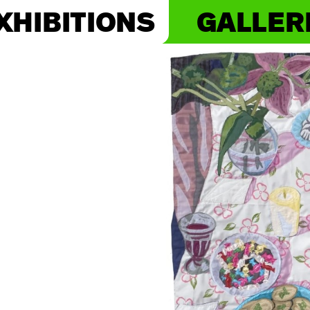
XHIBITIONS
GALLER