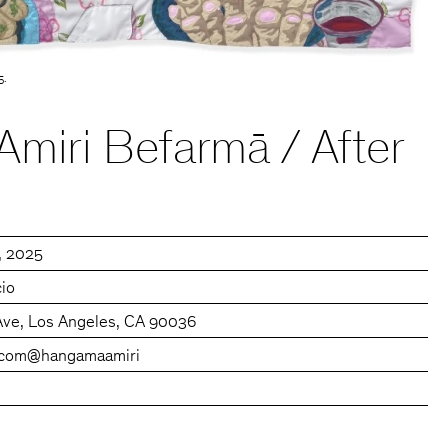
5.
miri Befarmā / After
0, 2025
cio
Ave, Los Angeles, CA 90036
.com
@hangamaamiri