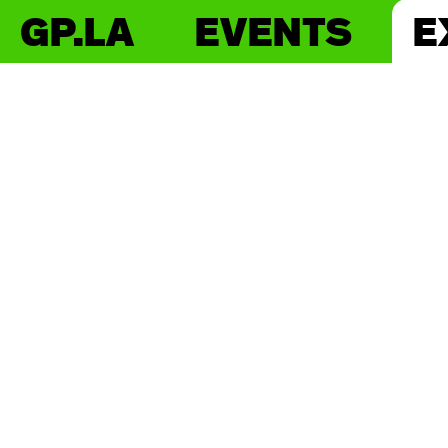
GP.LA
EVENTS
E