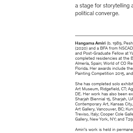
a stage for storytellin
political converge.
Hangama Amiri
(b. 1989, Pesh
(2020) and a BFA from NSCAD U
and Post-Graduate Fellow at Y
completed residencies at the B
Almería, Spain; World of CO Res
Florida. Her awards include t
Painting Competition 2015, an
She has completed solo exhibi
Art Museum, Ridgefield, CT; 
DE. Her work has also been exhi
Sharjah Biennial 15, Sharjah
Contemporary Art, Kansas City
Art Gallery, Vancouver, BC; K
Treviso, Italy; Cooper Cole Gal
Gallery, New York, NY; and T29
Amiri’s work is held in permane