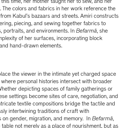
this time, her mother taught her to sew, and her
. The colors and fabrics in her work reference the
from Kabul’s bazaars and streets. Amiri constructs
yering, piecing, and sewing together fabrics to
ves, portraits, and environments. In
Befarmā
, she
plexity of her surfaces, incorporating block
, and hand-drawn elements.
lace the viewer in the intimate yet charged space
where personal histories intersect with broader
. Whether depicting spaces of family gatherings or
hese settings become sites of care, negotiation, and
ntricate textile compositions bridge the tactile and
ly intertwining traditions of craft with
 on gender, migration, and memory. In
Befarmā
,
e table not merely as a place of nourishment, but as