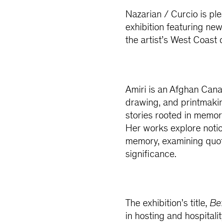
Nazarian / Curcio is pl
exhibition featuring n
the artist’s West Coast 
Amiri is an Afghan Cana
drawing, and printmakin
stories rooted in memor
Her works explore notio
memory, examining quot
significance.
The exhibition’s title,
Be
in hosting and hospitali