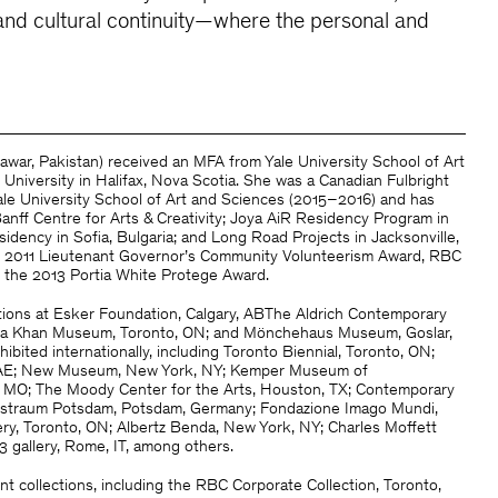
g and cultural continuity—where the personal and
awar, Pakistan) received an MFA from Yale University School of Art
niversity in Halifax, Nova Scotia. She was a Canadian Fulbright
ale University School of Art and Sciences (2015–2016) and has
anff Centre for Arts & Creativity; Joya AiR Residency Program in
idency in Sofia, Bulgaria; and Long Road Projects in Jacksonville,
he 2011 Lieutenant Governor’s Community Volunteerism Award, RBC
d the 2013 Portia White Protege Award.
tions at Esker Foundation, Calgary, ABThe Aldrich Contemporary
Aga Khan Museum, Toronto, ON; and Mönchehaus Museum, Goslar,
bited internationally, including Toronto Biennial, Toronto, ON;
, UAE; New Museum, New York, NY; Kemper Museum of
, MO; The Moody Center for the Arts, Houston, TX; Contemporary
unstraum Potsdam, Potsdam, Germany; Fondazione Imago Mundi,
lery, Toronto, ON; Albertz Benda, New York, NY; Charles Moffett
3 gallery, Rome, IT, among others.
nt collections, including the RBC Corporate Collection, Toronto,