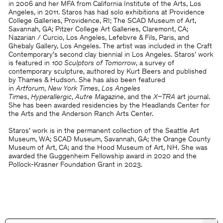
in 2006 and her MFA from California Institute of the Arts, Los
Angeles, in 2011. Staros has had solo exhibitions at Providence
College Galleries, Providence, RI; The SCAD Museum of Art,
Savannah, GA; Pitzer College Art Galleries, Claremont, CA;
Nazarian / Curcio, Los Angeles, Lefebvre & Fils, Paris, and
Ghebaly Gallery, Los Angeles. The artist was included in the Craft
Contemporary’s second clay biennial in Los Angeles. Staros’ work
is featured in
100 Sculptors of Tomorrow
, a survey of
contemporary sculpture, authored by Kurt Beers and published
by Thames & Hudson. She has also been featured
in
Artforum
,
New York Times
,
Los Angeles
Times
,
Hyperallergic
,
Autre Magazine
, and the
X–TRA
art journal.
She has been awarded residencies by the Headlands Center for
the Arts and the Anderson Ranch Arts Center.
Staros’ work is in the permanent collection of the Seattle Art
Museum, WA; SCAD Museum, Savannah, GA; the Orange County
Museum of Art, CA; and the Hood Museum of Art, NH. She was
awarded the Guggenheim Fellowship award in 2020 and the
Pollock-Krasner Foundation Grant in 2023.