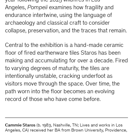
year following the 2025 wildfires in Los
Angeles,
Pompeii
examines how fragility and
endurance intertwine, using the language of
archaeology and classical craft to consider
collapse, preservation, and the traces that remain.
Central to the exhibition is a hand-made ceramic
floor of fired earthenware tiles Staros has been
making and accumulating for over a decade. Fired
to varying degrees of maturity, the tiles are
intentionally unstable, cracking underfoot as
visitors move through the space. Over time, the
path worn into the floor becomes an evolving
record of those who have come before.
Cammie Staros
(b. 1983, Nashville, TN; Lives and works in Los
Angeles, CA) received her BA from Brown University, Providence,