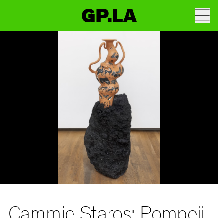
GP.LA
Cammie Staros: Pompeii