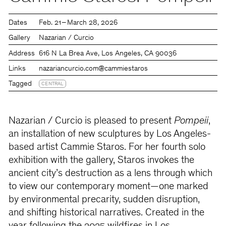
Dates
Feb. 21 – March 28, 2026
Gallery
Nazarian / Curcio
Address
616 N La Brea Ave, Los Angeles, CA 90036
Links
nazariancurcio.com
@cammiestaros
Tagged
CENTRAL
Nazarian / Curcio is pleased to present
Pompeii
,
an installation of new sculptures by Los Angeles-
based artist Cammie Staros. For her fourth solo
exhibition with the gallery, Staros invokes the
ancient city’s destruction as a lens through which
to view our contemporary moment—one marked
by environmental precarity, sudden disruption,
and shifting historical narratives. Created in the