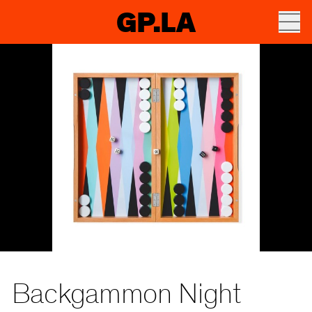
GP.LA
Backgammon Night