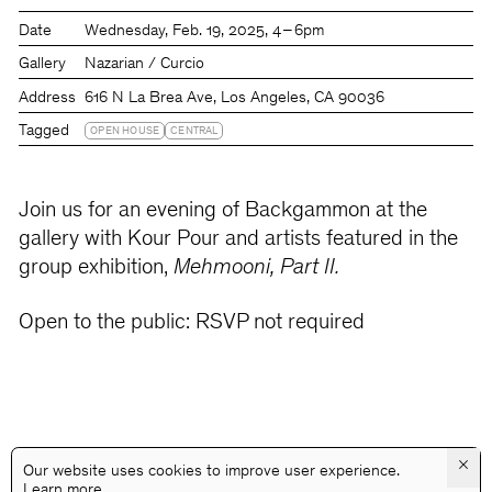
Date
Wednesday
Feb. 19, 2025
4 – 6pm
Gallery
Nazarian / Curcio
Address
616 N La Brea Ave, Los Angeles, CA 90036
Tagged
OPEN HOUSE
CENTRAL
Join us for an evening of Backgammon at the
gallery with Kour Pour and artists featured in the
group exhibition,
Mehmooni, Part II.
Open to the public: RSVP not required
×
Our website uses cookies to improve user experience.
Learn more