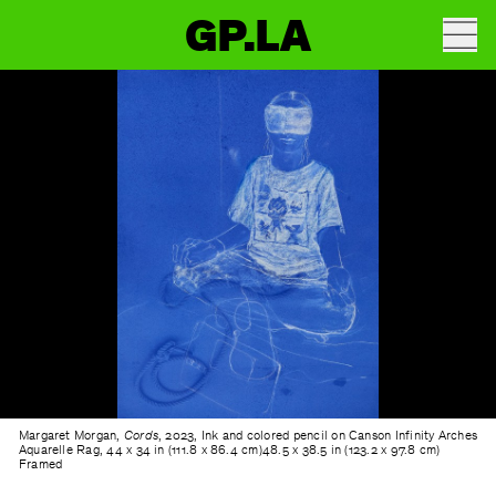
GP.LA
Margaret Morgan,
Cords
, 2023, Ink and colored pencil on Canson Infinity Arches
Aquarelle Rag, 44 x 34 in (111.8 x 86.4 cm)48.5 x 38.5 in (123.2 x 97.8 cm)
Framed