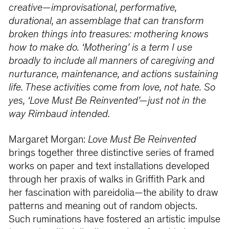
creative—improvisational, performative,
durational, an assemblage that can transform
broken things into treasures: mothering knows
how to make do. ‘Mothering’ is a term I use
broadly to include all manners of caregiving and
nurturance, maintenance, and actions sustaining
life. These activities come from love, not hate. So
yes, ‘Love Must Be Reinvented’—just not in the
way Rimbaud intended.
Margaret Morgan:
Love Must Be Reinvented
brings together three distinctive series of framed
works on paper and text installations developed
through her praxis of walks in Griffith Park and
her fascination with pareidolia—the ability to draw
patterns and meaning out of random objects.
Such ruminations have fostered an artistic impulse