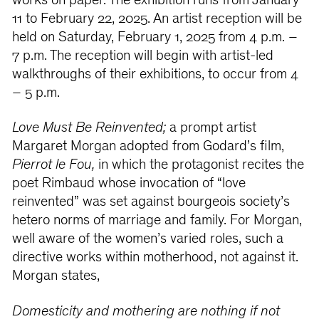
works on paper. The exhibition runs from January
11 to February 22, 2025. An artist reception will be
held on Saturday, February 1, 2025 from 4 p.m. –
7 p.m. The reception will begin with artist-led
walkthroughs of their exhibitions, to occur from 4
– 5 p.m.
Love Must Be Reinvented;
a prompt artist
Margaret Morgan adopted from Godard’s film,
Pierrot le Fou,
in which the protagonist recites the
poet Rimbaud whose invocation of “love
reinvented” was set against bourgeois society’s
hetero norms of marriage and family. For Morgan,
well aware of the women’s varied roles, such a
directive works within motherhood, not against it.
Morgan states,
Domesticity and mothering are nothing if not