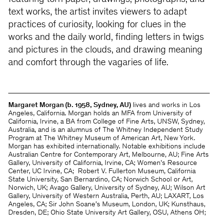
text works, the artist invites viewers to adapt
practices of curiosity, looking for clues in the
works and the daily world, finding letters in twigs
and pictures in the clouds, and drawing meaning
and comfort through the vagaries of life.
Margaret Morgan (b. 1958, Sydney, AU)
lives and works in Los
Angeles, California. Morgan holds an MFA from University of
California, Irvine, a BA from College of Fine Arts, UNSW, Sydney,
Australia, and is an alumnus of The Whitney Independent Study
Program at The Whitney Museum of American Art, New York.
Morgan has exhibited internationally. Notable exhibitions include
Australian Centre for Contemporary Art, Melbourne, AU; Fine Arts
Gallery, University of California, Irvine, CA; Women's Resource
Center, UC Irvine, CA;
Robert V. Fullerton Museum, California
State University, San Bernardino, CA; Norwich School or Art,
Norwich, UK; Avago Gallery, University of Sydney, AU; Wilson Art
Gallery, University of Western Australia, Perth, AU; LAXART, Los
Angeles, CA; Sir John Soane’s Museum, London, UK; Kunsthaus,
Dresden, DE; Ohio State University Art Gallery, OSU, Athens OH;