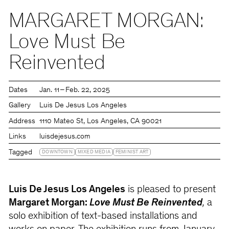
MARGARET MORGAN:
Love Must Be
Reinvented
Dates
Jan. 11 – Feb. 22, 2025
Gallery
Luis De Jesus Los Angeles
Address
1110 Mateo St, Los Angeles, CA 90021
Links
luisdejesus.com
Tagged
DOWNTOWN
MIXED MEDIA
FEMINIST ART
Luis De Jesus Los Angeles
is pleased to present
Margaret Morgan:
Love Must Be Reinvented
,
a
solo exhibition of text-based installations and