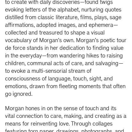
to create with daily discoveries—found twigs
evoking letters of the alphabet, nurturing quotes
distilled from classic literature, films, plays, sage
affirmations, adopted images, and ephemera—
collected and treasured to shape a visual
vocabulary of Morgan’s own. Morgan’s poetic tour
de force stands in her dedication to finding value
in the everyday—from wandering hikes to raising
children, communal acts of care, and salvaging—
to evoke a multi-sensorial stream of
consciousness of language, touch, sight, and
emotions, drawn from fleeting moments that often
go ignored.
Morgan hones in on the sense of touch and its
vital connection to care, making, and creating as a
means for reinventing love. Through collages
featuring torn paper, drawings, photographs, and