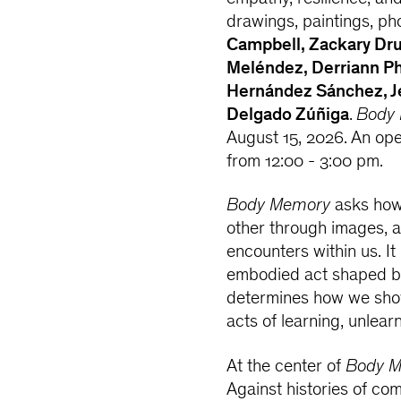
drawings, paintings, p
Campbell, Zackary Dru
Meléndez, Derriann Ph
Hernández Sánchez, Jes
Delgado Zúñiga
.
Body
August 15, 2026. An ope
from 12:00 - 3:00 pm.
Body Memory
asks how
other through images, 
encounters within us. It
embodied act shaped by
determines how we show
acts of learning, unlear
At the center of
Body 
Against histories of com