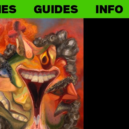
IES
GUIDES
INFO