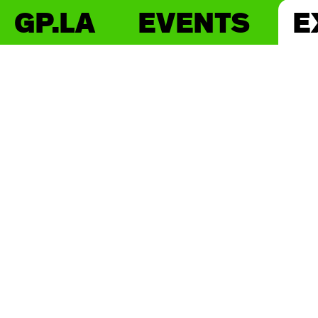
GP.LA
EVENTS
E