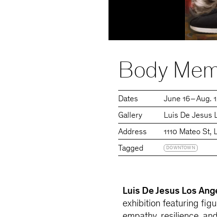
Body Mem
Dates
June 16 – Aug. 
Gallery
Luis De Jesus 
Address
1110 Mateo St,
Tagged
DOWNTOWN
Luis De Jesus Los Ang
exhibition featuring figu
empathy, resilience, an