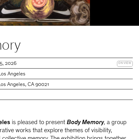
ory
15, 2026
ON VIEW
Los Angeles
 Los Angeles, CA 90021
eles
is pleased to present
Body Memory
,
a group
rative works that explore themes of visibility,
d collective memory. The exhibition brings together