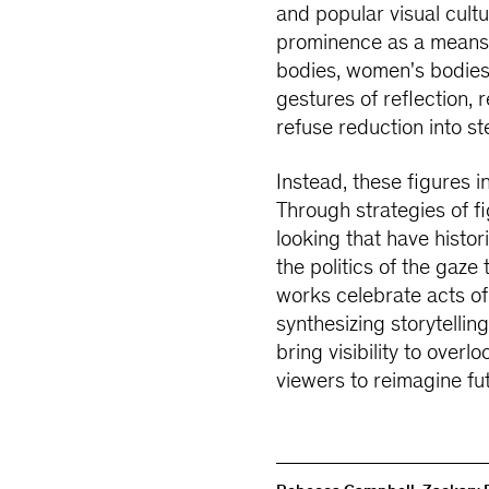
and popular visual cultur
prominence as a means 
bodies, women's bodies,
gestures of reflection,
refuse reduction into ste
Instead, these figures i
Through strategies of fi
looking that have histor
the politics of the gaz
works celebrate acts o
synthesizing storytellin
bring visibility to overl
viewers to reimagine fu