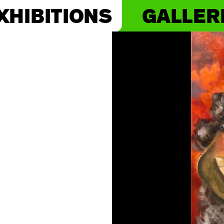
XHIBITIONS
GALLER