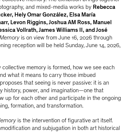
hotography, and mixed-media works by
Rebecca
cker, Hely Omar González, Elsa María
arr, Levon Riggins, Joshua AM Ross, Manuel
sica Vollrath, James Williams II, and José
 Memory
is on view from June 16, 2026 through
ning reception will be held Sunday, June 14, 2026,
 collective memory is formed, how we see each
and what it means to carry those imbued
 proposes that seeing is never passive: it is an
 history, power, and imagination—one that
 up for each other and participate in the ongoing
ning, formation, and transformation.
Memory
is the intervention of figurative art itself.
modification and subjugation in both art historical