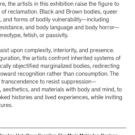
e, the artists in this exhibition raise the figure to
of reclamation. Black and Brown bodies, queer
 and forms of bodily vulnerability—including
 resistance, and body language and body horror—
reotype, fetish, or passivity.
nsist upon complexity, interiority, and presence.
guration, the artists confront inherited systems of
ically objectified marginalized bodies, redirecting
e toward recognition rather than consumption. The
f transcendence to resist suppression—
g, aesthetics, and materials with body and mind, to
ooked histories and lived experiences, while inviting
tures.