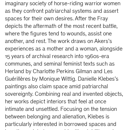
imaginary society of horse-riding warrior women
as they confront patriarchal systems and assert
spaces for their own desires. After the Fray
depicts the aftermath of the most recent battle,
where the ﬁgures tend to wounds, assist one
another, and rest. The work draws on Akers’s
experiences as a mother and a woman, alongside
15 years of archival research into 1960s-era
communes, and seminal feminist texts such as
Herland by Charlotte Perkins Gilman and Les
Guérillères by Monique Wittig. Danielle Klebes’s
paintings also claim space amid patriarchal
sovereignty. Combining real and invented objects,
her works depict interiors that feel at once
intimate and unsettled. Focusing on the tension
between belonging and alienation, Klebes is
particularly interested in borrowed spaces and