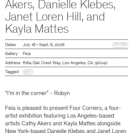
Akers, Danielle Klebes,
Janet Loren Hill, and
Kayla Mattes
Dates
July 18 – Sept. 6, 2026
ON VIEW
Gallery
Feia
Address
6164 Oak Crest Way, Los Angeles, CA, 90042
Tagged
EAST
“I’m in the corner” - Robyn
Feia is pleased to present Four Corners, a four-
artist exhibition featuring Los Angeles-based
artists Cathy Akers and Kayla Mattes alongside
New York-based Danielle Klebes and Janet Loren