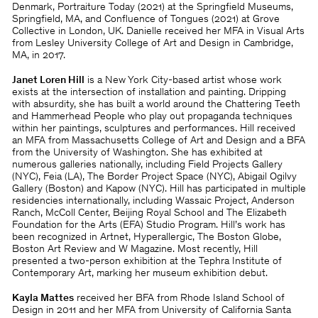
Denmark, Portraiture Today (2021) at the Springﬁeld Museums,
Springﬁeld, MA, and Conﬂuence of Tongues (2021) at Grove
Collective in London, UK. Danielle received her MFA in Visual Arts
from Lesley University College of Art and Design in Cambridge,
MA, in 2017.
Janet Loren Hill
is a New York City-based artist whose work
exists at the intersection of installation and painting. Dripping
with absurdity, she has built a world around the Chattering Teeth
and Hammerhead People who play out propaganda techniques
within her paintings, sculptures and performances. Hill received
an MFA from Massachusetts College of Art and Design and a BFA
from the University of Washington. She has exhibited at
numerous galleries nationally, including Field Projects Gallery
(NYC), Feia (LA), The Border Project Space (NYC), Abigail Ogilvy
Gallery (Boston) and Kapow (NYC). Hill has participated in multiple
residencies internationally, including Wassaic Project, Anderson
Ranch, McColl Center, Beijing Royal School and The Elizabeth
Foundation for the Arts (EFA) Studio Program. Hill’s work has
been recognized in Artnet, Hyperallergic, The Boston Globe,
Boston Art Review and W Magazine. Most recently, Hill
presented a two-person exhibition at the Tephra Institute of
Contemporary Art, marking her museum exhibition debut.
Kayla Mattes
received her BFA from Rhode Island School of
Design in 2011 and her MFA from University of California Santa