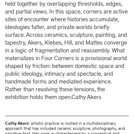
held together by overlapping thresholds, edges,
and partial views. In this space, corners are active
sites of encounter where histories accumulate,
ideologies falter, and private worlds brieﬂy
surface. Across ceramics, sculpture, painting, and
tapestry, Akers, Klebes, Hill, and Mattes converge
in a logic of fragmentation and reassembly. What
materializes in Four Corners is a provisional world
shaped by friction: between domestic space and
public ideology, intimacy and spectacle, and
handmade forms and mediated experience.
Rather than resolving these tensions, the
exhibition holds them open.Cathy Akers
Cathy Akers
’ artistic practice is rooted in a multidisciplinary
approach that has included ceramic sculpture, photography, and
narrative text. Her work is characterized by a conceptual and