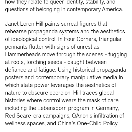
how they relate to queer identity, stability, and
questions of belonging in contemporary America.
Janet Loren Hill paints surreal ﬁgures that
rehearse propaganda systems and the aesthetics
of ideological control. In Four Corners, triangular
pennants ﬂutter with signs of unrest as
Hammerheads move through the scenes - tugging
at roots, torching seeds - caught between
deﬁance and fatigue. Using historical propaganda
posters and contemporary manipulative media in
which state power leverages the aesthetics of
nature to obscure coercion, Hill traces global
histories where control wears the mask of care,
including the Lebensborn program in Germany,
Red Scare-era campaigns, QAnon’s inﬁltration of
wellness spaces, and China’s One-Child Policy.