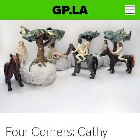
GP.LA
Four Corners: Cathy