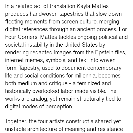
In a related act of translation Kayla Mattes
produces handwoven tapestries that slow down
ﬂeeting moments from screen culture, merging
digital references through an ancient process. For
Four Corners, Mattes tackles ongoing political and
societal instability in the United States by
rendering redacted images from the Epstein ﬁles,
internet memes, symbols, and text into woven
form. Tapestry, used to document contemporary
life and social conditions for millennia, becomes
both medium and critique - a feminized and
historically overlooked labor made visible. The
works are analog, yet remain structurally tied to
digital modes of perception.
Together, the four artists construct a shared yet
unstable architecture of meaning and resistance