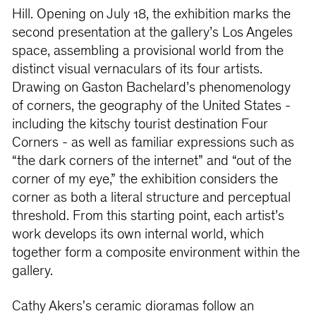
Hill. Opening on July 18, the exhibition marks the
second presentation at the gallery’s Los Angeles
space, assembling a provisional world from the
distinct visual vernaculars of its four artists.
Drawing on Gaston Bachelard’s phenomenology
of corners, the geography of the United States -
including the kitschy tourist destination Four
Corners - as well as familiar expressions such as
“the dark corners of the internet” and “out of the
corner of my eye,” the exhibition considers the
corner as both a literal structure and perceptual
threshold. From this starting point, each artist’s
work develops its own internal world, which
together form a composite environment within the
gallery.
Cathy Akers's ceramic dioramas follow an