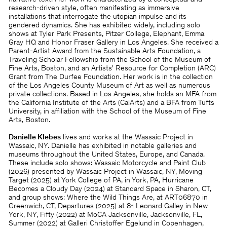
research-driven style, often manifesting as immersive
installations that interrogate the utopian impulse and its
gendered dynamics. She has exhibited widely, including solo
shows at Tyler Park Presents, Pitzer College, Elephant, Emma
Gray HQ and Honor Fraser Gallery in Los Angeles. She received a
Parent-Artist Award from the Sustainable Arts Foundation, a
Traveling Scholar Fellowship from the School of the Museum of
Fine Arts, Boston, and an Artists' Resource for Completion (ARC)
Grant from The Durfee Foundation. Her work is in the collection
of the Los Angeles County Museum of Art as well as numerous
private collections. Based in Los Angeles, she holds an MFA from
the California Institute of the Arts (CalArts) and a BFA from Tufts
University, in aﬃliation with the School of the Museum of Fine
Arts, Boston.
Danielle Klebes
lives and works at the Wassaic Project in
Wassaic, NY. Danielle has exhibited in notable galleries and
museums throughout the United States, Europe, and Canada.
These include solo shows: Wassaic Motorcycle and Paint Club
(2026) presented by Wassaic Project in Wassaic, NY, Moving
Target (2025) at York College of PA, in York, PA, Hurricane
Becomes a Cloudy Day (2024) at Standard Space in Sharon, CT,
and group shows: Where the Wild Things Are, at ART06870 in
Greenwich, CT, Departures (2025) at 81 Leonard Galley in New
York, NY, Fifty (2022) at MoCA Jacksonville, Jacksonville, FL,
Summer (2022) at Galleri Christoﬀer Egelund in Copenhagen,