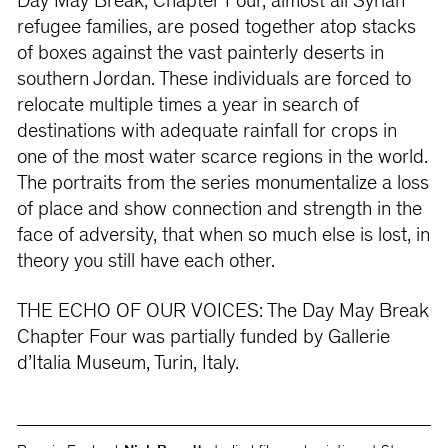
Day May Break, Chapter Four, almost all Syrian
refugee families, are posed together atop stacks
of boxes against the vast painterly deserts in
southern Jordan. These individuals are forced to
relocate multiple times a year in search of
destinations with adequate rainfall for crops in
one of the most water scarce regions in the world.
The portraits from the series monumentalize a loss
of place and show connection and strength in the
face of adversity, that when so much else is lost, in
theory you still have each other.
THE ECHO OF OUR VOICES: The Day May Break
Chapter Four was partially funded by Gallerie
d’Italia Museum, Turin, Italy.