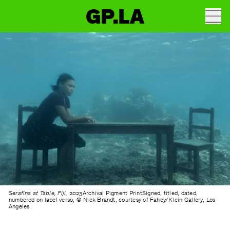
GP.LA
Serafina at Table, Fiji,
2023Archival Pigment PrintSigned, titled, dated,
numbered on label verso, © Nick Brandt, courtesy of Fahey/Klein Gallery, Los
Angeles