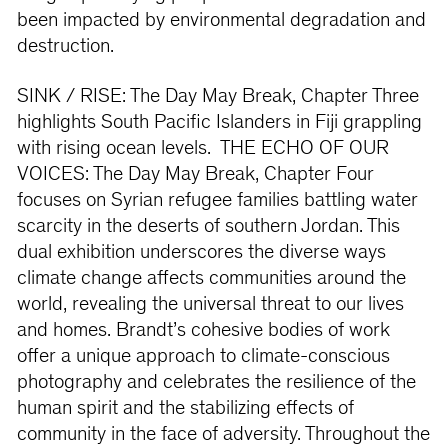
been impacted by environmental degradation and
destruction.
SINK / RISE: The Day May Break, Chapter Three
highlights South Pacific Islanders in Fiji grappling
with rising ocean levels. THE ECHO OF OUR
VOICES: The Day May Break, Chapter Four
focuses on Syrian refugee families battling water
scarcity in the deserts of southern Jordan. This
dual exhibition underscores the diverse ways
climate change affects communities around the
world, revealing the universal threat to our lives
and homes. Brandt’s cohesive bodies of work
offer a unique approach to climate-conscious
photography and celebrates the resilience of the
human spirit and the stabilizing effects of
community in the face of adversity. Throughout the