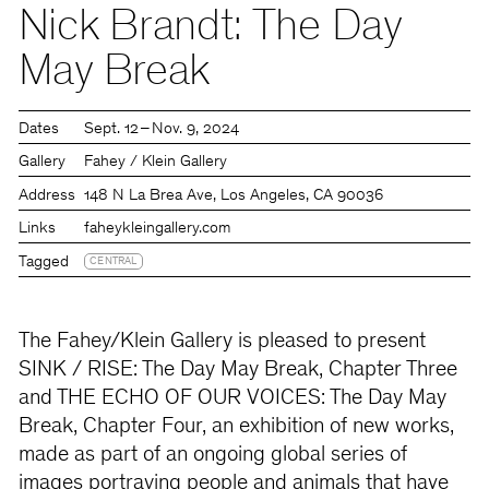
Nick Brandt: The Day
May Break
Dates
Sept. 12 – Nov. 9, 2024
Gallery
Fahey / Klein Gallery
Address
148 N La Brea Ave, Los Angeles, CA 90036
Links
faheykleingallery.com
Tagged
CENTRAL
The Fahey/Klein Gallery is pleased to present
SINK / RISE: The Day May Break, Chapter Three
and THE ECHO OF OUR VOICES: The Day May
Break, Chapter Four, an exhibition of new works,
made as part of an ongoing global series of
images portraying people and animals that have