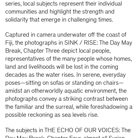
series, local subjects represent their individual
communities and highlight the strength and
solidarity that emerge in challenging times.
Captured in camera underwater off the coast of
Fiji, the photographs in SINK / RISE: The Day May
Break, Chapter Three depict local people,
representatives of the many people whose homes,
land and livelihoods will be lost in the coming
decades as the water rises. In serene, everyday
poses—sitting on sofas or standing on chairs—
amidst an otherworldly aquatic environment, the
photographs convey a striking contrast between
the familiar and the surreal, while foreshadowing a
possible reckoning as sea levels rise.
The subjects in THE ECHO OF OUR VOICES: The