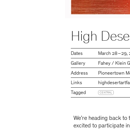
High Deser
Dates
March 28 – 29,
Gallery
Fahey / Klein G
Address
Pioneertown Mo
Links
highdesertartfa
Tagged
CENTRAL
We’re heading back to 
excited to participate i