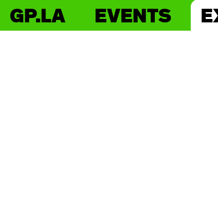
GP.LA
EVENTS
E