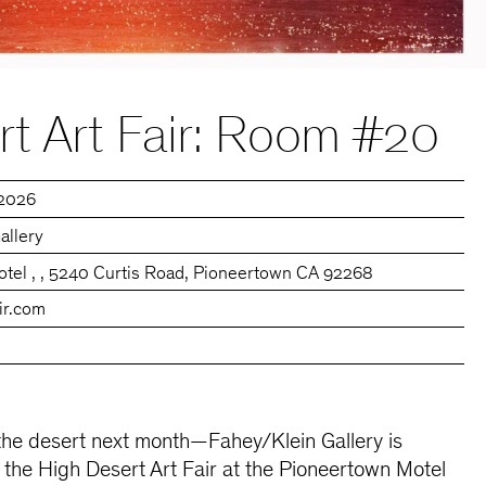
t Art Fair: Room #20
 2026
allery
tel , , 5240 Curtis Road, Pioneertown CA 92268
ir.com
the desert next month—Fahey/Klein Gallery is
n the High Desert Art Fair at the Pioneertown Motel