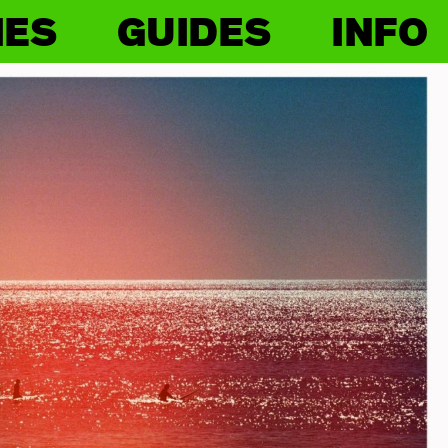
IES
GUIDES
INFO