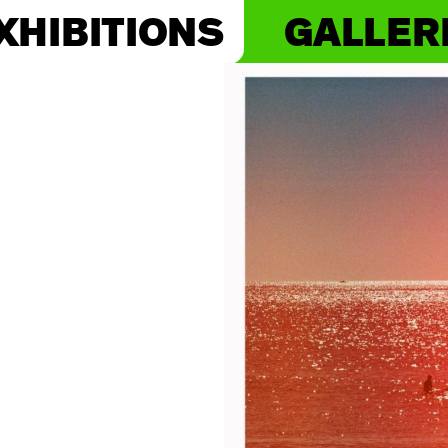
XHIBITIONS
GALLER