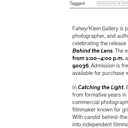
Tagged
BOOK LAUNCH
CEN
Fahey/Klein Gallery is p
photographer, and aut
celebrating the release
Behind the Lens
. The 
from 2:00–4:00 p.m.
a
90036
. Admission is f
available for purchase w
In
Catching the Light
,
from formative years in
commercial photographe
filmmaker known for grip
With candid behind-the-
into independent filmm