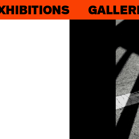
XHIBITIONS
GALLER