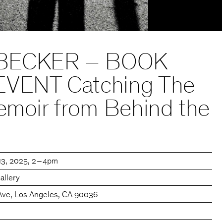
BECKER – BOOK
EVENT Catching The
emoir from Behind the
13, 2025
2 – 4pm
allery
Ave, Los Angeles, CA 90036