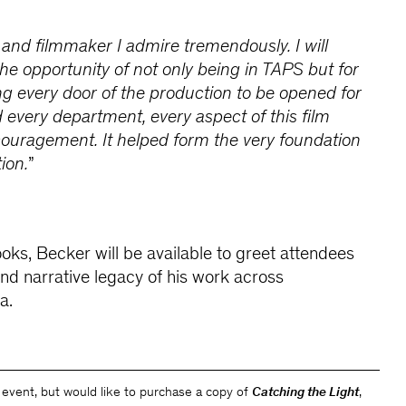
d and filmmaker I admire tremendously. I will
the opportunity of not only being in TAPS but for
ing every door of the production to be opened for
d every department, every aspect of this film
couragement. It helped form the very foundation
ion.
”
ooks, Becker will be available to greet attendees
and narrative legacy of his work across
a.
e event, but would like to purchase a copy of
Catching the Light
,