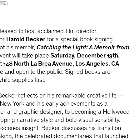
TRAL
leased to host acclaimed film director,
hor
Harold Becker
for a special book signing
 of his memoir,
Catching the Light: A Memoir from
event will take place
Saturday, December 13th,
t
148 North La Brea Avenue, Los Angeles, CA
ree and open to the public. Signed books are
hile supplies last.
 Becker reflects on his remarkable creative life —
 New York and his early achievements as a
r and graphic designer, to becoming a Hollywood
ping narrative style and bold visual sensibility.
scenes insight, Becker discusses his transition
aking, the celebrated documentaries that launched