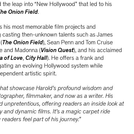
d the leap into “New Hollywood” that led to his
he Onion Field
.
s his most memorable film projects and
ng casting then-unknown talents such as James
(
The Onion Field
), Sean Penn and Tom Cruise
ne and Madonna (
Vision Quest
), and his acclaimed
a of Love
,
City Hall
). He offers a frank and
igating an evolving Hollywood system while
ependent artistic spirit.
 that showcase Harold’s profound wisdom and
tographer, filmmaker, and now as a writer. His
nd unpretentious, offering readers an inside look at
y and dynamic films. It’s a magic carpet ride
 readers feel part of his journey.”