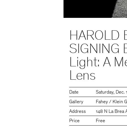
HAROLD 
SIGNING 
Light: A M
Lens
Date
Saturday
Dec. 
Gallery
Fahey / Klein G
Address
148 N La Brea 
Price
Free