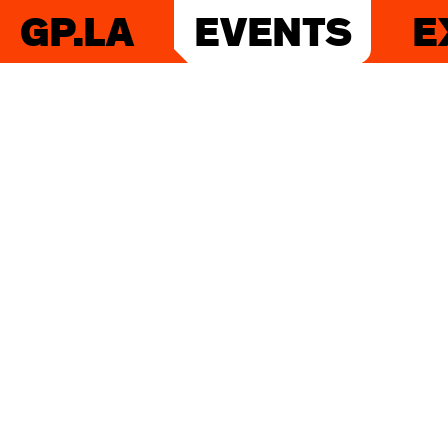
GP.LA
EVENTS
E