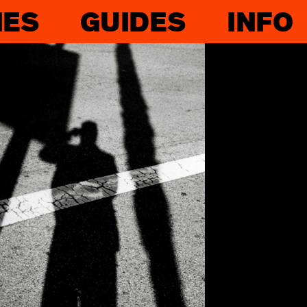
IES
GUIDES
INFO