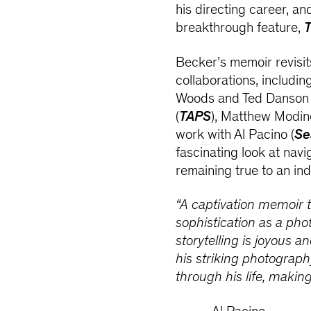
his directing career, an
breakthrough feature,
T
Becker’s memoir revisit
collaborations, includi
Woods and Ted Danson 
(
TAPS
), Matthew Modi
work with Al Pacino (
Se
fascinating look at nav
remaining true to an ind
“A captivation memoir
sophistication as a pho
storytelling is joyous a
his striking photograph
through his life, making