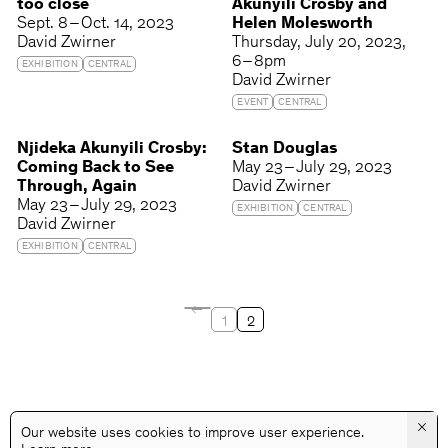
too close
Akunyili Crosby and
Sept. 8 – Oct. 14, 2023
Helen Molesworth
David Zwirner
Thursday
July 20, 2023
6 – 8pm
EXHIBITION
CENTRAL
David Zwirner
EVENT
CENTRAL
Njideka Akunyili Crosby:
Stan Douglas
Coming Back to See
May 23 – July 29, 2023
Through, Again
David Zwirner
May 23 – July 29, 2023
EXHIBITION
CENTRAL
David Zwirner
EXHIBITION
CENTRAL
1
2
×
Our website uses cookies to improve user experience.