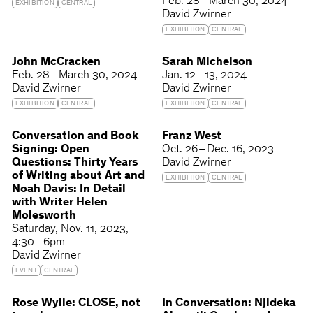
Feb. 28 – March 30, 2024
EXHIBITION
CENTRAL
David Zwirner
EXHIBITION
CENTRAL
John McCracken
Sarah Michelson
Feb. 28 – March 30, 2024
Jan. 12 – 13, 2024
David Zwirner
David Zwirner
EXHIBITION
CENTRAL
EXHIBITION
CENTRAL
Conversation and Book
Franz West
Signing: Open
Oct. 26 – Dec. 16, 2023
Questions: Thirty Years
David Zwirner
of Writing about Art and
EXHIBITION
CENTRAL
Noah Davis: In Detail
with Writer Helen
Molesworth
Saturday
Nov. 11, 2023
4:30 – 6pm
David Zwirner
EVENT
CENTRAL
Rose Wylie: CLOSE, not
In Conversation: Njideka