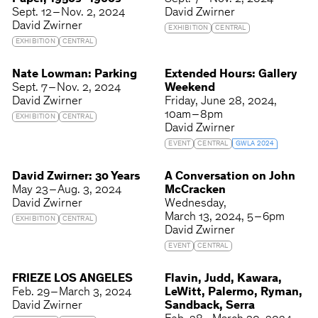
Sept. 12 – Nov. 2, 2024
David Zwirner
David Zwirner
EXHIBITION
CENTRAL
EXHIBITION
CENTRAL
Nate Lowman: Parking
Extended Hours: Gallery
Sept. 7 – Nov. 2, 2024
Weekend
David Zwirner
Friday
June 28, 2024
10am – 8pm
EXHIBITION
CENTRAL
David Zwirner
EVENT
CENTRAL
GWLA 2024
David Zwirner: 30 Years
A Conversation on John
May 23 – Aug. 3, 2024
McCracken
David Zwirner
Wednesday
March 13, 2024
5 – 6pm
EXHIBITION
CENTRAL
David Zwirner
EVENT
CENTRAL
FRIEZE LOS ANGELES
Flavin, Judd, Kawara,
Feb. 29 – March 3, 2024
LeWitt, Palermo, Ryman,
David Zwirner
Sandback, Serra