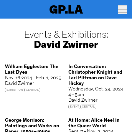
GP.LA
Events & Exhibitions:
David Zwirner
William Eggleston: The
In Conversation:
Last Dyes
Christopher Knight and
Nov. 16 2024 – Feb. 1, 2025
Lari Pittman on Dave
David Zwirner
Hickey
Wednesday
Oct. 23, 2024
EXHIBITION
CENTRAL
4 – 5pm
David Zwirner
EVENT
CENTRAL
George Morrison:
At Home: Alice Neel in
Paintings and Works on
the Queer World
Paper, 1950s–1960s
Sept. 7 – Nov. 2, 2024