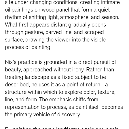
site under changing conditions, creating intimate
oil paintings on wood panel that form a quiet
rhythm of shifting light, atmosphere, and season.
What first appears distant gradually opens
through gesture, carved line, and scraped
surface, drawing the viewer into the visible
process of painting.
Nix’s practice is grounded in a direct pursuit of
beauty, approached without irony. Rather than
treating landscape as a fixed subject to be
described, he uses it as a point of return—a
structure within which to explore color, texture,
line, and form. The emphasis shifts from
representation to process, as paint itself becomes
the primary vehicle of discovery.