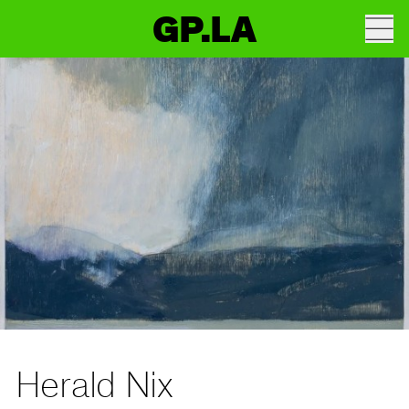
GP.LA
Herald Nix