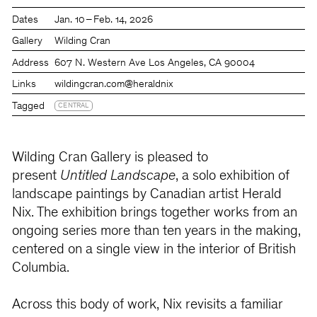
Dates
Jan. 10 – Feb. 14, 2026
Gallery
Wilding Cran
Address
607 N. Western Ave Los Angeles, CA 90004
Links
wildingcran.com
@heraldnix
Tagged
CENTRAL
Wilding Cran Gallery is pleased to
present
Untitled Landscape
, a solo exhibition of
landscape paintings by Canadian artist Herald
Nix. The exhibition brings together works from an
ongoing series more than ten years in the making,
centered on a single view in the interior of British
Columbia.
Across this body of work, Nix revisits a familiar