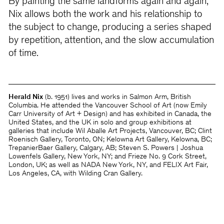
By painting the same landforms again and again,
Nix allows both the work and his relationship to
the subject to change, producing a series shaped
by repetition, attention, and the slow accumulation
of time.
Herald Nix
(b. 1951) lives and works in Salmon Arm, British
Columbia. He attended the Vancouver School of Art (now Emily
Carr University of Art + Design) and has exhibited in Canada, the
United States, and the UK in solo and group exhibitions at
galleries that include Wil Aballe Art Projects, Vancouver, BC; Clint
Roenisch Gallery, Toronto, ON; Kelowna Art Gallery, Kelowna, BC;
TrepanierBaer Gallery, Calgary, AB; Steven S. Powers | Joshua
Lowenfels Gallery, New York, NY; and Frieze No. 9 Cork Street,
London, UK; as well as NADA New York, NY, and FELIX Art Fair,
Los Angeles, CA, with Wilding Cran Gallery.