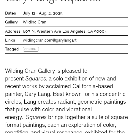
Dates
July 12 – Aug. 2, 2025
Gallery
Wilding Cran
Address
607 N. Western Ave Los Angeles, CA 90004
Links
wildingcran.com
@garylangart
Tagged
CENTRAL
Wilding Cran Gallery is pleased to
present
Squares
, a solo exhibition of new and
recent works by acclaimed California-based
painter, Gary Lang. Best known for his concentric
circles, Lang creates radiant, geometric paintings
that pulse with color and vibrational
energy.
Squares
brings together a suite of square
format paintings, each an exploration of color,