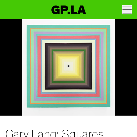
GP.LA
Gary Lang: Squares