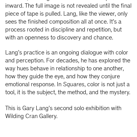
inward. The full image is not revealed until the final
piece of tape is pulled. Lang, like the viewer, only
sees the finished composition all at once. It’s a
process rooted in discipline and repetition, but
with an openness to discovery and chance.
Lang’s practice is an ongoing dialogue with color
and perception. For decades, he has explored the
way hues behave in relationship to one another,
how they guide the eye, and how they conjure
emotional response. In
Squares
, color is not just a
tool, it is the subject, the method, and the mystery.
This is Gary Lang's second solo exhibition with
Wilding Cran Gallery.