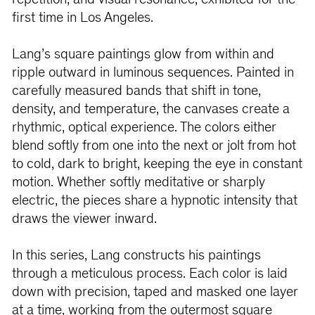
repetition, and visual resonance, exhibited for the
first time in Los Angeles.
Lang’s square paintings glow from within and
ripple outward in luminous sequences. Painted in
carefully measured bands that shift in tone,
density, and temperature, the canvases create a
rhythmic, optical experience. The colors either
blend softly from one into the next or jolt from hot
to cold, dark to bright, keeping the eye in constant
motion. Whether softly meditative or sharply
electric, the pieces share a hypnotic intensity that
draws the viewer inward.
In this series, Lang constructs his paintings
through a meticulous process. Each color is laid
down with precision, taped and masked one layer
at a time, working from the outermost square