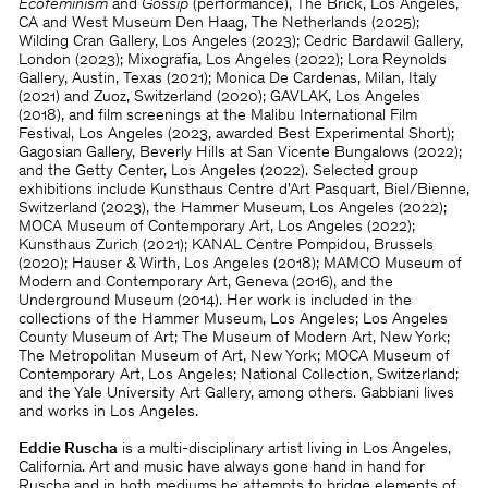
Ecofeminism
and
Gossip
(performance), The Brick, Los Angeles,
CA and West Museum Den Haag, The Netherlands (2025);
Wilding Cran Gallery, Los Angeles (2023); Cedric Bardawil Gallery,
London (2023); Mixografia, Los Angeles (2022); Lora Reynolds
Gallery, Austin, Texas (2021); Monica De Cardenas, Milan, Italy
(2021) and Zuoz, Switzerland (2020); GAVLAK, Los Angeles
(2018), and film screenings at the Malibu International Film
Festival, Los Angeles (2023, awarded Best Experimental Short);
Gagosian Gallery, Beverly Hills at San Vicente Bungalows (2022);
and the Getty Center, Los Angeles (2022). Selected group
exhibitions include Kunsthaus Centre d'Art Pasquart, Biel/Bienne,
Switzerland (2023), the Hammer Museum, Los Angeles (2022);
MOCA Museum of Contemporary Art, Los Angeles (2022);
Kunsthaus Zurich (2021); KANAL Centre Pompidou, Brussels
(2020); Hauser & Wirth, Los Angeles (2018); MAMCO Museum of
Modern and Contemporary Art, Geneva (2016), and the
Underground Museum (2014). Her work is included in the
collections of the Hammer Museum, Los Angeles; Los Angeles
County Museum of Art; The Museum of Modern Art, New York;
The Metropolitan Museum of Art, New York; MOCA Museum of
Contemporary Art, Los Angeles; National Collection, Switzerland;
and the Yale University Art Gallery, among others. Gabbiani lives
and works in Los Angeles.
Eddie Ruscha
is a multi-disciplinary artist living in Los Angeles,
California. Art and music have always gone hand in hand for
Ruscha and in both mediums he attempts to bridge elements of