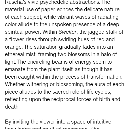
Ruscha’s vivid psychedelic abstractions. The
material use of paper echoes the delicate nature
of each subject, while vibrant waves of radiating
color allude to the unspoken presence of a deep
spiritual power. Within
Swelter
, the jagged stalk of
a flower rises through swirling hues of red and
orange. The saturation gradually fades into an
ethereal mist, framing two blossoms in a halo of
light. The encircling beams of energy seem to
emanate from the plant itself, as though it has
been caught within the process of transformation.
Whether withering or blossoming, the aura of each
piece alludes to the sacred role of life cycles,
reflecting upon the reciprocal forces of birth and
death.
By inviting the viewer into a space of intuitive