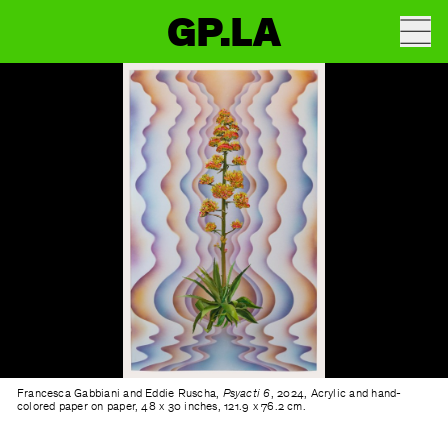
GP.LA
Francesca Gabbiani and Eddie Ruscha,
Psyacti 6
, 2024, Acrylic and hand-
colored paper on paper, 48 x 30 inches, 121.9 x 76.2 cm.