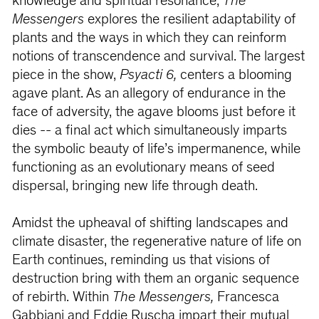
knowledge and spiritual resonance,
The
Messengers
explores the resilient adaptability of
plants and the ways in which they can reinform
notions of transcendence and survival. The largest
piece in the show,
Psyacti 6,
centers a blooming
agave plant. As an allegory of endurance in the
face of adversity, the agave blooms just before it
dies -- a final act which simultaneously imparts
the symbolic beauty of life’s impermanence, while
functioning as an evolutionary means of seed
dispersal, bringing new life through death.
Amidst the upheaval of shifting landscapes and
climate disaster, the regenerative nature of life on
Earth continues, reminding us that visions of
destruction bring with them an organic sequence
of rebirth. Within
The Messengers,
Francesca
Gabbiani and Eddie Ruscha impart their mutual