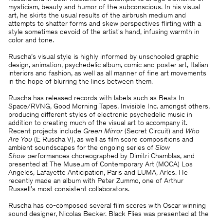
mysticism, beauty and humor of the subconscious. In his visual
art, he skirts the usual results of the airbrush medium and
attempts to shatter forms and skew perspectives flirting with a
style sometimes devoid of the artist's hand, infusing warmth in
color and tone.
Ruscha’s visual style is highly informed by unschooled graphic
design, animation, psychedelic album, comic and poster art, Italian
interiors and fashion, as well as all manner of fine art movements
in the hope of blurring the lines between them.
Ruscha has released records with labels such as Beats In
Space/RVNG, Good Morning Tapes, Invisible Inc. amongst others,
producing different styles of electronic psychedelic music in
addition to creating much of the visual art to accompany it.
Recent projects include
Green Mirror
(Secret Circuit) and
Who
Are You
(E Ruscha V), as well as film score compositions and
ambient soundscapes for the ongoing series of
Slow
Show
performances choreographed by Dimitri Chamblas, and
presented at The Museum of Contemporary Art (MOCA) Los
Angeles, Lafayette Anticipation, Paris and LUMA, Arles. He
recently made an album with Peter Zummo, one of Arthur
Russell’s most consistent collaborators.
Ruscha has co-composed several film scores with Oscar winning
sound designer, Nicolas Becker. Black Flies was presented at the