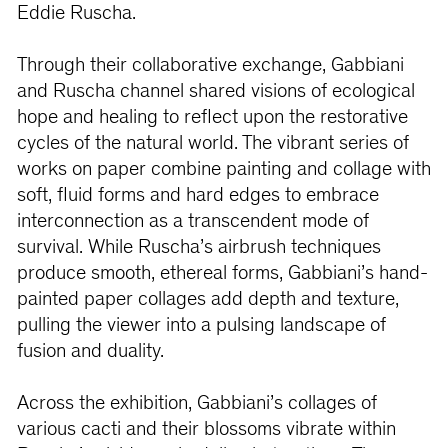
Eddie Ruscha.
Through their collaborative exchange, Gabbiani
and Ruscha channel shared visions of ecological
hope and healing to reflect upon the restorative
cycles of the natural world. The vibrant series of
works on paper combine painting and collage with
soft, fluid forms and hard edges to embrace
interconnection as a transcendent mode of
survival. While Ruscha’s airbrush techniques
produce smooth, ethereal forms, Gabbiani’s hand-
painted paper collages add depth and texture,
pulling the viewer into a pulsing landscape of
fusion and duality.
Across the exhibition, Gabbiani’s collages of
various cacti and their blossoms vibrate within