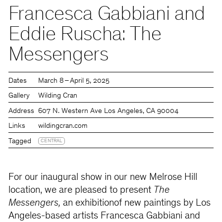
Francesca Gabbiani and
Eddie Ruscha: The
Messengers
Dates
March 8 – April 5, 2025
Gallery
Wilding Cran
Address
607 N. Western Ave Los Angeles, CA 90004
Links
wildingcran.com
Tagged
CENTRAL
For our inaugural show in our new Melrose Hill
location, we are pleased to present
The
Messengers,
an exhibitionof new paintings by Los
Angeles-based artists Francesca Gabbiani and