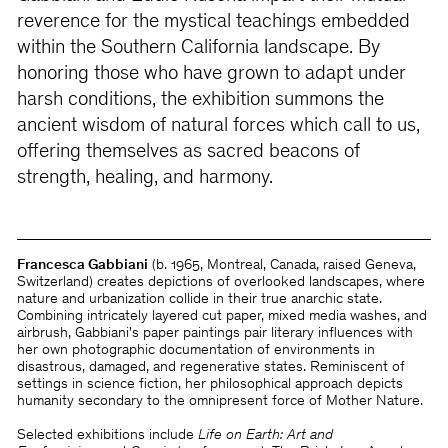
reverence for the mystical teachings embedded
within the Southern California landscape. By
honoring those who have grown to adapt under
harsh conditions, the exhibition summons the
ancient wisdom of natural forces which call to us,
offering themselves as sacred beacons of
strength, healing, and harmony.
Francesca Gabbiani
(b. 1965, Montreal, Canada, raised Geneva,
Switzerland) creates depictions of overlooked landscapes, where
nature and urbanization collide in their true anarchic state.
Combining intricately layered cut paper, mixed media washes, and
airbrush, Gabbiani's paper paintings pair literary influences with
her own photographic documentation of environments in
disastrous, damaged, and regenerative states. Reminiscent of
settings in science fiction, her philosophical approach depicts
humanity secondary to the omnipresent force of Mother Nature.
Selected exhibitions include
Life on Earth: Art and