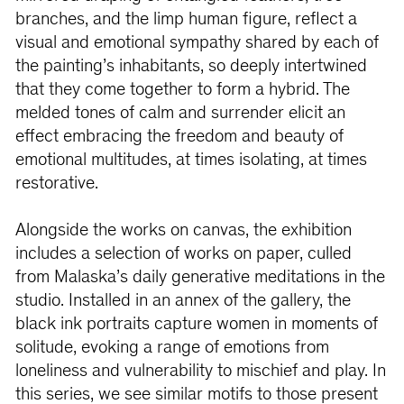
branches, and the limp human figure, reflect a
visual and emotional sympathy shared by each of
the painting’s inhabitants, so deeply intertwined
that they come together to form a hybrid. The
melded tones of calm and surrender elicit an
effect embracing the freedom and beauty of
emotional multitudes, at times isolating, at times
restorative.
Alongside the works on canvas, the exhibition
includes a selection of works on paper, culled
from Malaska’s daily generative meditations in the
studio. Installed in an annex of the gallery, the
black ink portraits capture women in moments of
solitude, evoking a range of emotions from
loneliness and vulnerability to mischief and play. In
this series, we see similar motifs to those present