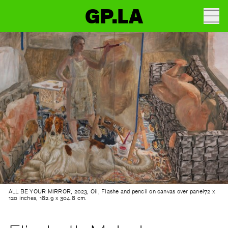
GP.LA
ALL BE YOUR MIRROR, 2023, Oil, Flashe and pencil on canvas over panel72 x
120 inches, 182.9 x 304.8 cm.