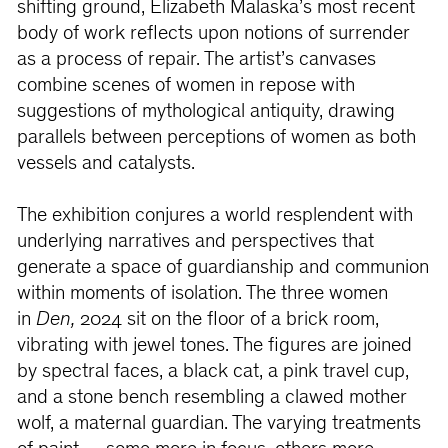
shifting ground, Elizabeth Malaska’s most recent
body of work reflects upon notions of surrender
as a process of repair. The artist’s canvases
combine scenes of women in repose with
suggestions of mythological antiquity, drawing
parallels between perceptions of women as both
vessels and catalysts.
The exhibition conjures a world resplendent with
underlying narratives and perspectives that
generate a space of guardianship and communion
within moments of isolation. The three women
in
Den,
2024 sit on the floor of a brick room,
vibrating with jewel tones. The figures are joined
by spectral faces, a black cat, a pink travel cup,
and a stone bench resembling a clawed mother
wolf, a maternal guardian. The varying treatments