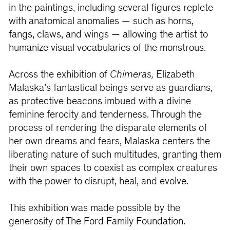
in the paintings, including several figures replete
with anatomical anomalies — such as horns,
fangs, claws, and wings — allowing the artist to
humanize visual vocabularies of the monstrous.
Across the exhibition of
Chimeras,
Elizabeth
Malaska’s fantastical beings serve as guardians,
as protective beacons imbued with a divine
feminine ferocity and tenderness. Through the
process of rendering the disparate elements of
her own dreams and fears, Malaska centers the
liberating nature of such multitudes, granting them
their own spaces to coexist as complex creatures
with the power to disrupt, heal, and evolve.
This exhibition was made possible by the
generosity of The Ford Family Foundation.