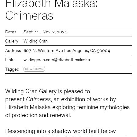
Elizabeth Malaska:
Chimeras
Dates
Sept. 14 – Nov. 2, 2024
Gallery
Wilding Cran
Address
607 N. Western Ave Los Angeles, CA 90004
Links
wildingcran.com
@elizabethmalaska
Tagged
DOWNTOWN
Wilding Cran Gallery is pleased to
present
Chimeras
, an exhibition of works by
Elizabeth Malaska exploring feminine mythologies
of protection and renewal.
Descending into a shadow world built below