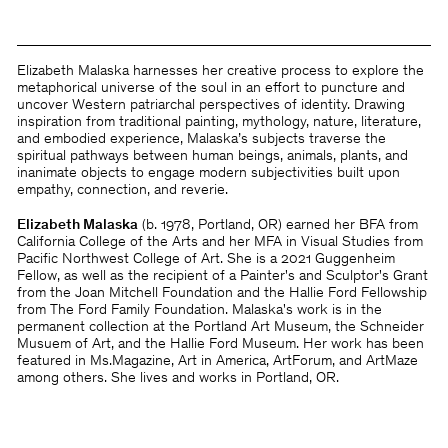
Elizabeth Malaska harnesses her creative process to explore the
metaphorical universe of the soul in an effort to puncture and
uncover Western patriarchal perspectives of identity. Drawing
inspiration from traditional painting, mythology, nature, literature,
and embodied experience, Malaska’s subjects traverse the
spiritual pathways between human beings, animals, plants, and
inanimate objects to engage modern subjectivities built upon
empathy, connection, and reverie.
Elizabeth Malaska
(b. 1978, Portland, OR) earned her BFA from
California College of the Arts and her MFA in Visual Studies from
Pacific Northwest College of Art. She is a 2021 Guggenheim
Fellow, as well as the recipient of a Painter's and Sculptor's Grant
from the Joan Mitchell Foundation and the Hallie Ford Fellowship
from The Ford Family Foundation. Malaska's work is in the
permanent collection at the Portland Art Museum, the Schneider
Musuem of Art, and the Hallie Ford Museum. Her work has been
featured in Ms.Magazine, Art in America, ArtForum, and ArtMaze
among others. She lives and works in Portland, OR.