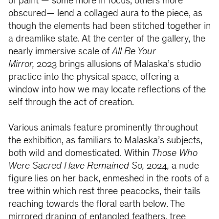
of paint — some more in focus, others more
obscured— lend a collaged aura to the piece, as
though the elements had been stitched together in
a dreamlike state. At the center of the gallery, the
nearly immersive scale of
All Be Your
Mirror,
2023
brings allusions of Malaska’s studio
practice into the physical space, offering a
window into how we may locate reflections of the
self through the act of creation.
Various animals feature prominently throughout
the exhibition, as familiars to Malaska’s subjects,
both wild and domesticated. Within
Those Who
Were Sacred Have Remained So,
2024
,
a nude
figure lies on her back, enmeshed in the roots of a
tree within which rest three peacocks, their tails
reaching towards the floral earth below. The
mirrored draping of entangled feathers, tree