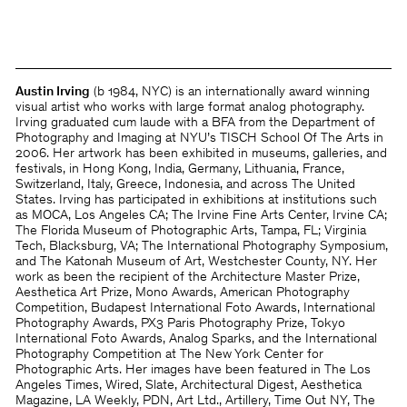
Austin Irving
(b 1984, NYC) is an internationally award winning
visual artist who works with large format analog photography.
Irving graduated cum laude with a BFA from the Department of
Photography and Imaging at NYU’s TISCH School Of The Arts in
2006. Her artwork has been exhibited in museums, galleries, and
festivals, in Hong Kong, India, Germany, Lithuania, France,
Switzerland, Italy, Greece, Indonesia, and across The United
States. Irving has participated in exhibitions at institutions such
as MOCA, Los Angeles CA; The Irvine Fine Arts Center, Irvine CA;
The Florida Museum of Photographic Arts, Tampa, FL; Virginia
Tech, Blacksburg, VA; The International Photography Symposium,
and The Katonah Museum of Art, Westchester County, NY. Her
work as been the recipient of the Architecture Master Prize,
Aesthetica Art Prize, Mono Awards, American Photography
Competition, Budapest International Foto Awards, International
Photography Awards, PX3 Paris Photography Prize, Tokyo
International Foto Awards, Analog Sparks, and the International
Photography Competition at The New York Center for
Photographic Arts. Her images have been featured in The Los
Angeles Times, Wired, Slate, Architectural Digest, Aesthetica
Magazine, LA Weekly, PDN, Art Ltd., Artillery, Time Out NY, The