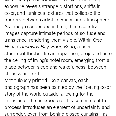
what the eye cannot fully perceive. Each long
exposure reveals strange distortions, shifts in
color, and luminous textures that collapse the
borders between artist, medium, and atmosphere.
As though suspended in time, these spectral
images capture intimate periods of solitude and
transience, rendering them visible. Within
One
Hour, Causeway Bay, Hong Kong,
a neon
storefront throbs like an apparition, projected onto
the ceiling of Irving’s hotel room, emerging from a
place between sleep and wakefulness, between
stillness and drift.
Meticulously primed like a canvas, each
photograph has been painted by the floating color
story of the world outside, allowing for the
intrusion of the unexpected. This commitment to
process introduces an element of uncertainty and
surrender, even from behind closed curtains - as