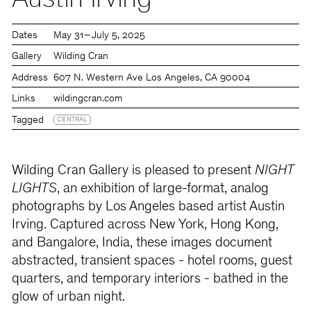
Austin Irving
Dates
May 31 – July 5, 2025
Gallery
Wilding Cran
Address
607 N. Western Ave Los Angeles, CA 90004
Links
wildingcran.com
Tagged
CENTRAL
Wilding Cran Gallery is pleased to present
NIGHT
LIGHTS
, an exhibition of large-format, analog
photographs by Los Angeles based artist Austin
Irving. Captured across New York, Hong Kong,
and Bangalore, India, these images document
abstracted, transient spaces - hotel rooms, guest
quarters, and temporary interiors - bathed in the
glow of urban night.