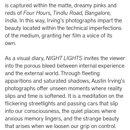
is captured within the matte, dreamy pinks and
reds of
Four Hours, Tindlu
Road, Bangalore,
India.
In this way, Irving’s photographs impart the
beauty located within the technical imperfections
of the medium, granting her film a voice of its
own.
As a visual diary,
NIGHT LIGHTS
invites the viewer
into the porous bleed between internal experience
and the external world. Through fleeting
apparitions and saturated shadows, Austin Irving's
photographs offer unseen moments where reality
slips and time is softened. It is a meditation on the
flickering streetlights and passing cars that slip
into our consciousness, the quiet places where
anxious memory lingers, and the strange beauty
that arises when we loosen our grip on control.