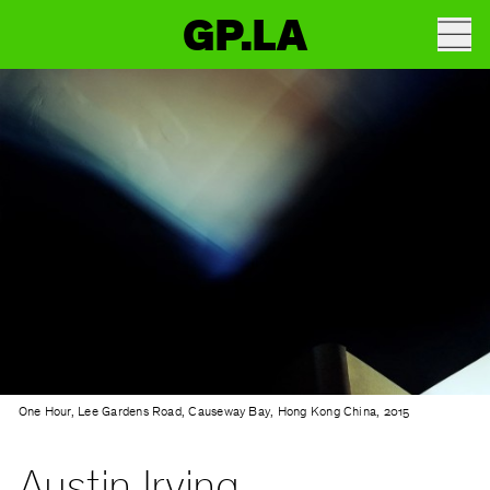
GP.LA
One Hour, Lee Gardens Road, Causeway Bay, Hong Kong China, 2015