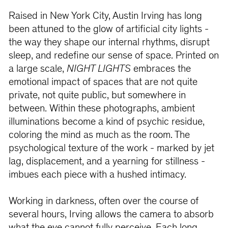
Raised in New York City, Austin Irving has long
been attuned to the glow of artificial city lights -
the way they shape our internal rhythms, disrupt
sleep, and redefine our sense of space. Printed on
a large scale,
NIGHT LIGHTS
embraces the
emotional impact of spaces that are not quite
private, not quite public, but somewhere in
between. Within these photographs, ambient
illuminations become a kind of psychic residue,
coloring the mind as much as the room. The
psychological texture of the work - marked by jet
lag, displacement, and a yearning for stillness -
imbues each piece with a hushed intimacy.
Working in darkness, often over the course of
several hours, Irving allows the camera to absorb