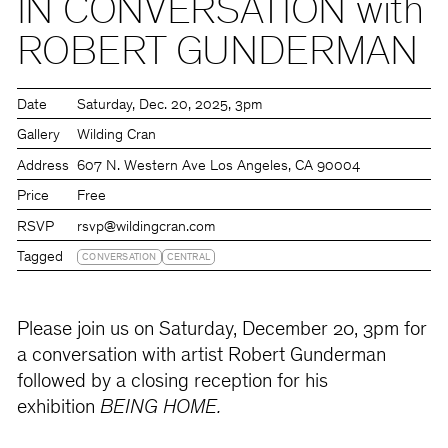
IN CONVERSATION with
ROBERT GUNDERMAN
Date
Saturday
Dec. 20, 2025
3pm
Gallery
Wilding Cran
Address
607 N. Western Ave Los Angeles, CA 90004
Price
Free
RSVP
rsvp@wildingcran.com
Tagged
CONVERSATION
CENTRAL
Please join us on Saturday, December 20, 3pm for
a conversation with artist Robert Gunderman
followed by a closing reception for his
exhibition
BEING HOME.