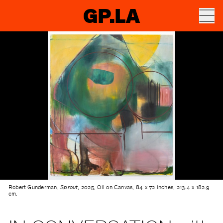
GP.LA
Robert Gunderman,
Sprout
, 2025, Oil on Canvas, 84 x 72 inches, 213.4 x 182.9
cm.