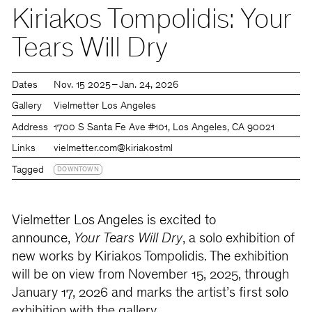
Kiriakos Tompolidis: Your
Tears Will Dry
Dates
Nov. 15 2025 – Jan. 24, 2026
Gallery
Vielmetter Los Angeles
Address
1700 S Santa Fe Ave #101, Los Angeles, CA 90021
Links
vielmetter.com
@kiriakostml
Tagged
DOWNTOWN
Vielmetter Los Angeles is excited to
announce,
Your Tears Will Dry
, a solo exhibition of
new works by Kiriakos Tompolidis. The exhibition
will be on view from November 15, 2025, through
January 17, 2026 and marks the artist’s first solo
exhibition with the gallery.