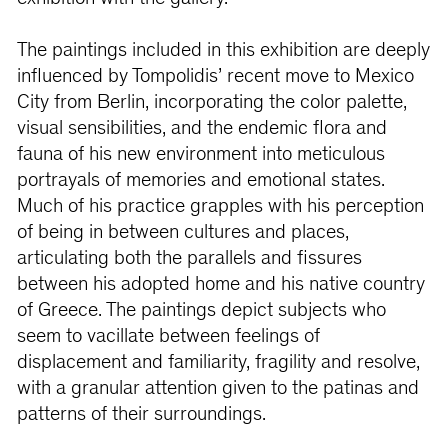
The paintings included in this exhibition are deeply
influenced by Tompolidis’ recent move to Mexico
City from Berlin, incorporating the color palette,
visual sensibilities, and the endemic flora and
fauna of his new environment into meticulous
portrayals of memories and emotional states.
Much of his practice grapples with his perception
of being in between cultures and places,
articulating both the parallels and fissures
between his adopted home and his native country
of Greece. The paintings depict subjects who
seem to vacillate between feelings of
displacement and familiarity, fragility and resolve,
with a granular attention given to the patinas and
patterns of their surroundings.