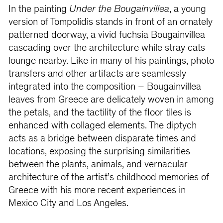
In the painting
Under the Bougainvillea
, a young
version of Tompolidis stands in front of an ornately
patterned doorway, a vivid fuchsia Bougainvillea
cascading over the architecture while stray cats
lounge nearby. Like in many of his paintings, photo
transfers and other artifacts are seamlessly
integrated into the composition – Bougainvillea
leaves from Greece are delicately woven in among
the petals, and the tactility of the floor tiles is
enhanced with collaged elements. The diptych
acts as a bridge between disparate times and
locations, exposing the surprising similarities
between the plants, animals, and vernacular
architecture of the artist’s childhood memories of
Greece with his more recent experiences in
Mexico City and Los Angeles.