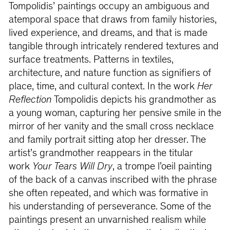
Tompolidis’ paintings occupy an ambiguous and
atemporal space that draws from family histories,
lived experience, and dreams, and that is made
tangible through intricately rendered textures and
surface treatments. Patterns in textiles,
architecture, and nature function as signifiers of
place, time, and cultural context. In the work
Her
Reflection
Tompolidis depicts his grandmother as
a young woman, capturing her pensive smile in the
mirror of her vanity and the small cross necklace
and family portrait sitting atop her dresser. The
artist’s grandmother reappears in the titular
work
Your Tears Will Dry
, a trompe l’oeil painting
of the back of a canvas inscribed with the phrase
she often repeated, and which was formative in
his understanding of perseverance. Some of the
paintings present an unvarnished realism while