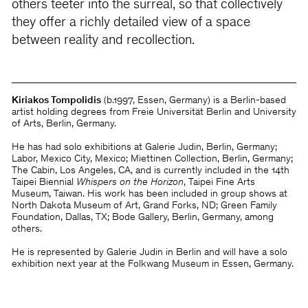
others teeter into the surreal, so that collectively
they offer a richly detailed view of a space
between reality and recollection.
Kiriakos Tompolidis
(b.1997, Essen, Germany) is a Berlin-based
artist holding degrees from Freie Universität Berlin and University
of Arts, Berlin, Germany.
He has had solo exhibitions at Galerie Judin, Berlin, Germany;
Labor, Mexico City, Mexico; Miettinen Collection, Berlin, Germany;
The Cabin, Los Angeles, CA, and is currently included in the 14th
Taipei Biennial
Whispers on the Horizon
, Taipei Fine Arts
Museum, Taiwan. His work has been included in group shows at
North Dakota Museum of Art, Grand Forks, ND; Green Family
Foundation, Dallas, TX; Bode Gallery, Berlin, Germany, among
others.
He is represented by Galerie Judin in Berlin and will have a solo
exhibition next year at the Folkwang Museum in Essen, Germany.