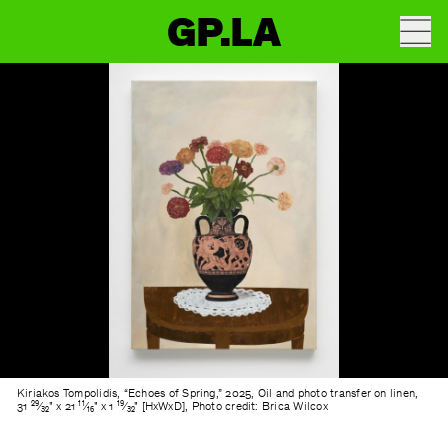
GP.LA
Kiriakos Tompolidis, “Echoes of Spring,” 2025, Oil and photo transfer on linen,
31 ²⁹⁄₃₂" x 21 ¹¹⁄₁₆" x 1 ¹⁹⁄₃₂" [HxWxD], Photo credit: Brica Wilcox