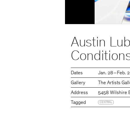
Austin Lub
Condition
Dates
Jan. 28 – Feb. 
Gallery
The Artists Gal
Address
5458 Wilshire 
Tagged
CENTRAL