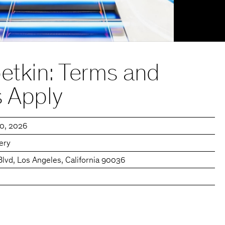
etkin: Terms and
s Apply
20, 2026
lery
Blvd, Los Angeles, California 90036