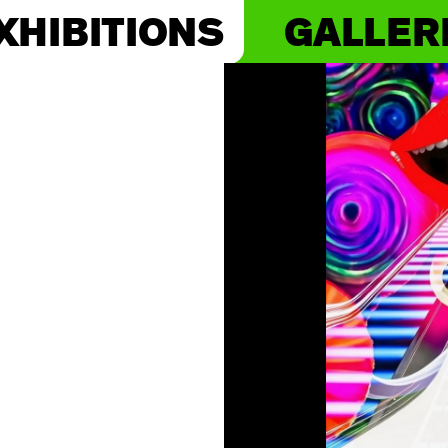
XHIBITIONS
GALLER