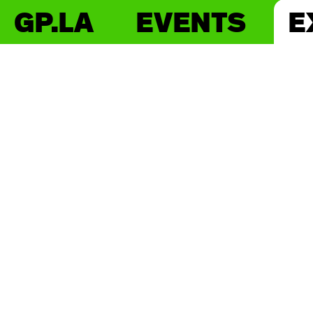
GP.LA
EVENTS
E