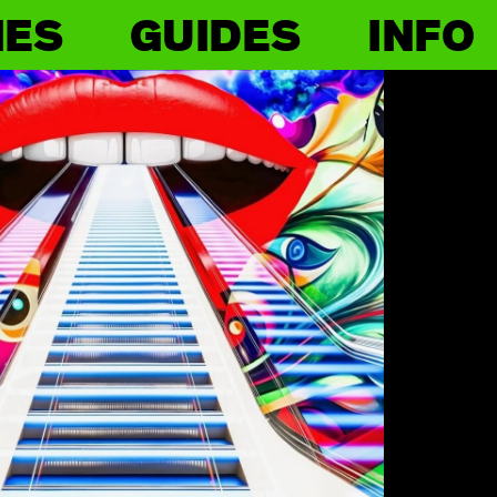
IES
GUIDES
INFO