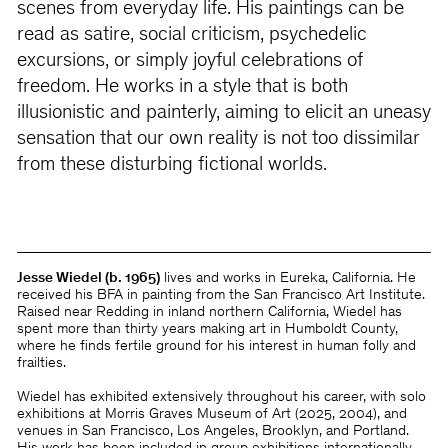
scenes from everyday life. His paintings can be
read as satire, social criticism, psychedelic
excursions, or simply joyful celebrations of
freedom. He works in a style that is both
illusionistic and painterly, aiming to elicit an uneasy
sensation that our own reality is not too dissimilar
from these disturbing fictional worlds.
Jesse Wiedel (b. 1965)
lives and works in Eureka, California. He
received his BFA in painting from the San Francisco Art Institute.
Raised near Redding in inland northern California, Wiedel has
spent more than thirty years making art in Humboldt County,
where he finds fertile ground for his interest in human folly and
frailties.
Wiedel has exhibited extensively throughout his career, with solo
exhibitions at Morris Graves Museum of Art (2025, 2004), and
venues in San Francisco, Los Angeles, Brooklyn, and Portland.