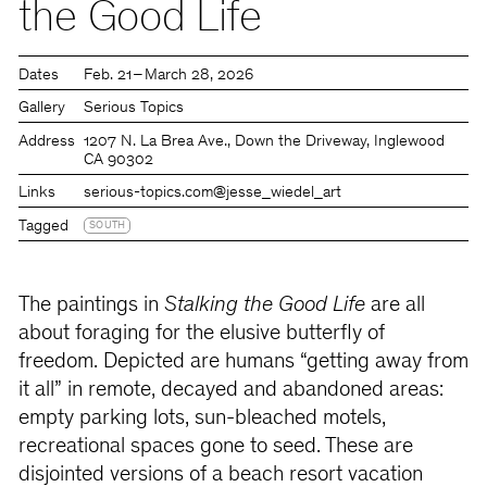
the Good Life
Dates
Feb. 21 – March 28, 2026
Gallery
Serious Topics
Address
1207 N. La Brea Ave., Down the Driveway, Inglewood
CA 90302
Links
serious-topics.com
@jesse_wiedel_art
Tagged
SOUTH
The paintings in
Stalking the Good Life
are all
about foraging for the elusive butterfly of
freedom. Depicted are humans “getting away from
it all” in remote, decayed and abandoned areas:
empty parking lots, sun-bleached motels,
recreational spaces gone to seed. These are
disjointed versions of a beach resort vacation