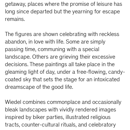
getaway, places where the promise of leisure has
long since departed but the yearning for escape
remains.
The figures are shown celebrating with reckless
abandon, in love with life. Some are simply
passing time, communing with a special
landscape. Others are grieving their excessive
decisions. These paintings all take place in the
gleaming light of day, under a free-flowing, candy-
coated sky that sets the stage for an intoxicated
dreamscape of the good life.
Wiedel combines commonplace and occasionally
bleak landscapes with vividly rendered images
inspired by biker parties, illustrated religious
tracts, counter-cultural rituals, and celebratory