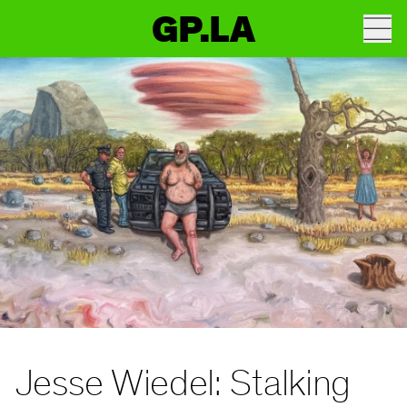
GP.LA
Jesse Wiedel: Stalking