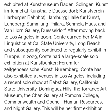
exhibited at Kunstmuseum Baden, Solingen; Kunst
im Tunnel at Kunsthalle Duesseldorf; Kunstverein
Harburger Bahnhof, Hamburg; Halle fur Kunst,
Luneberg; Sammlung Philara, Schmela Haus, and
Van Horn Gallery, Duesseldorf. After moving back
to Los Angeles in 2009, Conte earned her MA in
Linguistics at Cal State University, Long Beach
and subsequently continued to regularly exhibit in
Europe. In 2023, Conte had a large-scale solo
exhibition at Kunstbunker: Forum fur
zeitgenoessische Kunst, Nuremberg. Conte has
also exhibited at venues in Los Angeles, including
a recent solo show at Babst Gallery, California
State University, Dominguez Hills, the Torrance Art
Museum, the Chan Gallery at Pomona College,
Commonwealth and Council, Human Resources,
and Night Gallery. This will be her first exhibition