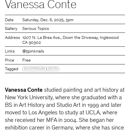
Vanessa Conte
Date
Saturday
Dec. 6, 2025
3pm
Gallery
Serious Topics
Address
1207 N. La Brea Ave., Down the Driveway, Inglewood
CA 90302
Links
@5pinknails
Price
Free
Tagged
WALKTHROUGH
SOUTH
Vanessa Conte
studied painting and art history at
New York University, where she graduated with a
BS in Art History and Studio Art in 1999 and later
moved to Los Angeles to study at UCLA, where
she received her MFA in 2004. She began her
exhibition career in Germany, where she has since