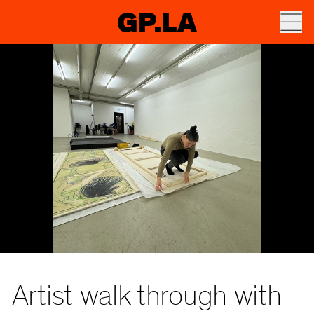
GP.LA
Artist walk through with