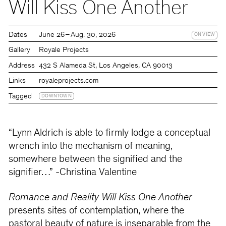
Will Kiss One Another
Dates
June 26 – Aug. 30, 2026
ON VIEW
Gallery
Royale Projects
Address
432 S Alameda St, Los Angeles, CA 90013
Links
royaleprojects.com
Tagged
DOWNTOWN
“Lynn Aldrich is able to firmly lodge a conceptual
wrench into the mechanism of meaning,
somewhere between the signified and the
signifier…” -Christina Valentine
Romance and Reality Will Kiss One Another
presents sites of contemplation, where the
pastoral beauty of nature is inseparable from the