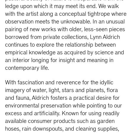
ledge upon which it may meet its end. We walk
with the artist along a conceptual tightrope where
observation meets the unknowable. In an unusual
pairing of new works with older, less-seen pieces
borrowed from private collections, Lynn Aldrich
continues to explore the relationship between
empirical knowledge as acquired by science and
an interior longing for insight and meaning in
contemporary life.
With fascination and reverence for the idyllic
imagery of water, light, stars and planets, flora
and fauna, Aldrich fosters a practical desire for
environmental preservation while pointing to our
excess and artificiality. Known for using readily
available consumer products such as garden
hoses, rain downspouts, and cleaning supplies,