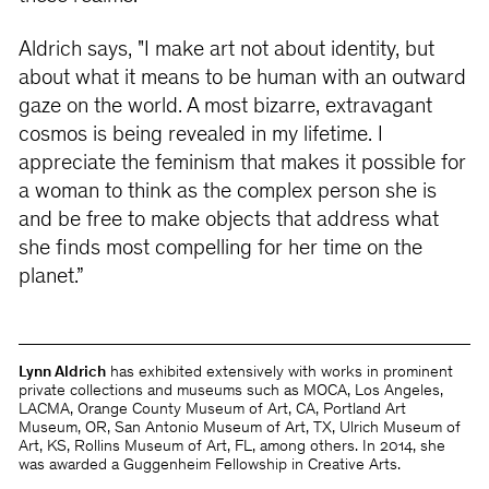
Aldrich says, "I make art not about identity, but
about what it means to be human with an outward
gaze on the world. A most bizarre, extravagant
cosmos is being revealed in my lifetime. I
appreciate the feminism that makes it possible for
a woman to think as the complex person she is
and be free to make objects that address what
she finds most compelling for her time on the
planet.”
Lynn Aldrich
has exhibited extensively with works in prominent
private collections and museums such as MOCA, Los Angeles,
LACMA, Orange County Museum of Art, CA, Portland Art
Museum, OR, San Antonio Museum of Art, TX, Ulrich Museum of
Art, KS, Rollins Museum of Art, FL, among others. In 2014, she
was awarded a Guggenheim Fellowship in Creative Arts.