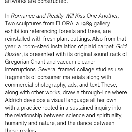
artworks are constructed.
In
Romance and Reality Will Kiss One Another,
Two sculptures from FLORA, a 1989 gallery
exhibition referencing forests and trees, are
reinstalled with fresh plant cuttings. Also from that
year, a room-sized installation of plaid carpet,
Grid
Buster
, is presented with its original soundtrack of
Gregorian Chant and vacuum cleaner
interruptions. Several framed collage studies use
fragments of consumer materials along with
commercial photography, ads, and text. These,
along with other works, draw a through-line where
Aldrich develops a visual language all her own,
with a practice rooted in a sustained inquiry into
the relationship between science and spirituality,
humanity and nature, and the dance between
these realms.