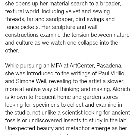
she opens up her material search to a broader,
textural world, including velvet and sewing
threads, tar and sandpaper, bird swings and
fence pickets. Her sculpture and wall
constructions examine the tension between nature
and culture as we watch one collapse into the
other.
While pursuing an MFA at ArtCenter, Pasadena,
she was introduced to the writings of Paul Virilio
and Simone Weil, revealing to the artist a slower,
more attentive way of thinking and making. Aldrich
is known to frequent home and garden stores
looking for specimens to collect and examine in
the studio, not unlike a scientist looking for ancient
fossils or undiscovered insects to study in the lab.
Unexpected beauty and metaphor emerge as her