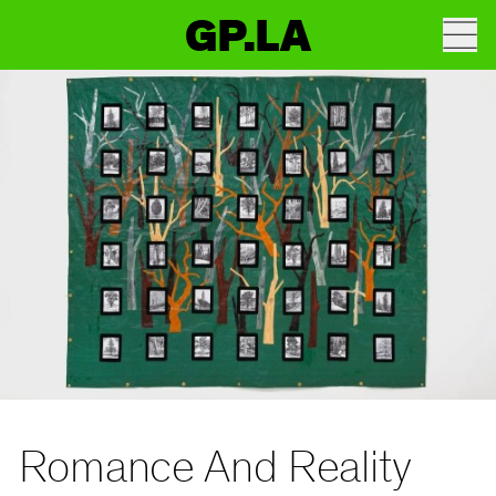
GP.LA
Romance And Reality