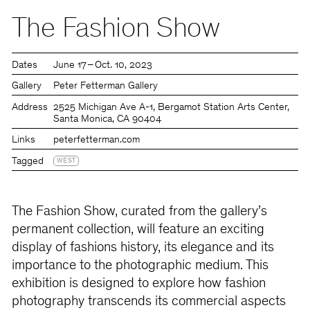
The Fashion Show
Dates
June 17 – Oct. 10, 2023
Gallery
Peter Fetterman Gallery
Address
2525 Michigan Ave A-1, Bergamot Station Arts Center,
Santa Monica, CA 90404
Links
peterfetterman.com
Tagged
WEST
The Fashion Show, curated from the gallery’s
permanent collection, will feature an exciting
display of fashions history, its elegance and its
importance to the photographic medium. This
exhibition is designed to explore how fashion
photography transcends its commercial aspects