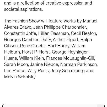
and is a reflection of creative expression and
societal aspirations.
The Fashion Show will feature works by Manuel
Álvarez Bravo, Jean Phillippe Charbonnier,
Constantin Joffe, Lillian Bassman, Cecil Beaton,
Georges Dambier, Duffy, Arthur Elgort, Ralph
Gibson, René Groebli, Burt Hardy, William
Helburn, Horst P. Horst, George Hoyningen-
Huene, William Klein, Frances McLaughlin-Gill,
Sarah Moon, Janine Niepce, Norman Parkinson,
Len Prince, Willy Ronis, Jerry Schatzberg and
Melvin Sokolsky.