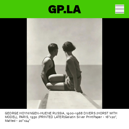
GP.LA
GEORGE HOYNINGEN-HUENE
RUSSIA, 1900-1968 DIVERS (HORST WITH
MODEL), PARIS, 1930 (PRINTED LATER)Gelatin Silver PrintPaper - 16"x20",
Matted - 20"x24"