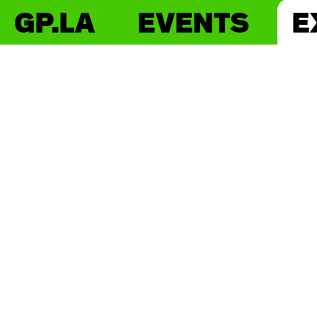
GP.LA
EVENTS
E