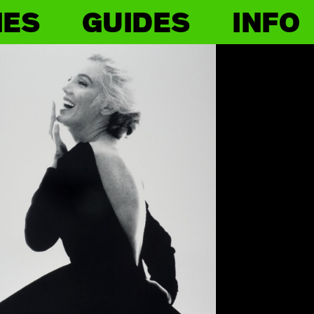
IES
GUIDES
INFO