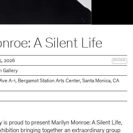
nroe: A Silent Life
5, 2026
ON VIEW
n Gallery
Ave A-1, Bergamot Station Arts Center, Santa Monica, CA
 is proud to present Marilyn Monroe: A Silent Life,
hibition bringing together an extraordinary group