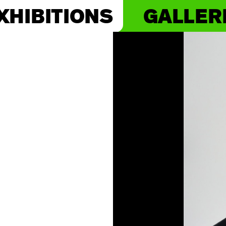
XHIBITIONS
GALLER