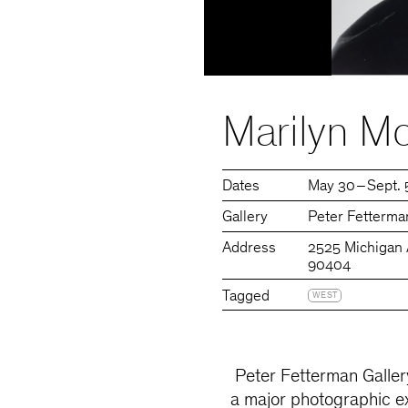
Marilyn Mo
Dates
May 30 – Sept. 
Gallery
Peter Fetterma
Address
2525 Michigan 
90404
Tagged
WEST
Peter Fetterman Gallery
a major photographic ex