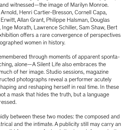
—and witnessed—the image of Marilyn Monroe.
Arnold, Henri Cartier-Bresson, Cornell Capa,
 Erwitt, Allan Grant, Philippe Halsman, Douglas
, Inge Morath, Lawrence Schiller, Sam Shaw, Bert
exhibition offers a rare convergence of perspectives
tographed women in history.
 remembered through moments of apparent sponta-
hing, alone—A Silent Life also embraces the
o much of her image. Studio sessions, magazine
ructed photographs reveal a performer acutely
haping and reshaping herself in real time. In these
ot a mask that hides the truth, but a language
pressed.
luidly between these two modes: the composed and
rical and the intimate. A publicity still may carry an