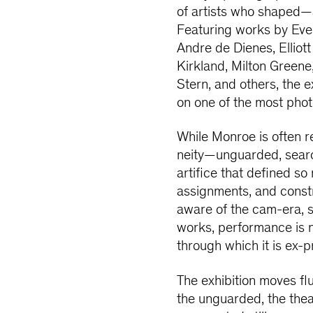
of artists who shaped
Featuring works by Eve 
Andre de Dienes, Elliott
Kirkland, Milton Greene
Stern, and others, the 
on one of the most pho
While Monroe is often
neity—unguarded, searc
artifice that defined s
assignments, and const
aware of the cam-era, s
works, performance is n
through which it is ex-
The exhibition moves f
the unguarded, the theat