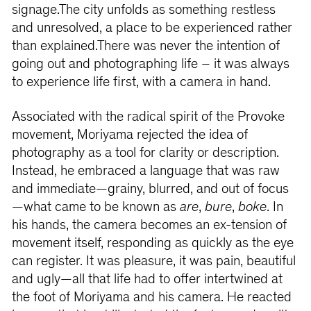
signage.The city unfolds as something restless
and unresolved, a place to be experienced rather
than explained.There was never the intention of
going out and photographing life – it was always
to experience life first, with a camera in hand.
Associated with the radical spirit of the Provoke
movement, Moriyama rejected the idea of
photography as a tool for clarity or description.
Instead, he embraced a language that was raw
and immediate—grainy, blurred, and out of focus
—what came to be known as
are
,
bure
,
boke
. In
his hands, the camera becomes an ex-tension of
movement itself, responding as quickly as the eye
can register. It was pleasure, it was pain, beautiful
and ugly—all that life had to offer intertwined at
the foot of Moriyama and his camera. He reacted