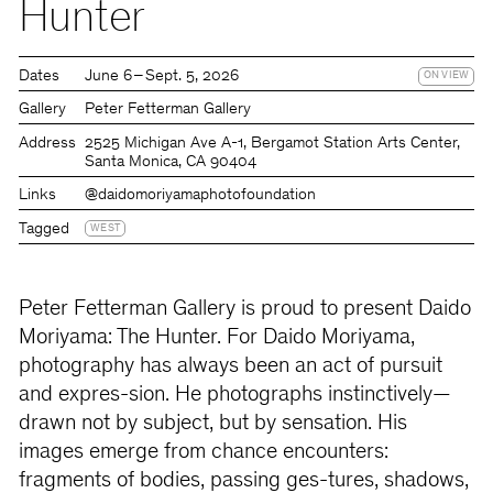
Hunter
Dates
June 6 – Sept. 5, 2026
ON VIEW
Gallery
Peter Fetterman Gallery
Address
2525 Michigan Ave A-1, Bergamot Station Arts Center,
Santa Monica, CA 90404
Links
@daidomoriyamaphotofoundation
Tagged
WEST
Peter Fetterman Gallery is proud to present Daido
Moriyama: The Hunter. For Daido Moriyama,
photography has always been an act of pursuit
and expres-sion. He photographs instinctively—
drawn not by subject, but by sensation. His
images emerge from chance encounters:
fragments of bodies, passing ges-tures, shadows,