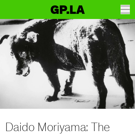
GP.LA
Daido Moriyama: The