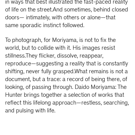
in ways that best illustrated the fast-paced reality
of life on the street.And sometimes, behind closed
doors— intimately, with others or alone—that
same sporadic instinct followed.
To photograph, for Moriyama, is not to fix the
world, but to collide with it. His images resist
stillness.They flicker, dissolve, reappear,
reproduce—suggesting a reality that is constantly
shifting, never fully grasped.What remains is not a
document, but a trace: a record of being there, of
looking, of passing through. Daido Moriyama: The
Hunter brings together a selection of works that
reflect this lifelong approach—restless, searching,
and pulsing with life.