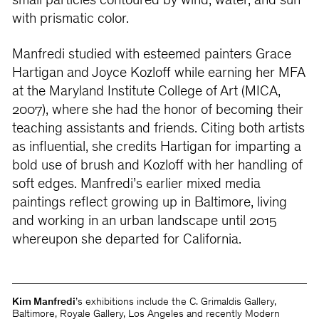
small particles contoured by wind, water, and sun
with prismatic color.
Manfredi studied with esteemed painters Grace
Hartigan and Joyce Kozloff while earning her MFA
at the Maryland Institute College of Art (MICA,
2007), where she had the honor of becoming their
teaching assistants and friends. Citing both artists
as influential, she credits Hartigan for imparting a
bold use of brush and Kozloff with her handling of
soft edges. Manfredi’s earlier mixed media
paintings reflect growing up in Baltimore, living
and working in an urban landscape until 2015
whereupon she departed for California.
Kim Manfredi
’s exhibitions include the C. Grimaldis Gallery,
Baltimore, Royale Gallery, Los Angeles and recently Modern