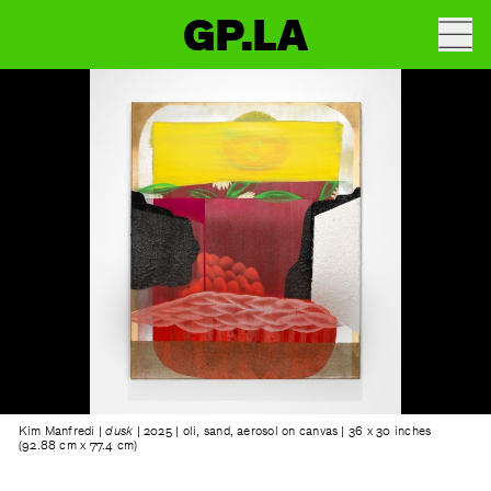
GP.LA
Kim Manfredi |
dusk
| 2025 | oli, sand, aerosol on canvas | 36 x 30 inches
(92.88 cm x 77.4 cm)