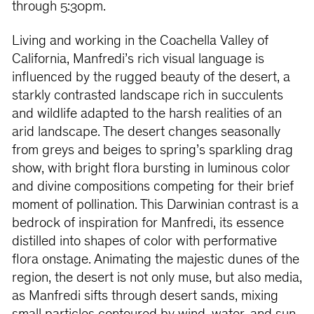
through 5:30pm.
Living and working in the Coachella Valley of
California, Manfredi’s rich visual language is
influenced by the rugged beauty of the desert, a
starkly contrasted landscape rich in succulents
and wildlife adapted to the harsh realities of an
arid landscape. The desert changes seasonally
from greys and beiges to spring’s sparkling drag
show, with bright flora bursting in luminous color
and divine compositions competing for their brief
moment of pollination. This Darwinian contrast is a
bedrock of inspiration for Manfredi, its essence
distilled into shapes of color with performative
flora onstage. Animating the majestic dunes of the
region, the desert is not only muse, but also media,
as Manfredi sifts through desert sands, mixing