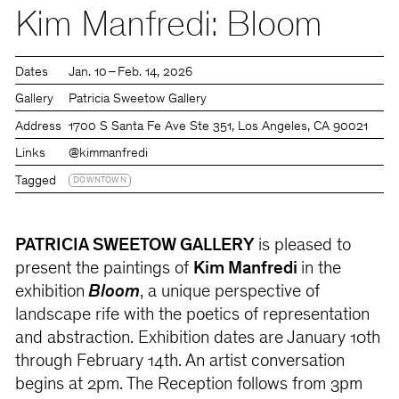
Kim Manfredi: Bloom
Dates
Jan. 10 – Feb. 14, 2026
Gallery
Patricia Sweetow Gallery
Address
1700 S Santa Fe Ave Ste 351, Los Angeles, CA 90021
Links
@kimmanfredi
Tagged
DOWNTOWN
PATRICIA SWEETOW GALLERY
is pleased to
present the paintings of
Kim Manfredi
in the
exhibition
Bloom
, a unique perspective of
landscape rife with the poetics of representation
and abstraction. Exhibition dates are January 10th
through February 14th. An artist conversation
begins at 2pm. The Reception follows from 3pm