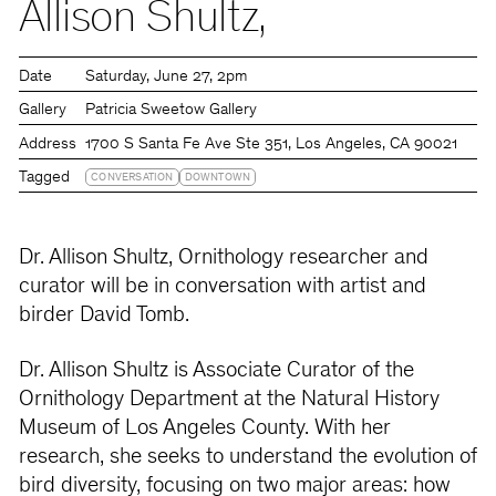
Allison Shultz,
Date
Saturday
June 27
2pm
Gallery
Patricia Sweetow Gallery
Address
1700 S Santa Fe Ave Ste 351, Los Angeles, CA 90021
Tagged
CONVERSATION
DOWNTOWN
Dr. Allison Shultz, Ornithology researcher and
curator will be in conversation with artist and
birder David Tomb.
Dr. Allison Shultz is Associate Curator of the
Ornithology Department at the Natural History
Museum of Los Angeles County. With her
research, she seeks to understand the evolution of
bird diversity, focusing on two major areas: how