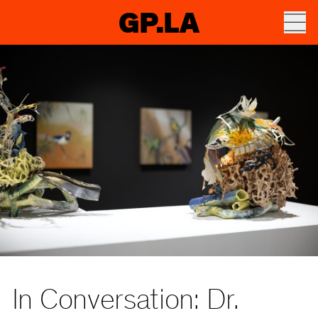
GP.LA
In Conversation: Dr.