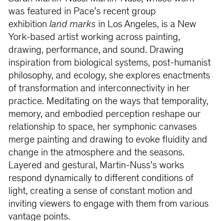
was featured in Pace’s recent group
exhibition
land marks
in Los Angeles, is a New
York-based artist working across painting,
drawing, performance, and sound. Drawing
inspiration from biological systems, post-humanist
philosophy, and ecology, she explores enactments
of transformation and interconnectivity in her
practice. Meditating on the ways that temporality,
memory, and embodied perception reshape our
relationship to space, her symphonic canvases
merge painting and drawing to evoke fluidity and
change in the atmosphere and the seasons.
Layered and gestural, Martin-Nuss’s works
respond dynamically to different conditions of
light, creating a sense of constant motion and
inviting viewers to engage with them from various
vantage points.