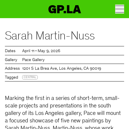
GP.LA
Sarah Martin-Nuss
Dates
April 11 – May 9, 2026
Gallery
Pace Gallery
Address
1201 S La Brea Ave, Los Angeles, CA 90019
Tagged
CENTRAL
Marking the first in a series of short-term, small-
scale projects and presentations in the south
gallery of its Los Angeles gallery, Pace will mount
a focused showcase of five new paintings by
Sarah Martin-Nuss. Martin-Nuss, whose work