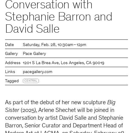
Conversation with
Stephanie Barron and
David Salle
Date
Saturday
Feb. 28
10:30am – 12pm
Gallery
Pace Gallery
Address
1201 S La Brea Ave, Los Angeles, CA 90019
Links
pacegallery.com
Tagged
CENTRAL
As part of the debut of her new sculpture
Big
Sister
(2025), Arlene Shechet will be joined in
conversation by artist David Salle and Stephanie
Barron, Senior Curator and Department Head of