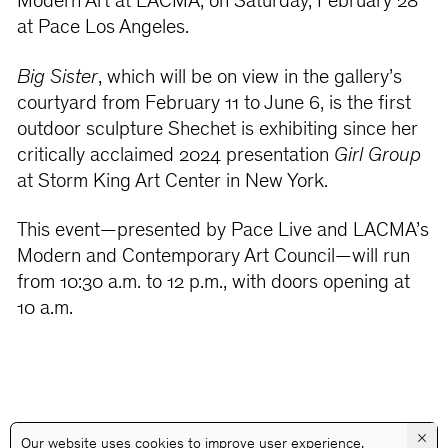
Modern Art at LACMA, on Saturday, February 28
at Pace Los Angeles.
Big Sister
, which will be on view in the gallery’s
courtyard from February 11 to June 6, is the first
outdoor sculpture Shechet is exhibiting since her
critically acclaimed 2024 presentation
Girl Group
at Storm King Art Center in New York.
This event—presented by Pace Live and LACMA’s
Modern and Contemporary Art Council—will run
from 10:30 a.m. to 12 p.m., with doors opening at
10 a.m.
×
Our website uses cookies to improve user experience.