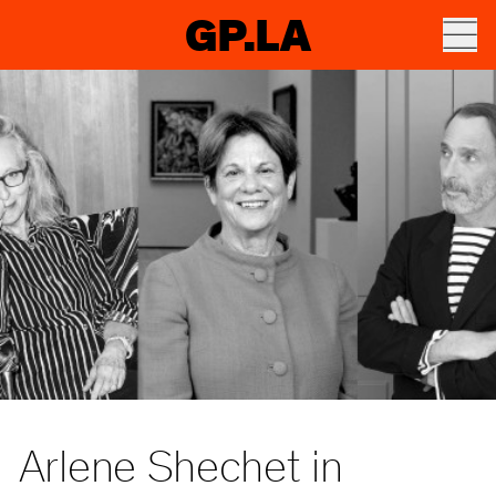
GP.LA
Arlene Shechet in