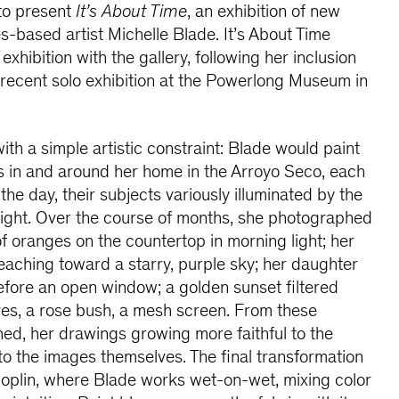
 to present
It’s About Time
, an exhibition of new
s-based artist Michelle Blade. It’s About Time
exhibition with the gallery, following her inclusion
recent solo exhibition at the Powerlong Museum in
th a simple artistic constraint: Blade would paint
pes in and around her home in the Arroyo Seco, each
 the day, their subjects variously illuminated by the
a light. Over the course of months, she photographed
of oranges on the countertop in morning light; her
eaching toward a starry, purple sky; her daughter
fore an open window; a golden sunset filtered
ves, a rose bush, a mesh screen. From these
ed, her drawings growing more faithful to the
to the images themselves. The final transformation
oplin, where Blade works wet-on-wet, mixing color