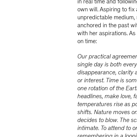
in real time and followin
own will. Aspiring to fi
unpredictable medium, 
anchored in the past wi
with her aspirations. A
on time:
Our practical agreement
single day is both every
disappearance, clarity 
or interest. Time is so
one rotation of the Ear
headlines, make love, fa
temperatures rise as po
shifts. Nature moves o
decides to blow. The s
intimate. To attend to o
remembering in a loopin