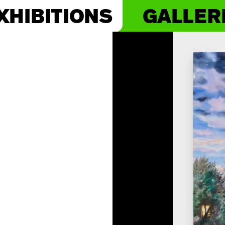
XHIBITIONS
GALLER