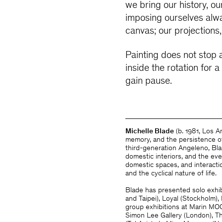
we bring our history, o
imposing ourselves alwa
canvas; our projection
Painting does not stop a
inside the rotation for
gain pause.
Michelle Blade
(b. 1981, Los 
memory, and the persistence of
third-generation Angeleno, Bla
domestic interiors, and the e
domestic spaces, and interactio
and the cyclical nature of life.
Blade has presented solo exhib
and Taipei), Loyal (Stockholm)
group exhibitions at Marin MOC
Simon Lee Gallery (London), 