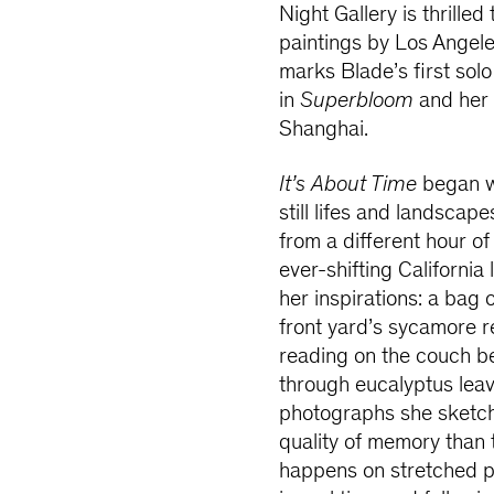
Night Gallery is thrilled
paintings by Los Angele
marks Blade’s first solo 
in
Superbloom
and her 
Shanghai.
It’s About Time
began wi
still lifes and landsca
from a different hour of
ever-shifting Californi
her inspirations: a bag 
front yard’s sycamore r
reading on the couch be
through eucalyptus lea
photographs she sketch
quality of memory than 
happens on stretched p