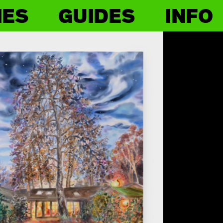
IES
GUIDES
INFO