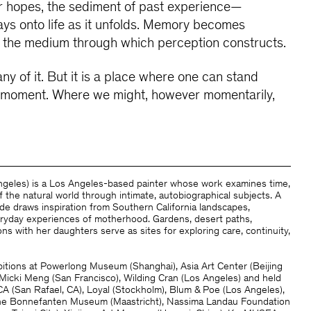
ur hopes, the sediment of past experience—
ys onto life as it unfolds. Memory becomes
s, the medium through which perception constructs.
ny of it. But it is a place where one can stand
 a moment. Where we might, however momentarily,
Angeles) is a Los Angeles-based painter whose work examines time,
 the natural world through intimate, autobiographical subjects. A
de draws inspiration from Southern California landscapes,
veryday experiences of motherhood. Gardens, desert paths,
ns with her daughters serve as sites for exploring care, continuity,
itions at Powerlong Museum (Shanghai), Asia Art Center (Beijing
, Micki Meng (San Francisco), Wilding Cran (Los Angeles) and held
A (San Rafael, CA), Loyal (Stockholm), Blum & Poe (Los Angeles),
The Bonnefanten Museum (Maastricht), Nassima Landau Foundation