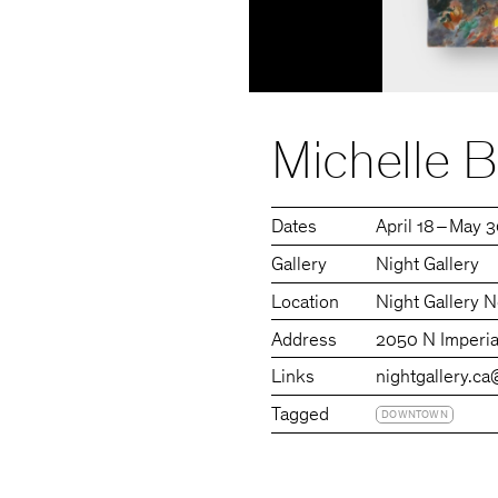
Michelle B
Dates
April 18 – May 
Gallery
Night Gallery
Location
Night Gallery N
Address
2050 N Imperia
Links
nightgallery.ca
Tagged
DOWNTOWN