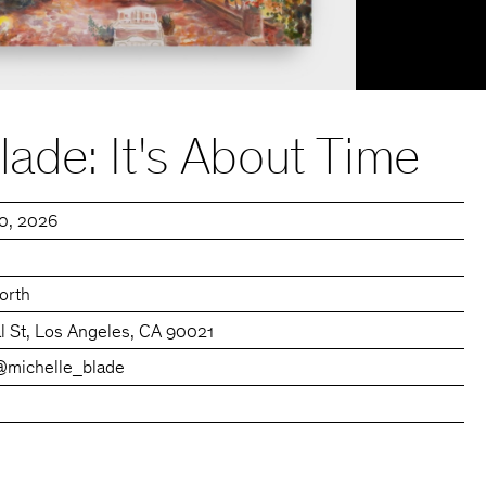
lade: It's About Time
30, 2026
orth
l St, Los Angeles, CA 90021
@michelle_blade