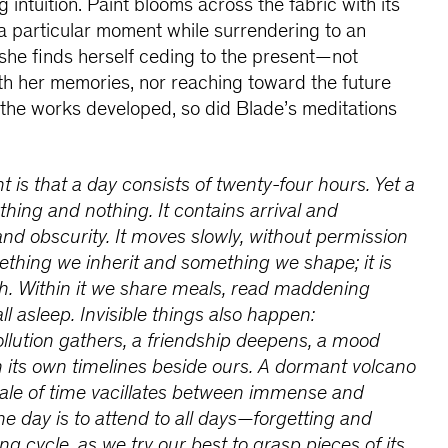
g intuition. Paint blooms across the fabric with its
x a particular moment while surrendering to an
she finds herself ceding to the present—not
th her memories, nor reaching toward the future
s the works developed, so did Blade’s meditations
 is that a day consists of twenty-four hours. Yet a
thing and nothing. It contains arrival and
and obscurity. It moves slowly, without permission
mething we inherit and something we shape; it is
th. Within it we share meals, read maddening
ll asleep. Invisible things also happen:
llution gathers, a friendship deepens, a mood
n its own timelines beside ours. A dormant volcano
cale of time vacillates between immense and
ne day is to attend to all days—forgetting and
g cycle, as we try our best to grasp pieces of its