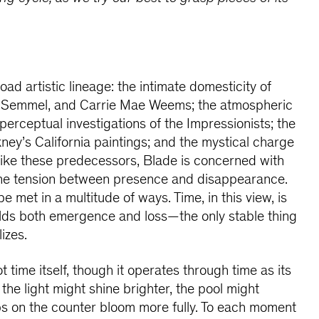
ad artistic lineage: the intimate domesticity of
n Semmel, and Carrie Mae Weems; the atmospheric
e perceptual investigations of the Impressionists; the
ney’s California paintings; and the mystical charge
Like these predecessors, Blade is concerned with
h the tension between presence and disappearance.
met in a multitude of ways. Time, in this view, is
olds both emergence and loss—the only stable thing
izes.
t time itself, though it operates through time as its
 the light might shine brighter, the pool might
ps on the counter bloom more fully. To each moment