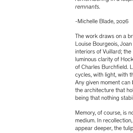
remnants.
-Michelle Blade, 2026
The work draws on a bro
Louise Bourgeois, Joa
interiors of Vuillard; th
luminous clarity of Hock
of Charles Burchfield. 
cycles, with light, wit
Any given moment can be 
the architecture that h
being that nothing stabil
Memory, of course, is no
medium. In recollection,
appear deeper, the tuli