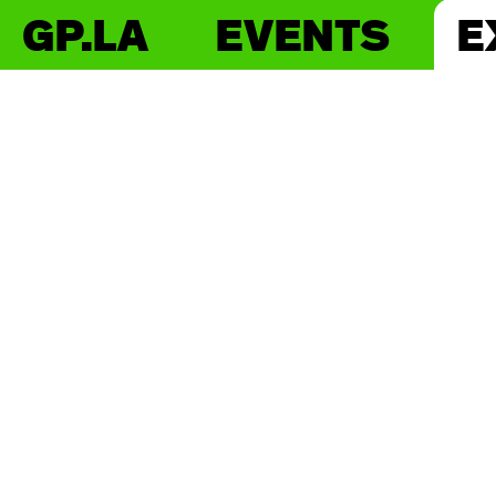
GP.LA
EVENTS
E