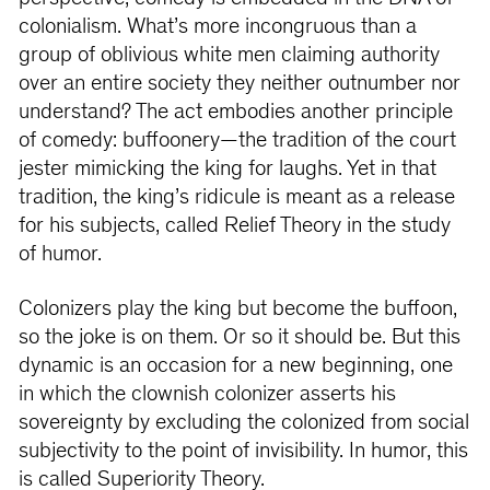
colonialism. What’s more incongruous than a
group of oblivious white men claiming authority
over an entire society they neither outnumber nor
understand? The act embodies another principle
of comedy: buffoonery—the tradition of the court
jester mimicking the king for laughs. Yet in that
tradition, the king’s ridicule is meant as a release
for his subjects, called Relief Theory in the study
of humor.
Colonizers play the king but become the buffoon,
so the joke is on them. Or so it should be. But this
dynamic is an occasion for a new beginning, one
in which the clownish colonizer asserts his
sovereignty by excluding the colonized from social
subjectivity to the point of invisibility. In humor, this
is called Superiority Theory.