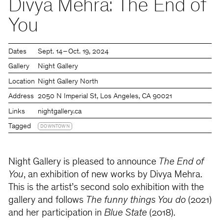
Divya Mehra: The End of
You
Dates
Sept. 14 – Oct. 19, 2024
Gallery
Night Gallery
Location
Night Gallery North
Address
2050 N Imperial St, Los Angeles, CA 90021
Links
nightgallery.ca
Tagged
DOWNTOWN
Night Gallery is pleased to announce
The End of
You
, an exhibition of new works by Divya Mehra.
This is the artist’s second solo exhibition with the
gallery and follows
The funny things You do
(2021)
and her participation in
Blue State
(2018).