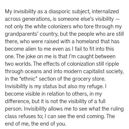
My invisibility as a diasporic subject, internalized
across generations, is someone else’s visibility —
not only the white colonizers who tore through my
grandparents’ country, but the people who are still
there, who were raised with a homeland that has
become alien to me even as I fail to fit into this
one. The joke on me is that I’m caught between
two worlds. The effects of colonization still ripple
through oceans and into modern capitalist society,
in the “ethnic” section of the grocery store.
Invisibility is my status but also my refuge. I
become visible in relation to others, in my
difference, but it is not the visibility of a full
person. Invisibility allows me to see what the ruling
class refuses to; I can see the end coming. The
end of me, the end of you.