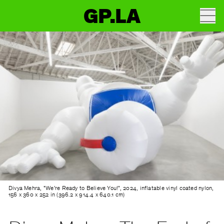
GP.LA
Divya Mehra, "We’re Ready to Believe You!", 2024, inflatable vinyl coated nylon,
156 x 360 x 252 in (396.2 x 914.4 x 640.1 cm)