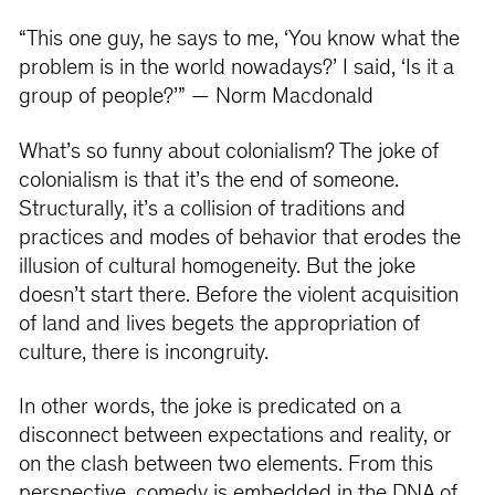
“This one guy, he says to me, ‘You know what the
problem is in the world nowadays?’ I said, ‘Is it a
group of people?’” — Norm Macdonald
What’s so funny about colonialism? The joke of
colonialism is that it’s the end of someone.
Structurally, it’s a collision of traditions and
practices and modes of behavior that erodes the
illusion of cultural homogeneity. But the joke
doesn’t start there. Before the violent acquisition
of land and lives begets the appropriation of
culture, there is incongruity.
In other words, the joke is predicated on a
disconnect between expectations and reality, or
on the clash between two elements. From this
perspective, comedy is embedded in the DNA of