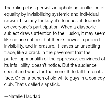
The ruling class persists in upholding an illusion of
equality by invisibilizing systemic and individual
racism. Like any fantasy, it’s tenuous; it depends
on everyone’s participation. When a diasporic
subject draws attention to the illusion, it may seem
like no one notices, but there’s power in policed
invisibility, and in erasure. It leaves an unsettling
trace, like a crack in the pavement that the
puffed-up monolith of the oppressor, convinced of
its infallibility, doesn’t notice. But the audience
sees it and waits for the monolith to fall flat on its
face. Or on a bunch of old white guys in a comedy
club. That’s called slapstick.
—Natalie Haddad