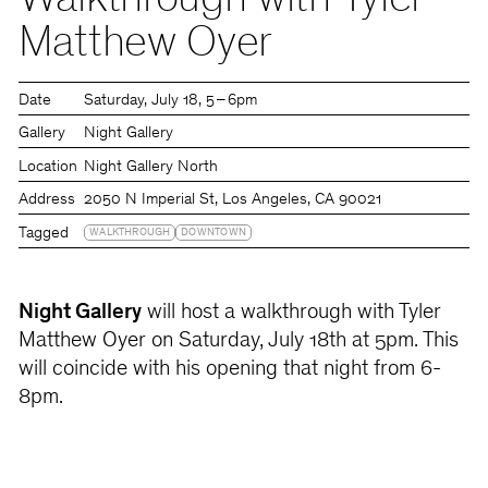
Walkthrough with Tyler
Matthew Oyer
Date
Saturday
July 18
5 – 6pm
Gallery
Night Gallery
Location
Night Gallery North
Address
2050 N Imperial St, Los Angeles, CA 90021
Tagged
WALKTHROUGH
DOWNTOWN
Night Gallery
will host a walkthrough with Tyler
Matthew Oyer on Saturday, July 18th at 5pm. This
will coincide with his opening that night from 6-
8pm.