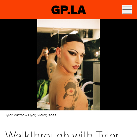
GP.LA
Tyler Matthew Oyer,
Violet,
2022