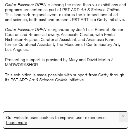
Olafur Eliasson: OPEN
is among the more than 70 exhibitions and
programs presented as part of PST ART:
Art & Science Collide
.
This landmark regional event explores the intersections of art
and science, both past and present. PST ART is a Getty Initiative.
Olafur Eliasson: OPEN
is organized by José Luis Blondet, Senior
Curator, and Rebecca Lowery, Associate Curator, with Emilia
Nicholson-Fajardo, Curatorial Assistant, and Anastasia Kahn,
former Curatorial Assistant, The Museum of Contemporary Art,
Los Angeles.
Presenting support is provided by Mary and David Martin /
MADWORKSHOP.
This exhibition is made possible with support from Getty through
its PST ART:
Art & Science Collide
initiative.
×
Our website uses cookies to improve user experience.
Learn more
@GALLERYASSOCIATIONLA
PRIVACY
TERMS
INFO