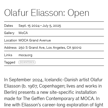
Olafur Eliasson: Open
Dates
Sept. 15 2024 – July 5, 2025
Gallery
MoCA
Location
MOCA Grand Avenue
Address
250 S Grand Ave, Los Angeles, CA 90012
Links
moca.org
Tagged
DOWNTOWN
In September 2024, Icelandic-Danish artist Olafur
Eliasson (b. 1967, Copenhagen; lives and works in
Berlin) presents a new site-specific installation
made for The Geffen Contemporary at MOCA. In
line with Eliasson’s career-long exploration of light