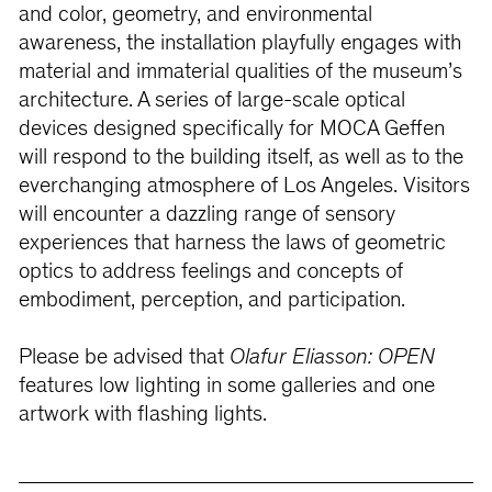
and color, geometry, and environmental
awareness, the installation playfully engages with
material and immaterial qualities of the museum’s
architecture. A series of large-scale optical
devices designed specifically for MOCA Geffen
will respond to the building itself, as well as to the
everchanging atmosphere of Los Angeles. Visitors
will encounter a dazzling range of sensory
experiences that harness the laws of geometric
optics to address feelings and concepts of
embodiment, perception, and participation.
Please be advised that
Olafur Eliasson: OPEN
features low lighting in some galleries and one
artwork with flashing lights.