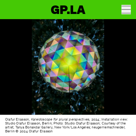
GP.LA
Olafur Eliasson,
Kaleidoscope for plural perspectives
, 2024; Installation view:
Studio Olafur Eliasson, Berlin; Photo: Studio Olafur Eliasson; Courtesy of the
artist; Tanya Bonakdar Gallery, New York/Los Angeles; neugerriemschneider,
Berlin © 2024 Olafur Eliasson