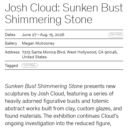
Josh Cloud: Sunken Bust
Shimmering Stone
Dates
June 27 – Aug. 15, 2026
ON VIEW
Gallery
Megan Mulrooney
Address
7313 Santa Monica Blvd, West Hollywood, CA 90046,
United States
Tagged
CENTRAL
Sunken Bust Shimmering Stone
presents new
sculptures by Josh Cloud, featuring a series of
heavily adorned figurative busts and totemic
abstract works built from clay, custom glazes, and
found materials. The exhibition continues Cloud's
ongoing investigation into the reduced figure,