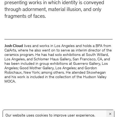
presenting works in which identity is conveyed
through adornment, material illusion, and only
fragments of faces.
Josh Cloud
lives and works in Los Angeles and holds a BFA from
CalArts, where he also went on to serve as interim director of the
ceramics program. He has had solo exhibitions at South Willard,
Los Angeles, and Schlomer Haus Gallery, San Francisco, CA, and
has been included in group exhibitions at Guerrero Gallery, Los
Angeles; Good Mother Gallery, Los Angeles; and Gordon
Robichaux, New York; among others. He atended Skowhegan
and his work is included in the collection of the Hudson Valley
MOCA.
×
Our website uses cookies to improve user experience.