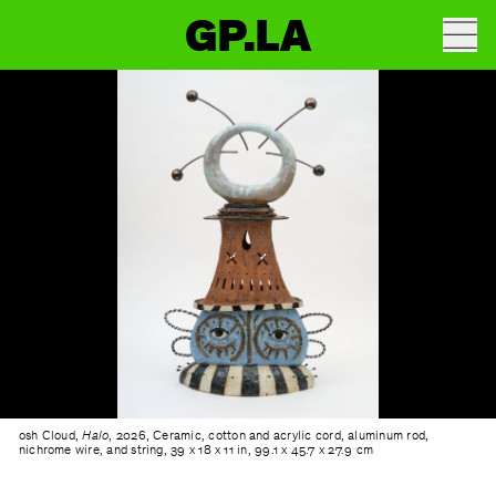
GP.LA
osh Cloud,
Halo
, 2026, Ceramic, cotton and acrylic cord, aluminum rod,
nichrome wire, and string, 39 x 18 x 11 in, 99.1 x 45.7 x 27.9 cm