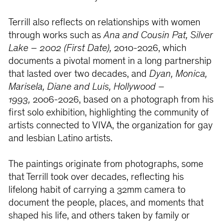
Terrill also reflects on relationships with women
through works such as
Ana and Cousin Pat, Silver
Lake – 2002 (First Date),
2010-2026, which
documents a pivotal moment in a long partnership
that lasted over two decades, and
Dyan, Monica,
Marisela, Diane and Luis, Hollywood –
1993,
2006-2026, based on a photograph from his
first solo exhibition, highlighting the community of
artists connected to VIVA, the organization for gay
and lesbian Latino artists.
The paintings originate from photographs, some
that Terrill took over decades, reflecting his
lifelong habit of carrying a 32mm camera to
document the people, places, and moments that
shaped his life, and others taken by family or