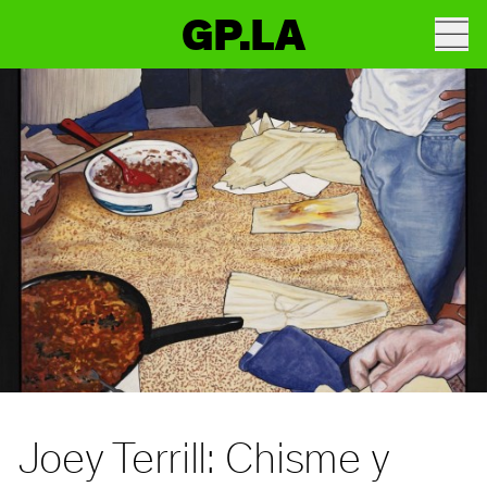
GP.LA
Joey Terrill: Chisme y