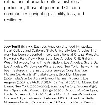
reflections of broader cultural histories—
particularly those of queer and Chicano
communities navigating visibility, loss, and
resilience.
Joey Terrill
(b. 1955, East Los Angeles) attended Immaculate
Heart College and California State University, Los Angeles. His
work has been presented in solo exhibitions at Ortuzar Projects,
New York; Park View / Paul Soto, Los Angeles; ONE Gallery,
West Hollywood; Norris Fine Art Gallery, Los Angeles; Score Bar,
Los Angeles; Windows on White Street, New York. His work has
been featured in the institutional surveys
Copy Machine
Manifestos: Artists Who Make Zines
, Brooklyn Museum
(2024),
Made in LA: Acts of Living
, Hammer Museum, Los
Angeles (2023),
ESTAMOS BIEN–La Trienal 20/21
, El Museo Del
Barrio, New York (2020–2021);
Touching History: Stonewall 50
,
Palm Springs Art Museum (2019–2020);
Through Positive Eyes
,
Fowler Museum, UCLA (2019);
Axis Mundo: Queer Networks in
Chicano L.A.
, a partnership between MOCA LA and the Getty
Museum’s
Pacific Standard Time: LA/LA
at the Pacific Design