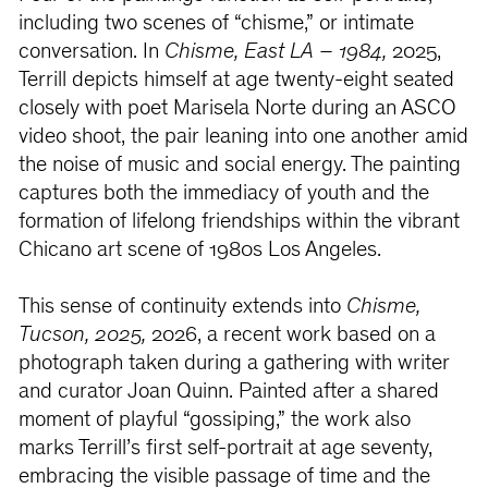
including two scenes of “chisme,” or intimate
conversation. In
Chisme, East LA – 1984,
2025,
Terrill depicts himself at age twenty-eight seated
closely with poet Marisela Norte during an ASCO
video shoot, the pair leaning into one another amid
the noise of music and social energy. The painting
captures both the immediacy of youth and the
formation of lifelong friendships within the vibrant
Chicano art scene of 1980s Los Angeles.
This sense of continuity extends into
Chisme,
Tucson, 2025,
2026, a recent work based on a
photograph taken during a gathering with writer
and curator Joan Quinn. Painted after a shared
moment of playful “gossiping,” the work also
marks Terrill’s first self-portrait at age seventy,
embracing the visible passage of time and the