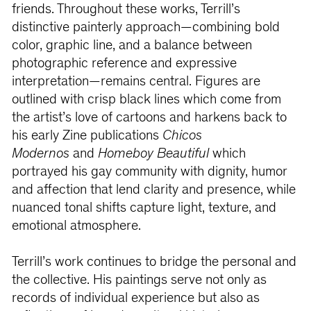
friends. Throughout these works, Terrill’s
distinctive painterly approach—combining bold
color, graphic line, and a balance between
photographic reference and expressive
interpretation—remains central. Figures are
outlined with crisp black lines which come from
the artist’s love of cartoons and harkens back to
his early Zine publications
Chicos
Modernos
and
Homeboy Beautiful
which
portrayed his gay community with dignity, humor
and affection that lend clarity and presence, while
nuanced tonal shifts capture light, texture, and
emotional atmosphere.
Terrill’s work continues to bridge the personal and
the collective. His paintings serve not only as
records of individual experience but also as