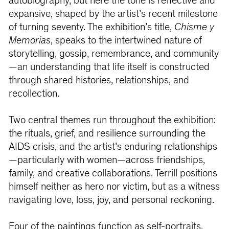
autobiography, but here the tone is reflective and
expansive, shaped by the artist’s recent milestone
of turning seventy. The exhibition’s title,
Chisme y
Memorias
, speaks to the intertwined nature of
storytelling, gossip, remembrance, and community
—an understanding that life itself is constructed
through shared histories, relationships, and
recollection.
Two central themes run throughout the exhibition:
the rituals, grief, and resilience surrounding the
AIDS crisis, and the artist’s enduring relationships
—particularly with women—across friendships,
family, and creative collaborations. Terrill positions
himself neither as hero nor victim, but as a witness
navigating love, loss, joy, and personal reckoning.
Four of the paintings function as self-portraits,