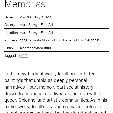
Memorias
Dates
May 22 – July 2, 2026
Gallery
Marc Selwyn Fine Art
Location
Marc Selwyn Fine Art
Address
9953 S Santa Monica Blvd, Beverly Hills, CA 90212
Links
@homeboybeautiful
Tagged
WEST
In this new body of work, Terrill presents ten
paintings that unfold as deeply personal
narratives—part memoir, part social history—
drawn from decades of lived experience within
queer, Chicano, and artistic communities. As in his
earlier work, Terrill’s practice remains rooted in