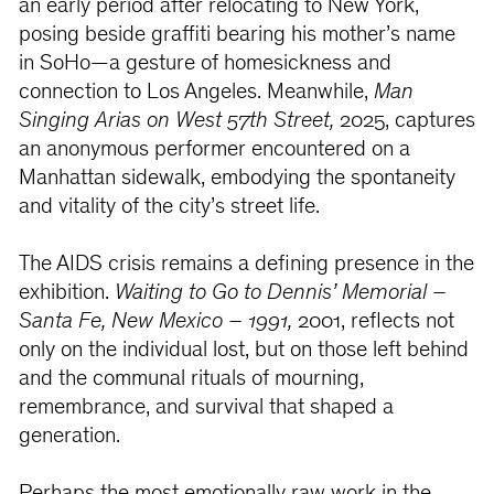
an early period after relocating to New York,
posing beside graffiti bearing his mother’s name
in SoHo—a gesture of homesickness and
connection to Los Angeles. Meanwhile,
Man
Singing Arias on West 57th Street,
2025, captures
an anonymous performer encountered on a
Manhattan sidewalk, embodying the spontaneity
and vitality of the city’s street life.
The AIDS crisis remains a defining presence in the
exhibition.
Waiting to Go to Dennis’ Memorial –
Santa Fe, New Mexico – 1991,
2001, reflects not
only on the individual lost, but on those left behind
and the communal rituals of mourning,
remembrance, and survival that shaped a
generation.