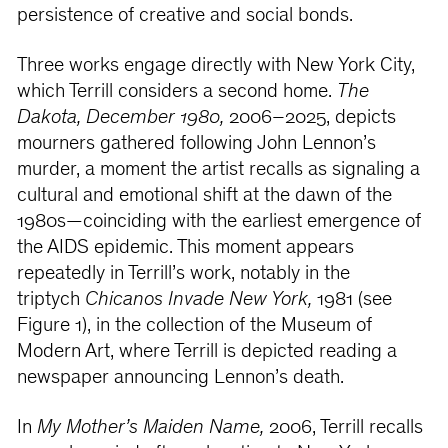
persistence of creative and social bonds.
Three works engage directly with New York City,
which Terrill considers a second home.
The
Dakota, December 1980,
2006–2025, depicts
mourners gathered following John Lennon’s
murder, a moment the artist recalls as signaling a
cultural and emotional shift at the dawn of the
1980s—coinciding with the earliest emergence of
the AIDS epidemic. This moment appears
repeatedly in Terrill’s work, notably in the
triptych
Chicanos Invade New York,
1981 (see
Figure 1), in the collection of the Museum of
Modern Art, where Terrill is depicted reading a
newspaper announcing Lennon’s death.
In
My Mother’s Maiden Name,
2006, Terrill recalls