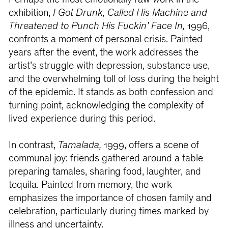
Perhaps the most emotionally raw work in the
exhibition,
I Got Drunk, Called His Machine and
Threatened to Punch His Fuckin’ Face In,
1996,
confronts a moment of personal crisis. Painted
years after the event, the work addresses the
artist’s struggle with depression, substance use,
and the overwhelming toll of loss during the height
of the epidemic. It stands as both confession and
turning point, acknowledging the complexity of
lived experience during this period.
In contrast,
Tamalada,
1999, offers a scene of
communal joy: friends gathered around a table
preparing tamales, sharing food, laughter, and
tequila. Painted from memory, the work
emphasizes the importance of chosen family and
celebration, particularly during times marked by
illness and uncertainty.