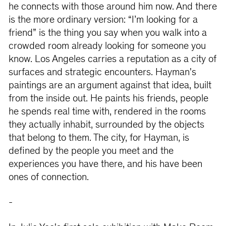
he connects with those around him now. And there
is the more ordinary version: “I’m looking for a
friend” is the thing you say when you walk into a
crowded room already looking for someone you
know. Los Angeles carries a reputation as a city of
surfaces and strategic encounters. Hayman's
paintings are an argument against that idea, built
from the inside out. He paints his friends, people
he spends real time with, rendered in the rooms
they actually inhabit, surrounded by the objects
that belong to them. The city, for Hayman, is
defined by the people you meet and the
experiences you have there, and his have been
ones of connection.
-