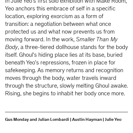
In Julie Yeo's first solo exhibition with Make Room,
Yeo anchors this embrace of self in a specific
location, exploring exorcism as a form of
transition: a negotiation between what once
protected us and what now prevents us from
moving forward. In the work,
Smaller Than My
Body
, a three-tiered dollhouse stands for the body
itself. Ghoul's hiding place lies at its base, buried
beneath Yeo's repressions, frozen in place for
safekeeping. As memory returns and recognition
moves through the body, water travels inward
through the structure, slowly melting Ghoul awake.
Rising, she begins to inhabit her body once more.
Gus Monday and Julian Lombardi | Austin Hayman | Julie Yeo