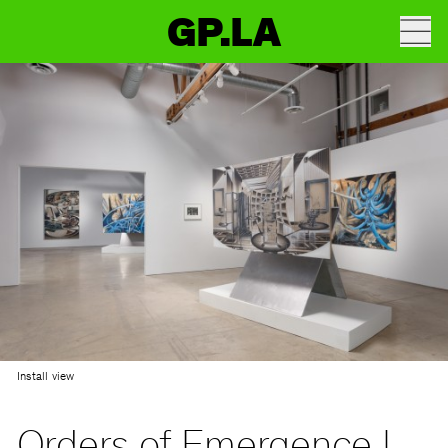
GP.LA
Install view