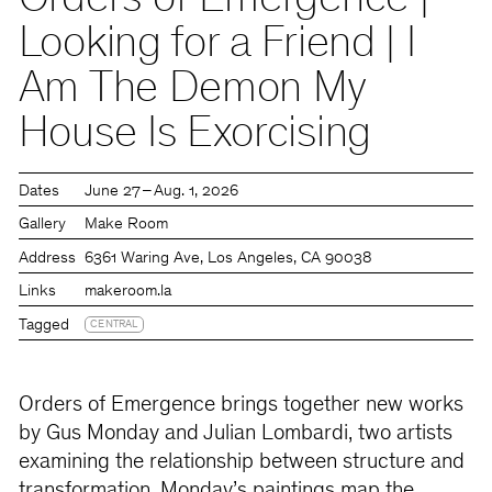
Orders of Emergence |
Looking for a Friend | I
Am The Demon My
House Is Exorcising
Dates
June 27 – Aug. 1, 2026
Gallery
Make Room
Address
6361 Waring Ave, Los Angeles, CA 90038
Links
makeroom.la
Tagged
CENTRAL
Orders of Emergence brings together new works
by Gus Monday and Julian Lombardi, two artists
examining the relationship between structure and
transformation. Monday’s paintings map the