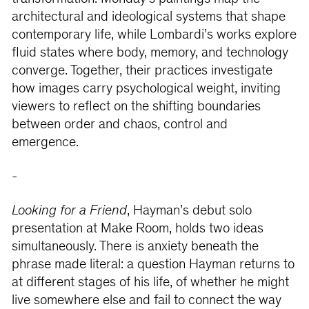
architectural and ideological systems that shape
contemporary life, while Lombardi’s works explore
fluid states where body, memory, and technology
converge. Together, their practices investigate
how images carry psychological weight, inviting
viewers to reflect on the shifting boundaries
between order and chaos, control and
emergence.
-
Looking for a Friend
,
Hayman’s debut solo
presentation at Make Room, holds two ideas
simultaneously. There is anxiety beneath the
phrase made literal: a question Hayman returns to
at different stages of his life, of whether he might
live somewhere else and fail to connect the way