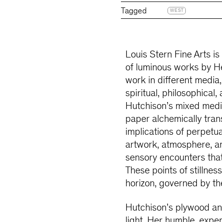
Tagged
WEST
Louis Stern Fine Arts is
of luminous works by H
work in different media,
spiritual, philosophical
Hutchison’s mixed media
paper alchemically trans
implications of perpetual
artwork, atmosphere, a
sensory encounters tha
These points of stillnes
horizon, governed by th
Hutchison’s plywood and
light. Her humble, expe