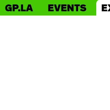
GP.LA
EVENTS
E