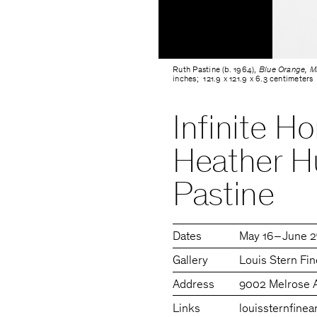
Ruth Pastine (b. 1964),
Blue Orange, Ma
inches; 121.9 x 121.9 x 6.3 centimeters
Infinite H
Heather H
Pastine
Dates
May 16 – June 
Gallery
Louis Stern Fin
Address
9002 Melrose 
Links
louissternfinea