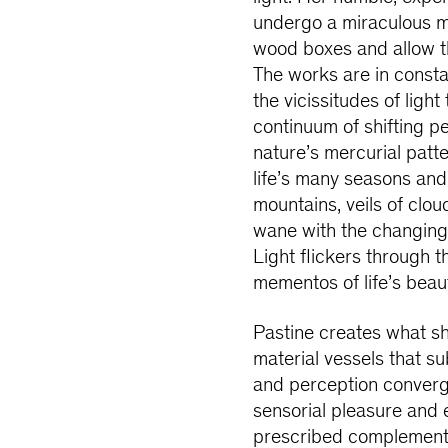
undergo a miraculous m
wood boxes and allow th
The works are in consta
the vicissitudes of lig
continuum of shifting 
nature’s mercurial patt
life’s many seasons and 
mountains, veils of clo
wane with the changing 
Light flickers through th
mementos of life’s bea
Pastine creates what sh
material vessels that su
and perception converg
sensorial pleasure and e
prescribed complementa