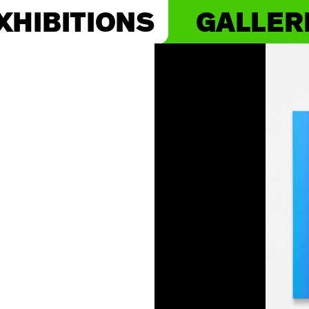
XHIBITIONS
GALLER