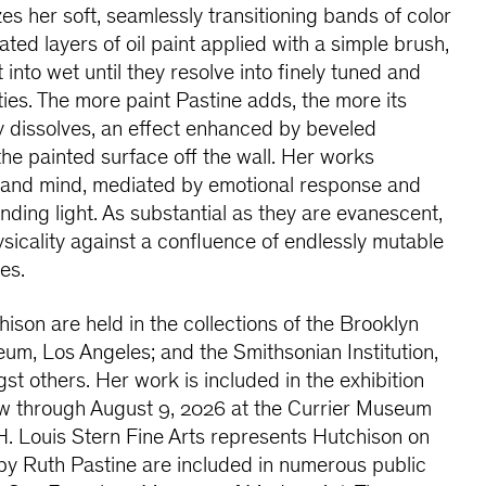
es her soft, seamlessly transitioning bands of color
ted layers of oil paint applied with a simple brush,
 into wet until they resolve into finely tuned and
ities. The more paint Pastine adds, the more its
ly dissolves, an effect enhanced by beveled
 the painted surface off the wall. Her works
e and mind, mediated by emotional response and
unding light. As substantial as they are evanescent,
ysicality against a confluence of endlessly mutable
es.
son are held in the collections of the Brooklyn
 Los Angeles; and the Smithsonian Institution,
st others. Her work is included in the exhibition
iew through August 9, 2026 at the Currier Museum
H. Louis Stern Fine Arts represents Hutchison on
by Ruth Pastine are included in numerous public