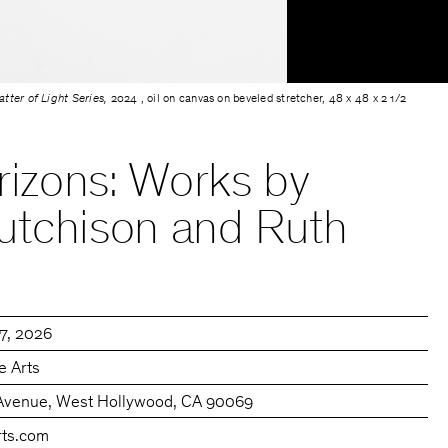
tter of Light Series,
2024 , oil on canvas on beveled stretcher, 48 x 48 x 2 1/2
orizons: Works by
utchison and Ruth
27, 2026
e Arts
Avenue, West Hollywood, CA 90069
rts.com