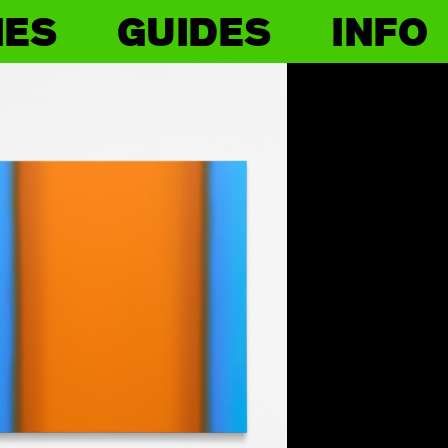
IES
GUIDES
INFO