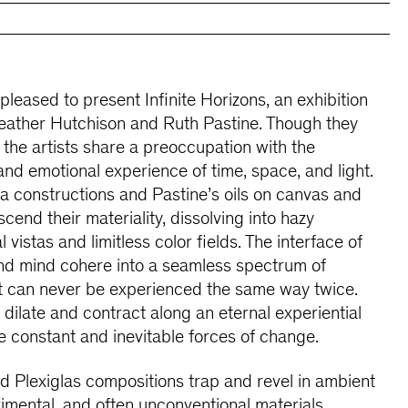
 pleased to present Infinite Horizons, an exhibition
eather Hutchison and Ruth Pastine. Though they
 the artists share a preoccupation with the
, and emotional experience of time, space, and light.
 constructions and Pastine’s oils on canvas and
cend their materiality, dissolving into hazy
 vistas and limitless color fields. The interface of
nd mind cohere into a seamless spectrum of
t can never be experienced the same way twice.
s dilate and contract along an eternal experiential
e constant and inevitable forces of change.
 Plexiglas compositions trap and revel in ambient
rimental, and often unconventional materials