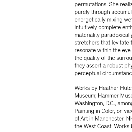
permutations. She realiz
purely through accumula
energetically mixing wet
intuitively complete ent
materiality paradoxical
stretchers that levitate
resonate within the ey
the quality of the surro
they assert a robust ph
perceptual circumstanc
Works by Heather Hutchi
Museum; Hammer Museum,
Washington, D.C., among
Painting in Color, on v
of Art in Manchester, N
the West Coast. Works 