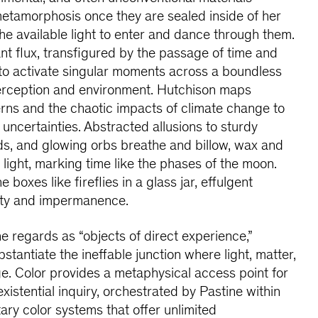
etamorphosis once they are sealed inside of her
e available light to enter and dance through them.
nt flux, transfigured by the passage of time and
ht to activate singular moments across a boundless
perception and environment. Hutchison maps
erns and the chaotic impacts of climate change to
uncertainties. Abstracted allusions to sturdy
uds, and glowing orbs breathe and billow, wax and
light, marking time like the phases of the moon.
e boxes like fireflies in a glass jar, effulgent
uty and impermanence.
e regards as “objects of direct experience,”
bstantiate the ineffable junction where light, matter,
e. Color provides a metaphysical access point for
xistential inquiry, orchestrated by Pastine within
ry color systems that offer unlimited