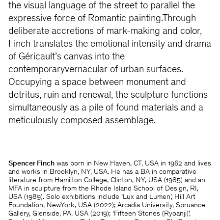
the visual language of the street to parallel the
expressive force of Romantic painting.Through
deliberate accretions of mark-making and color,
Finch translates the emotional intensity and drama
of Géricault’s canvas into the
contemporaryvernacular of urban surfaces.
Occupying a space between monument and
detritus, ruin and renewal, the sculpture functions
simultaneously as a pile of found materials and a
meticulously composed assemblage.
Spencer Finch
was born in New Haven, CT, USA in 1962 and lives
and works in Brooklyn, NY, USA. He has a BA in comparative
literature from Hamilton College, Clinton, NY, USA (1985) and an
MFA in sculpture from the Rhode Island School of Design, RI,
USA (1989). Solo exhibitions include ‘Lux and Lumen’, Hill Art
Foundation, NewYork, USA (2022); Arcadia University, Spruance
Gallery, Glenside, PA, USA (2019); ‘Fifteen Stones (Ryoanji)’,