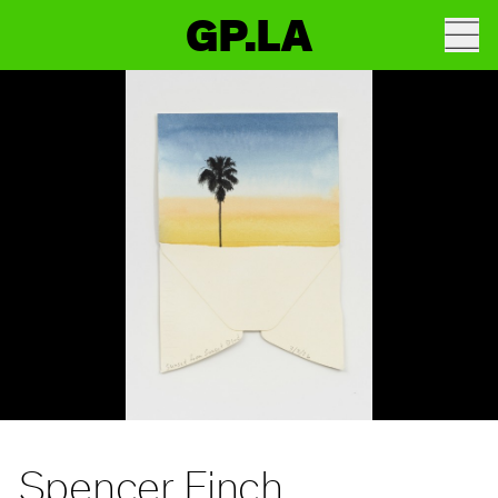
GP.LA
Spencer Finch