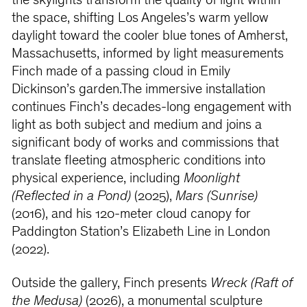
the skylights transform the quality of light within
the space, shifting Los Angeles’s warm yellow
daylight toward the cooler blue tones of Amherst,
Massachusetts, informed by light measurements
Finch made of a passing cloud in Emily
Dickinson’s garden.The immersive installation
continues Finch’s decades-long engagement with
light as both subject and medium and joins a
significant body of works and commissions that
translate fleeting atmospheric conditions into
physical experience, including
Moonlight
(Reflected in a Pond)
(2025),
Mars (Sunrise)
(2016), and his 120-meter cloud canopy for
Paddington Station’s Elizabeth Line in London
(2022).
Outside the gallery, Finch presents
Wreck (Raft of
the Medusa)
(2026), a monumental sculpture