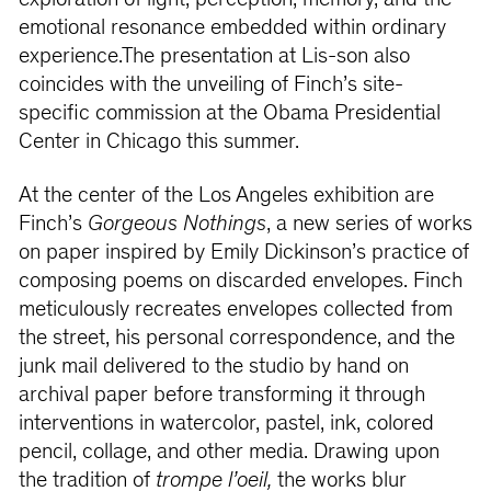
exploration of light, perception, memory, and the
emotional resonance embedded within ordinary
experience.The presentation at Lis-son also
coincides with the unveiling of Finch’s site-
specific commission at the Obama Presidential
Center in Chicago this summer.
At the center of the Los Angeles exhibition are
Finch’s
Gorgeous Nothings
, a new series of works
on paper inspired by Emily Dickinson’s practice of
composing poems on discarded envelopes. Finch
meticulously recreates envelopes collected from
the street, his personal correspondence, and the
junk mail delivered to the studio by hand on
archival paper before transforming it through
interventions in watercolor, pastel, ink, colored
pencil, collage, and other media. Drawing upon
the tradition of
trompe l’oeil,
the works blur