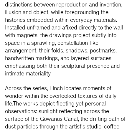
distinctions between reproduction and invention,
illusion and object, while foregrounding the
histories embedded within everyday materials.
Installed unframed and afixed directly to the wall
with magnets, the drawings project subtly into
space in a sprawling, constellation-like
arrangement, their folds, shadows, postmarks,
handwritten markings, and layered surfaces
emphasizing both their sculptural presence and
intimate materiality.
Across the series, Finch locates moments of
wonder within the overlooked textures of daily
life.The works depict fleeting yet personal
observations: sunlight reflecting across the
surface of the Gowanus Canal, the drifting path of
dust particles through the artist’s studio, coffee