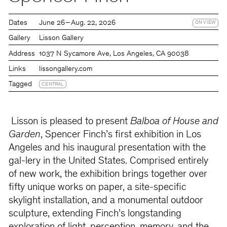
Dates
June 26 – Aug. 22, 2026
ON VIEW
Gallery
Lisson Gallery
Address
1037 N Sycamore Ave, Los Angeles, CA 90038
Links
lissongallery.com
Tagged
CENTRAL
Lisson is pleased to present
Balboa of House and
Garden
, Spencer Finch’s first exhibition in Los
Angeles and his inaugural presentation with the
gal-lery in the United States. Comprised entirely
of new work, the exhibition brings together over
fifty unique works on paper, a site-specific
skylight installation, and a monumental outdoor
sculpture, extending Finch’s longstanding