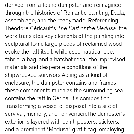
derived from a found dumpster and reimagined
through the histories of Romantic painting, Dada,
assemblage, and the readymade. Referencing
Théodore Géricault’s
The Raft of the Medusa
, the
work translates key elements of the painting into
sculptural form: large pieces of reclaimed wood
evoke the raft itself, while used nauticalrope,
fabric, a bag, and a hatchet recall the improvised
materials and desperate conditions of the
shipwrecked survivors.Acting as a kind of
enclosure, the dumpster contains and frames
these components much as the surrounding sea
contains the raft in Géricault’s composition,
transforming a vessel of disposal into a site of
survival, memory, and reinvention.The dumpster’s
exterior is layered with paint, posters, stickers,
and a prominent “Medusa” grafiti tag, employing