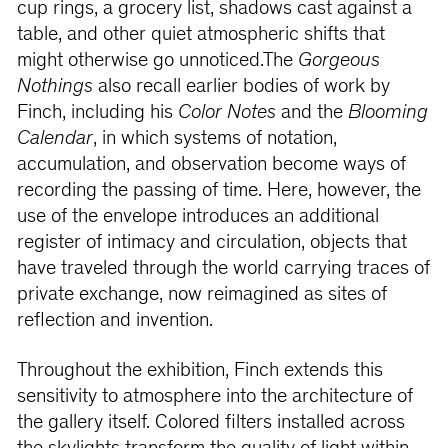
cup rings, a grocery list, shadows cast against a
table, and other quiet atmospheric shifts that
might otherwise go unnoticed.The
Gorgeous
Nothings
also recall earlier bodies of work by
Finch, including his
Color Notes
and the
Blooming
Calendar
, in which systems of notation,
accumulation, and observation become ways of
recording the passing of time. Here, however, the
use of the envelope introduces an additional
register of intimacy and circulation, objects that
have traveled through the world carrying traces of
private exchange, now reimagined as sites of
reflection and invention.
Throughout the exhibition, Finch extends this
sensitivity to atmosphere into the architecture of
the gallery itself. Colored filters installed across