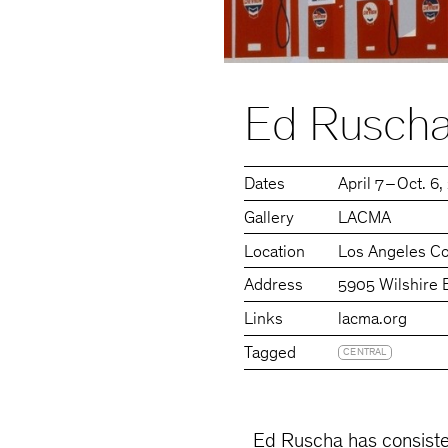
Ed Ruscha
Dates
April 7 – Oct. 6
Gallery
LACMA
Location
Los Angeles C
Address
5905 Wilshire 
Links
lacma.org
Tagged
CENTRAL
Ed Ruscha has consisten