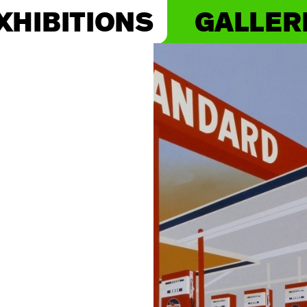
XHIBITIONS
GALLER