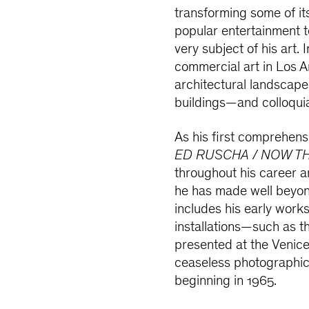
transforming some of i
popular entertainment 
very subject of his art.
commercial art in Los A
architectural landscape
buildings—and colloqui
As his first comprehens
ED RUSCHA / NOW T
throughout his career 
he has made well beyond
includes his early work
installations—such as t
presented at the Venic
ceaseless photographic
beginning in 1965.