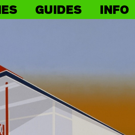
IES
GUIDES
INFO