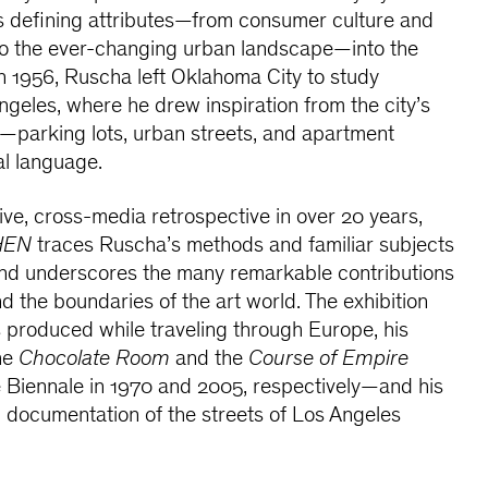
ts defining attributes—from consumer culture and
to the ever-changing urban landscape—into the
 In 1956, Ruscha left Oklahoma City to study
ngeles, where he drew inspiration from the city’s
—parking lots, urban streets, and apartment
al language.
ive, cross-media retrospective in over 20 years,
HEN
traces Ruscha’s methods and familiar subjects
and underscores the many remarkable contributions
 the boundaries of the art world. The exhibition
s produced while traveling through Europe, his
he
Chocolate Room
and the
Course of Empire
e Biennale in 1970 and 2005, respectively—and his
 documentation of the streets of Los Angeles