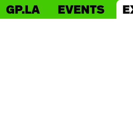
GP.LA
EVENTS
E