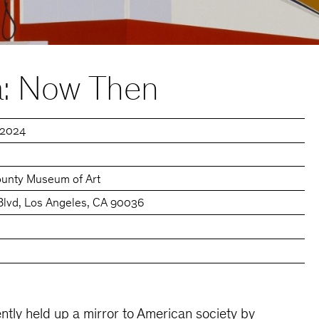
: Now Then
, 2024
ounty Museum of Art
Blvd, Los Angeles, CA 90036
tly held up a mirror to American society by