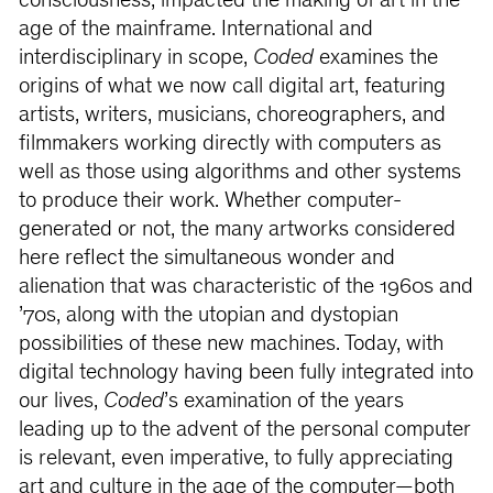
consciousness, impacted the making of art in the
age of the mainframe. International and
interdisciplinary in scope,
Coded
examines the
origins of what we now call digital art, featuring
artists, writers, musicians, choreographers, and
filmmakers working directly with computers as
well as those using algorithms and other systems
to produce their work. Whether computer-
generated or not, the many artworks considered
here reflect the simultaneous wonder and
alienation that was characteristic of the 1960s and
’70s, along with the utopian and dystopian
possibilities of these new machines. Today, with
digital technology having been fully integrated into
our lives,
Coded
’s examination of the years
leading up to the advent of the personal computer
is relevant, even imperative, to fully appreciating
art and culture in the age of the computer—both