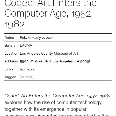
Coded: Art Enters the
Computer Age, 1952–
1982
Dates
Feb. 12 – July 2, 2023
Gallery
LACMA
Location
Los Angeles County Museum of Art
Address
5905 Wilshire Blvd, Los Angeles, CA 90036
Links
lacma.org
Tagged
CENTRAL
Coded: Art Enters the Computer Age, 1952–1982
explores how the rise of computer technology,
together with its emergence in popular