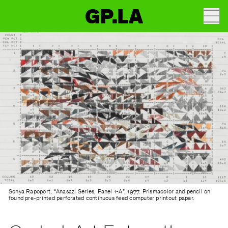
GP.LA
Sonya Rapoport, “Anasazi Series, Panel 1-A”, 1977. Prismacolor and pencil on
found pre-printed perforated continuous feed computer printout paper.