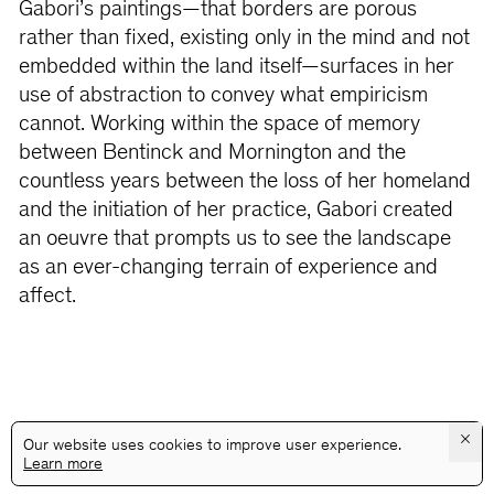
Gabori’s paintings—that borders are porous
rather than fixed, existing only in the mind and not
embedded within the land itself—surfaces in her
use of abstraction to convey what empiricism
cannot. Working within the space of memory
between Bentinck and Mornington and the
countless years between the loss of her homeland
and the initiation of her practice, Gabori created
an oeuvre that prompts us to see the landscape
as an ever-changing terrain of experience and
affect.
×
Our website uses cookies to improve user experience.
Learn more
@GALLERYASSOCIATIONLA
PRIVACY
TERMS
INFO