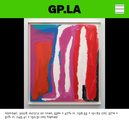
GP.LA
Kombali
, 2008. Acrylic on linen, 53¾ × 47⅞ in. (136.53 × 121.62 cm); 57¼ ×
51⅜ in. (145.41 × 130.51 cm) framed