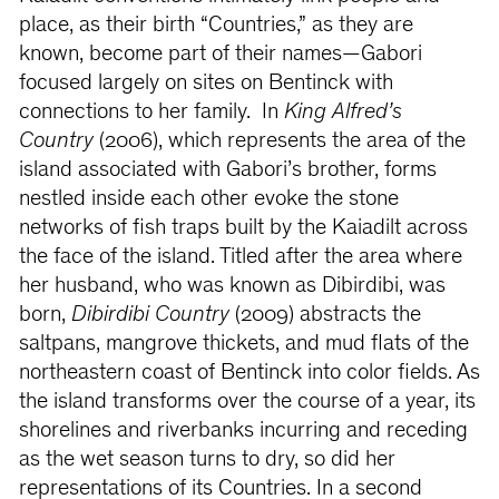
place, as their birth “Countries,” as they are
known, become part of their names—Gabori
focused largely on sites on Bentinck with
connections to her family. In
King Alfred’s
Country
(2006), which represents the area of the
island associated with Gabori’s brother, forms
nestled inside each other evoke the stone
networks of fish traps built by the Kaiadilt across
the face of the island. Titled after the area where
her husband, who was known as Dibirdibi, was
born,
Dibirdibi Country
(2009) abstracts the
saltpans, mangrove thickets, and mud flats of the
northeastern coast of Bentinck into color fields. As
the island transforms over the course of a year, its
shorelines and riverbanks incurring and receding
as the wet season turns to dry, so did her
representations of its Countries. In a second