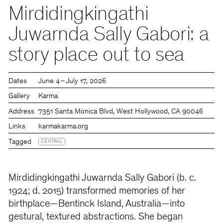
Mirdidingkingathi
Juwarnda Sally Gabori: a
story place out to sea
Dates
June 4 – July 17, 2026
Gallery
Karma
Address
7351 Santa Monica Blvd, West Hollywood, CA 90046
Links
karmakarma.org
Tagged
CENTRAL
Mirdidingkingathi Juwarnda Sally Gabori (b. c.
1924; d. 2015) transformed memories of her
birthplace—Bentinck Island, Australia—into
gestural, textured abstractions. She began