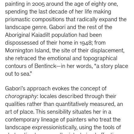
painting in 2005 around the age of eighty one,
spending the last decade of her life making
prismastic compositions that radically expand the
landscape genre. Gabori and the rest of the
Aboriginal Kaiadilt population had been
dispossessed of their home in 1948; from
Mornington Island, the site of their displacement,
she retraced the emotional and topographical
contours of Bentinck—in her words, “a story place
out to sea.”
Gabori’s approach evokes the concept of
chorography
: locales described through their
qualities rather than quantitatively measured, an
art of place. This sensibility situates her in a
contemporary lineage of painters who treat the
landscape expressionistically, using the tools of