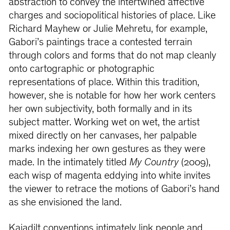
abstraction to convey the intertwined affective
charges and sociopolitical histories of place. Like
Richard Mayhew or Julie Mehretu, for example,
Gabori’s paintings trace a contested terrain
through colors and forms that do not map cleanly
onto cartographic or photographic
representations of place. Within this tradition,
however, she is notable for how her work centers
her own subjectivity, both formally and in its
subject matter. Working wet on wet, the artist
mixed directly on her canvases, her palpable
marks indexing her own gestures as they were
made. In the intimately titled
My Country
(2009),
each wisp of magenta eddying into white invites
the viewer to retrace the motions of Gabori’s hand
as she envisioned the land.
Kaiadilt conventions intimately link people and