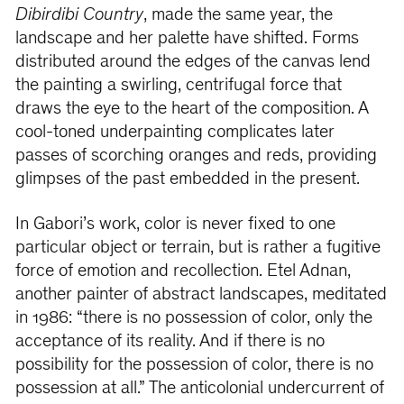
Dibirdibi Country
, made the same year, the
landscape and her palette have shifted. Forms
distributed around the edges of the canvas lend
the painting a swirling, centrifugal force that
draws the eye to the heart of the composition. A
cool-toned underpainting complicates later
passes of scorching oranges and reds, providing
glimpses of the past embedded in the present.
In Gabori’s work, color is never fixed to one
particular object or terrain, but is rather a fugitive
force of emotion and recollection. Etel Adnan,
another painter of abstract landscapes, meditated
in 1986: “there is no possession of color, only the
acceptance of its reality. And if there is no
possibility for the possession of color, there is no
possession at all.” The anticolonial undercurrent of