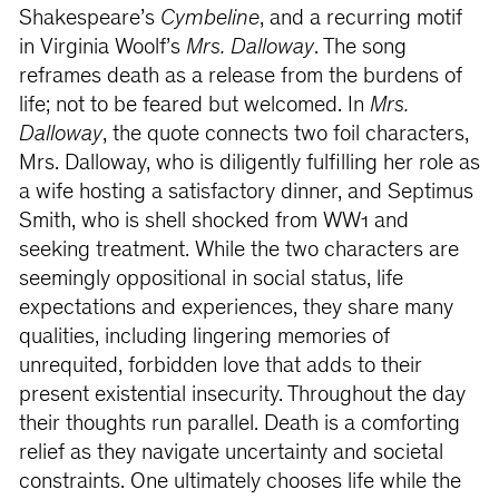
Shakespeare’s
Cymbeline
, and a recurring motif
in Virginia Woolf’s
Mrs. Dalloway
. The song
reframes death as a release from the burdens of
life; not to be feared but welcomed. In
Mrs.
Dalloway
, the quote connects two foil characters,
Mrs. Dalloway, who is diligently fulfilling her role as
a wife hosting a satisfactory dinner, and Septimus
Smith, who is shell shocked from WW1 and
seeking treatment. While the two characters are
seemingly oppositional in social status, life
expectations and experiences, they share many
qualities, including lingering memories of
unrequited, forbidden love that adds to their
present existential insecurity. Throughout the day
their thoughts run parallel. Death is a comforting
relief as they navigate uncertainty and societal
constraints. One ultimately chooses life while the