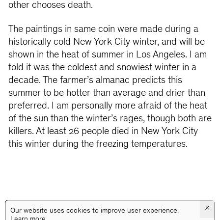
other chooses death.
The paintings in same coin were made during a
historically cold New York City winter, and will be
shown in the heat of summer in Los Angeles. I am
told it was the coldest and snowiest winter in a
decade. The farmer’s almanac predicts this
summer to be hotter than average and drier than
preferred. I am personally more afraid of the heat
of the sun than the winter’s rages, though both are
killers. At least 26 people died in New York City
this winter during the freezing temperatures.
×
Our website uses cookies to improve user experience.
Learn more