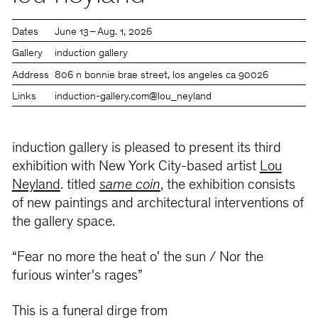
Dates
June 13 – Aug. 1, 2026
Gallery
induction gallery
Address
806 n bonnie brae street, los angeles ca 90026
Links
induction-gallery.com
@lou_neyland
induction gallery is pleased to present its third
exhibition with New York City-based artist
Lou
Neyland
. titled
same coin
, the exhibition consists
of new paintings and architectural interventions of
the gallery space.
“Fear no more the heat o' the sun / Nor the
furious winter's rages”
This is a funeral dirge from