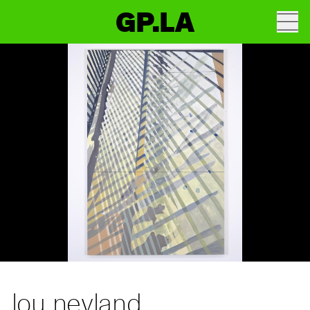
GP.LA
lou neyland