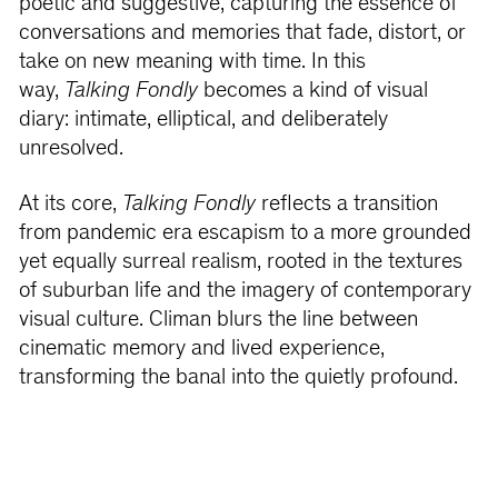
poetic and suggestive, capturing the essence of
conversations and memories that fade, distort, or
take on new meaning with time. In this
way,
Talking Fondly
becomes a kind of visual
diary: intimate, elliptical, and deliberately
unresolved.
At its core,
Talking Fondly
reflects a transition
from pandemic era escapism to a more grounded
yet equally surreal realism, rooted in the textures
of suburban life and the imagery of contemporary
visual culture. Climan blurs the line between
cinematic memory and lived experience,
transforming the banal into the quietly profound.