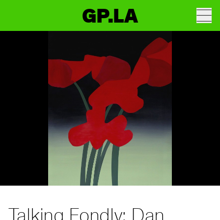
GP.LA
Talking Fondly: Dan