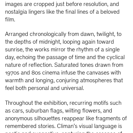
images are cropped just before resolution, and
nostalgia lingers like the final lines of a beloved
film.
Arranged chronologically from dawn, twilight, to
the depths of midnight, looping again toward
sunrise, the works mirror the rhythm of a single
day, echoing the passage of time and the cyclical
nature of reflection. Saturated tones drawn from
1970s and 80s cinema infuse the canvases with
warmth and longing, conjuring atmospheres that
feel both personal and universal.
Throughout the exhibition, recurring motifs such
as cars, suburban flags, wilting flowers, and
anonymous silhouettes reappear like fragments of
remembered stories. Climan’s visual language is