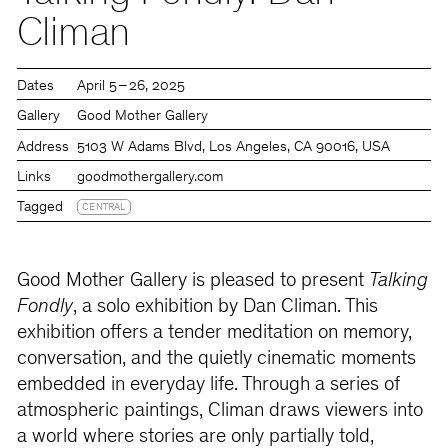
Climan
Dates
April 5 – 26, 2025
Gallery
Good Mother Gallery
Address
5103 W Adams Blvd, Los Angeles, CA 90016, USA
Links
goodmothergallery.com
Tagged
CENTRAL
Good Mother Gallery is pleased to present
Talking
Fondly
, a solo exhibition by Dan Climan. This
exhibition offers a tender meditation on memory,
conversation, and the quietly cinematic moments
embedded in everyday life. Through a series of
atmospheric paintings, Climan draws viewers into
a world where stories are only partially told,