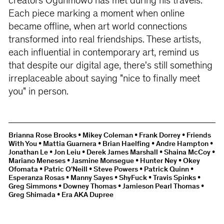
creators Ogunmowo has met during his travels.
Each piece marking a moment when online
became offline, when art world connections
transformed into real friendships. These artists,
each influential in contemporary art, remind us
that despite our digital age, there's still something
irreplaceable about saying "nice to finally meet
you" in person.
Brianna Rose Brooks • Mikey Coleman • Frank Dorrey • Friends
With You • Mattia Guarnera • Brian Haelfing • Andre Hampton •
Jonathan Le • Jon Leiu • Derek James Marshall • Shaina McCoy •
Mariano Meneses • Jasmine Monsegue • Hunter Ney • Okey
Ofomata • Patric O'Neill • Steve Powers • Patrick Quinn •
Esperanza Rosas • Manny Sayes • ShyFuck • Travis Spinks •
Greg Simmons • Downey Thomas • Jamieson Pearl Thomas •
Greg Shimada • Era AKA Dupree