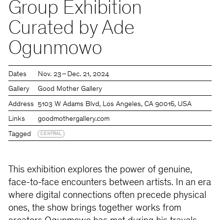
Group Exhibition
Curated by Ade
Ogunmowo
Dates
Nov. 23 – Dec. 21, 2024
Gallery
Good Mother Gallery
Address
5103 W Adams Blvd, Los Angeles, CA 90016, USA
Links
goodmothergallery.com
Tagged
CENTRAL
This exhibition explores the power of genuine,
face-to-face encounters between artists. In an era
where digital connections often precede physical
ones, the show brings together works from