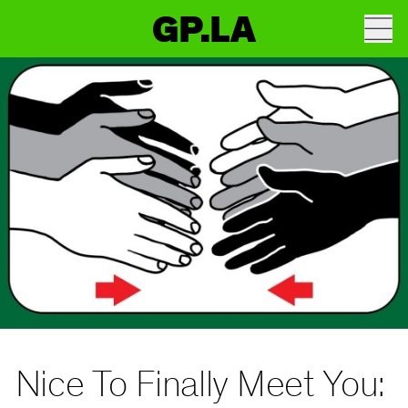
GP.LA
Nice To Finally Meet You: