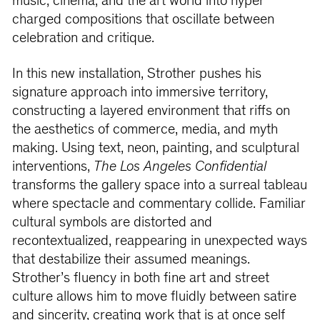
music, cinema, and the art world into hyper
charged compositions that oscillate between
celebration and critique.
In this new installation, Strother pushes his
signature approach into immersive territory,
constructing a layered environment that riffs on
the aesthetics of commerce, media, and myth
making. Using text, neon, painting, and sculptural
interventions,
The Los Angeles Confidential
transforms the gallery space into a surreal tableau
where spectacle and commentary collide. Familiar
cultural symbols are distorted and
recontextualized, reappearing in unexpected ways
that destabilize their assumed meanings.
Strother’s fluency in both fine art and street
culture allows him to move fluidly between satire
and sincerity, creating work that is at once self