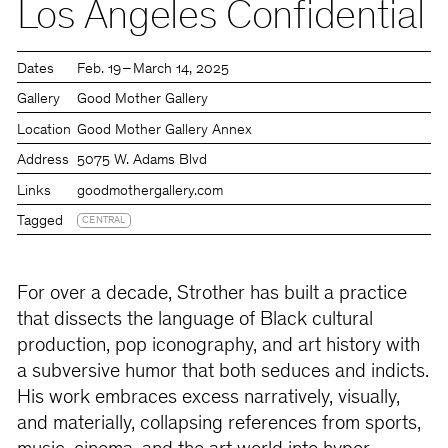
Los Angeles Confidential
Dates
Feb. 19 – March 14, 2025
Gallery
Good Mother Gallery
Location
Good Mother Gallery Annex
Address
5075 W. Adams Blvd
Links
goodmothergallery.com
Tagged
CENTRAL
For over a decade, Strother has built a practice
that dissects the language of Black cultural
production, pop iconography, and art history with
a subversive humor that both seduces and indicts.
His work embraces excess narratively, visually,
and materially, collapsing references from sports,