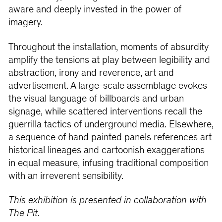
aware and deeply invested in the power of
imagery.
Throughout the installation, moments of absurdity
amplify the tensions at play between legibility and
abstraction, irony and reverence, art and
advertisement. A large-scale assemblage evokes
the visual language of billboards and urban
signage, while scattered interventions recall the
guerrilla tactics of underground media. Elsewhere,
a sequence of hand painted panels references art
historical lineages and cartoonish exaggerations
in equal measure, infusing traditional composition
with an irreverent sensibility.
This exhibition is presented in collaboration with
The Pit.