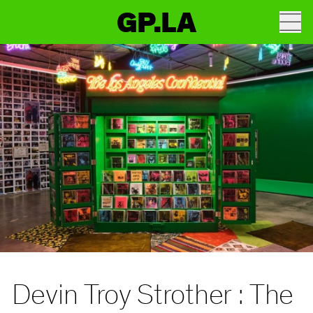
GP.LA
Devin Troy Strother : The