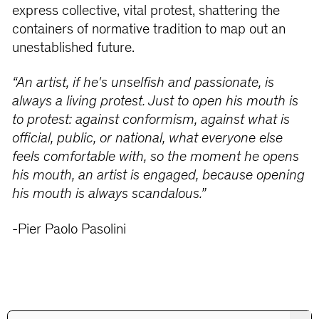
express collective, vital protest, shattering the
containers of normative tradition to map out an
unestablished future.
“An artist, if he's unselfish and passionate, is
always a living protest. Just to open his mouth is
to protest: against conformism, against what is
official, public, or national, what everyone else
feels comfortable with, so the moment he opens
his mouth, an artist is engaged, because opening
his mouth is always scandalous.”
-Pier Paolo Pasolini