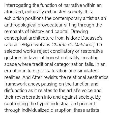
Interrogating the function of narrative within an
atomized, culturally exhausted society, this
exhibition positions the contemporary artist as an
anthropological provocateur sifting through the
remnants of history and capital. Drawing
conceptual architecture from Isidore Ducasse’s
radical 1869 novel
Les Chants de Maldoror
, the
selected works reject conciliatory or restorative
gestures in favor of honest criticality, creating
space where traditional categorization fails. In an
era of infinite digital saturation and simulated
realities, And After revisits the relational aesthetics
framework anew, pausing on the function and
disfunction as it relates to the artist’s voice and
their reverberation into and against society. By
confronting the hyper-industrialized present
through individualized disruption, these artists