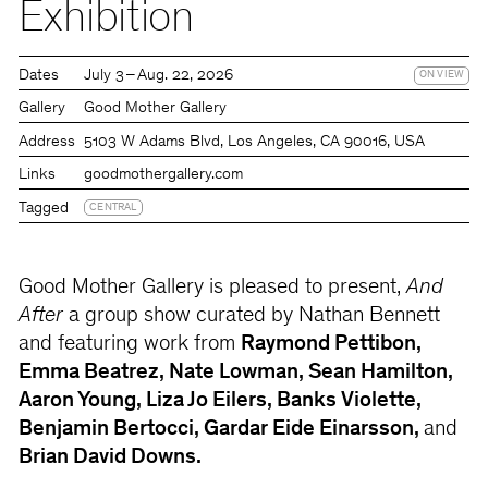
Exhibition
Dates
July 3 – Aug. 22, 2026
ON VIEW
Gallery
Good Mother Gallery
Address
5103 W Adams Blvd, Los Angeles, CA 90016, USA
Links
goodmothergallery.com
Tagged
CENTRAL
Good Mother Gallery is pleased to present,
And
After
a group show curated by Nathan Bennett
and featuring work from
Raymond Pettibon,
Emma Beatrez, Nate Lowman, Sean Hamilton,
Aaron Young, Liza Jo Eilers, Banks Violette,
Benjamin Bertocci, Gardar Eide Einarsson,
and
Brian David Downs.