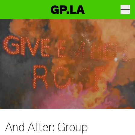
GP.LA
And After: Group