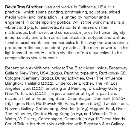
Devin Troy Strother
lives and works in California, USA. His
practice—which spans painting, printmaking, sculpture, mixed-
media work, and installation—is united by humour and a
engement in contemporary politics. Whilst the work maintains a
vibrant and playful aesthetic, its content muses on the
multifarious, both overt and concealed, injuries to human dignity
in our society and often adresses black stereotypes and well as
familiar racist motifs and memorabilia. In this way the works reveal
profound reflections on identity made all the more powerful in his
lightness of touch. His often sly titles offers a punchline to his
compositions visual humour.
Recent solo exhibitions include: The Black Man Inside, Broadway
Gallery, New York, USA (2023), Painting type shit, Ruttkowski68,
Cologne, Germany (2022), Durag activities, Over The Influence,
Bangkok, Thailand (2022), Undercover Brother, The Pit, Los
Angeles, USA (2021), Smoking and Painting, Broadway Gallery,
New York, USA (2021), I’m just a painter all I got is paint and
maybe a lil bit of hope, Eighteen, Copenhagen, Denmark (2020-
21), Lignes Noir, Ruttkowski68, Paris, France (2019), Twinkle Toes,
Nevven Gallery, Gothenburg, Sweden (2019) Flagrant Foul, Over
The Influence, Central Hong Kong (2019), and Wade In The
Water, V1 Gallery, Copenhagen, Denmark (2019). If These Hands
Could Talk is his third solo exhibition with Eighteen & V1 Gallery.