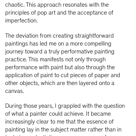
chaotic. This approach resonates with the
principles of pop art and the acceptance of
imperfection.
The deviation from creating straightforward
paintings has led me on a more compelling
journey toward a truly performative painting
practice. This manifests not only through
performance with paint but also through the
application of paint to cut pieces of paper and
other objects, which are then layered onto a
canvas.
During those years, I grappled with the question
of what a painter could achieve. It became
increasingly clear to me that the essence of
painting lay in the subject matter rather than in