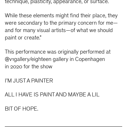
technique, plasticity, appearance, or surface.
While these elements might find their place, they
were secondary to the primary concern for me—
and for many visual artists—of what we should
paint or create."
This performance was originally performed at
@v1gallery/eighteen gallery in Copenhagen
in 2020 for the show
I’M JUST A PAINTER
ALL I HAVE IS PAINT AND MAYBE A LIL
BIT OF HOPE.