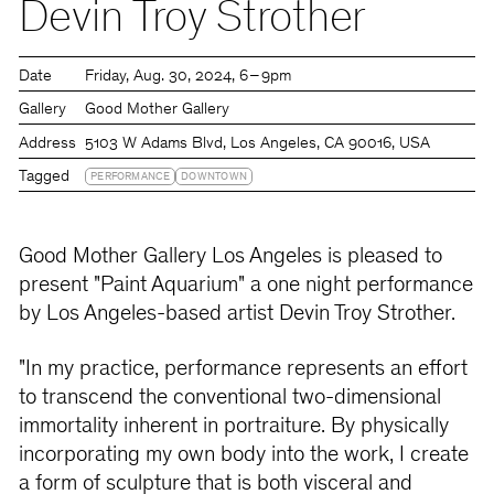
Devin Troy Strother
Date
Friday
Aug. 30, 2024
6 – 9pm
Gallery
Good Mother Gallery
Address
5103 W Adams Blvd, Los Angeles, CA 90016, USA
Tagged
PERFORMANCE
DOWNTOWN
Good Mother Gallery Los Angeles is pleased to
present "Paint Aquarium" a one night performance
by Los Angeles-based artist Devin Troy Strother.
"In my practice, performance represents an effort
to transcend the conventional two-dimensional
immortality inherent in portraiture. By physically
incorporating my own body into the work, I create
a form of sculpture that is both visceral and