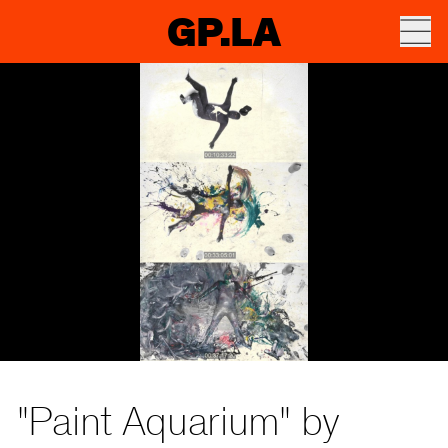
GP.LA
"Paint Aquarium" by