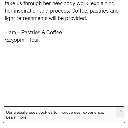
take us through her new body work, explaining
her inspiration and process. Coffee, pastries and
light refreshments will be provided.
11am - Pastries & Coffee
12:30pm - Tour
×
Our website uses cookies to improve user experience.
Learn more
@GALLERYASSOCIATIONLA
PRIVACY
TERMS
INFO