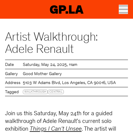
GP.LA
Artist Walkthrough:
Adele Renault
Date
Saturday
May 24, 2025
11am
Gallery
Good Mother Gallery
Address
5103 W Adams Blvd, Los Angeles, CA 90016, USA
Tagged
WALKTHROUGH
CENTRAL
Join us this Saturday, May 24th for a guided
walkthrough of Adele Renault's current solo
exhibition
Things I Can't Unsee
. The artist will