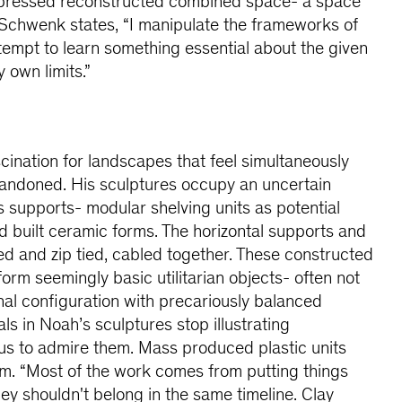
mpressed reconstructed combined space- a space
 Schwenk states, “I manipulate the frameworks of
tempt to learn something essential about the given
 own limits.”
ination for landscapes that feel simultaneously
bandoned. His sculptures occupy an uncertain
s supports- modular shelving units as potential
nd built ceramic forms. The horizontal supports and
red and zip tied, cabled together. These constructed
rm seemingly basic utilitarian objects- often not
onal configuration with precariously balanced
als in Noah’s sculptures stop illustrating
s to admire them. Mass produced plastic units
rm. “Most of the work comes from putting things
they shouldn't belong in the same timeline. Clay