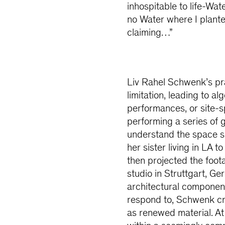
inhospitable to life-Wa
no Water where I plante
claiming…”
Liv Rahel Schwenk’s pra
limitation, leading to a
performances, or site-s
performing a series of
understand the space s
her sister living in LA
then projected the foot
studio in Struttgart, G
architectural componen
respond to, Schwenk cr
as renewed material. At