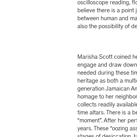
oscilloscope reading, fl
believe there is a point
between human and mate
also the possibility of d
Marisha Scott coined her
engage and draw down 
needed during these tim
heritage as both a mult
generation Jamaican Ame
homage to her neighborh
collects readily availab
time altars. There is a 
“moment”. After her per
years. These “oozing a
stages of desiccation. H