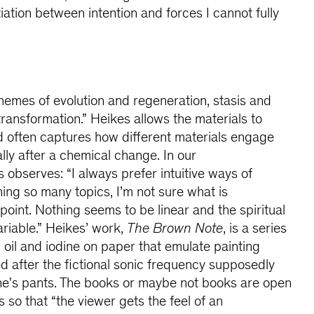
iation between intention and forces I cannot fully
emes of evolution and regeneration, stasis and
transformation.” Heikes allows the materials to
 often captures how different materials engage
lly after a chemical change. In our
observes: “I always prefer intuitive ways of
hing so many topics, I’m not sure what is
 point. Nothing seems to be linear and the spiritual
ariable.” Heikes’ work,
The Brown Note
, is a series
 oil and iodine on paper that emulate painting
ed after the fictional sonic frequency supposedly
one's pants. The books or maybe not books are open
s so that “the viewer gets the feel of an