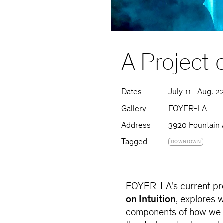
A Project o
Dates
July 11 – Aug. 2
Gallery
FOYER-LA
Address
3920 Fountain 
Tagged
DOWNTOWN
FOYER-LA's current pro
on Intuition
, explores 
components of how we g