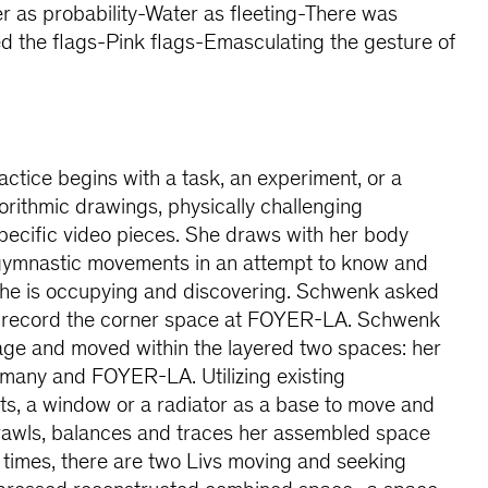
ter as probability-Water as fleeting-There was
d the flags-Pink flags-Emasculating the gesture of
ctice begins with a task, an experiment, or a
lgorithmic drawings, physically challenging
pecific video pieces. She draws with her body
 gymnastic movements in an attempt to know and
he is occupying and discovering. Schwenk asked
 to record the corner space at FOYER-LA. Schwenk
age and moved within the layered two spaces: her
ermany and FOYER-LA. Utilizing existing
ts, a window or a radiator as a base to move and
awls, balances and traces her assembled space
 times, there are two Livs moving and seeking