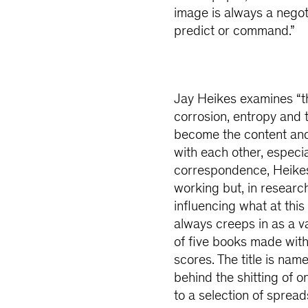
image is always a negot
predict or command.”
Jay Heikes examines “th
corrosion, entropy and 
become the content and
with each other, especia
correspondence, Heikes 
working but, in researc
influencing what at this
always creeps in as a v
of five books made with
scores. The title is nam
behind the shitting of 
to a selection of spread