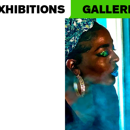
XHIBITIONS
GALLER