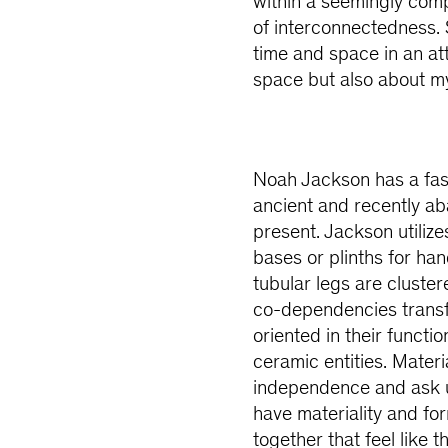
within a seemingly co
of interconnectedness.
time and space in an at
space but also about my
Noah Jackson has a fasc
ancient and recently a
present. Jackson utilize
bases or plinths for ha
tubular legs are cluste
co-dependencies transfo
oriented in their functi
ceramic entities. Materi
independence and ask u
have materiality and fo
together that feel like 