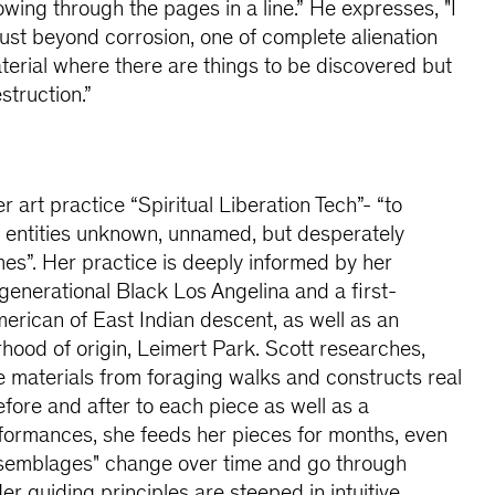
owing through the pages in a line.” He expresses, "I
 just beyond corrosion, one of complete alienation
rial where there are things to be discovered but
estruction.”
 art practice “Spiritual Liberation Tech”- “to
entities unknown, unnamed, but desperately
es”. Her practice is deeply informed by her
igenerational Black Los Angelina and a first-
rican of East Indian descent, as well as an
ood of origin, Leimert Park. Scott researches,
le materials from foraging walks and constructs real
before and after to each piece as well as a
formances, she feeds her pieces for months, even
ssemblages" change over time and go through
er guiding principles are steeped in intuitive