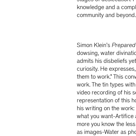
knowledge and a comple
community and beyond
Simon Klein’s
Prepared 
dowsing, water divinatio
admits his disbeliefs y
curiosity. He expresses
them to work." This con
work. The tin types with
video recording of his 
representation of this ho
his writing on the work
what you want-Artifice 
more you know the less
as images-Water as pho