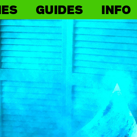
IES
GUIDES
INFO