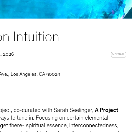
n Intuition
2, 2026
ON VIEW
Ave., Los Angeles, CA 90029
ject, co-curated with Sarah Seelinger,
A Project
ways to tune in. Focusing on certain elemental
et there- spiritual essence, interconnectedness,