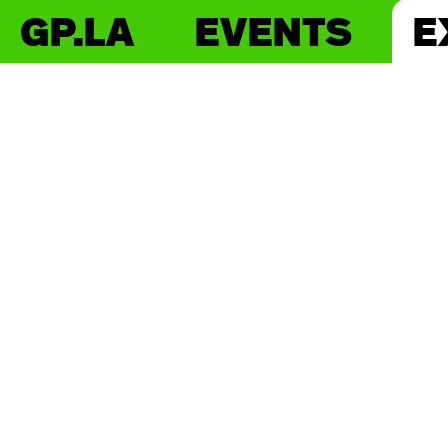
GP.LA
EVENTS
E