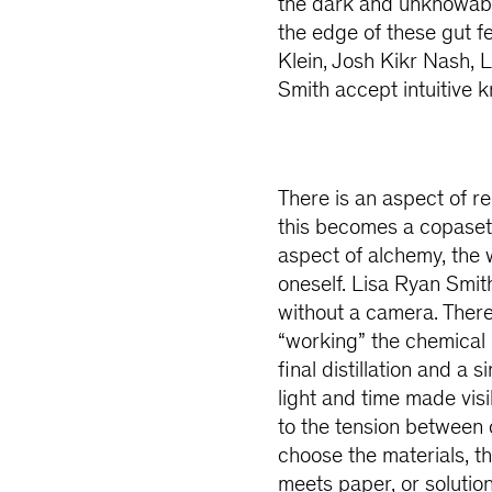
the dark and unknowable
the edge of these gut f
Klein, Josh Kikr Nash, 
Smith accept intuitive k
There is an aspect of r
this becomes a copaseti
aspect of alchemy, the 
oneself. Lisa Ryan Smith
without a camera. There
“working” the chemical 
final distillation and 
light and time made vis
to the tension between c
choose the materials, t
meets paper, or solution