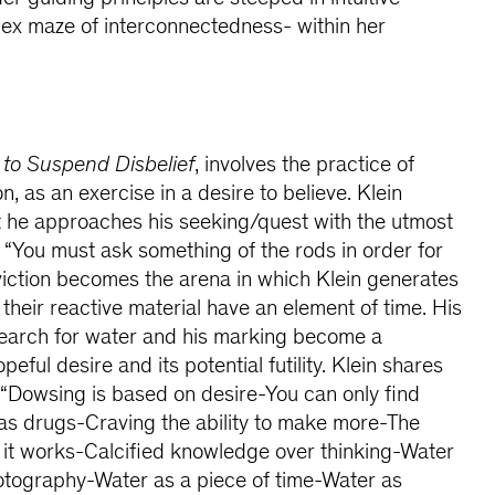
x maze of interconnectedness- within her
.
to Suspend Disbelief
, involves the practice of
n, as an exercise in a desire to believe. Klein
et he approaches his seeking/quest with the utmost
, “You must ask something of the rods in order for
viction becomes the arena in which Klein generates
 their reactive material have an element of time. His
search for water and his marking become a
peful desire and its potential futility. Klein shares
: “Dowsing is based on desire-You can only find
as drugs-Craving the ability to make more-The
 it works-Calcified knowledge over thinking-Water
tography-Water as a piece of time-Water as