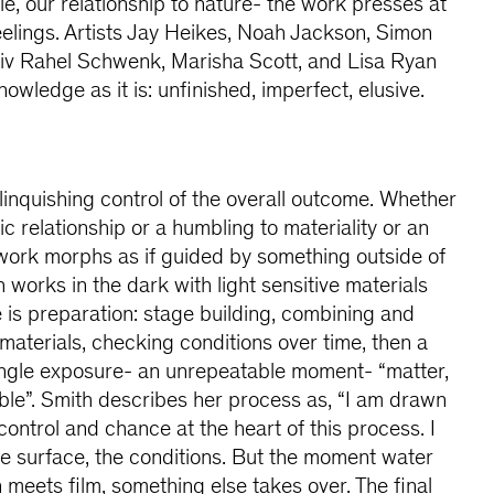
, our relationship to nature- the work presses at
eelings. Artists Jay Heikes, Noah Jackson, Simon
Liv Rahel Schwenk, Marisha Scott, and Lisa Ryan
nowledge as it is: unfinished, imperfect, elusive.
elinquishing control of the overall outcome. Whether
c relationship or a humbling to materiality or an
work morphs as if guided by something outside of
 works in the dark with light sensitive materials
 is preparation: stage building, combining and
materials, checking conditions over time, then a
a single exposure- an unrepeatable moment- “matter,
ible”. Smith describes her process as, “I am drawn
ontrol and chance at the heart of this process. I
he surface, the conditions. But the moment water
 meets film, something else takes over. The final