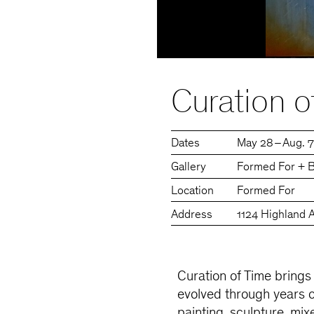
Curation o
Dates
May 28 – Aug. 
Gallery
Formed For + B
Location
Formed For
Address
1124 Highland 
Curation of Time brings
evolved through years 
painting, sculpture, mi