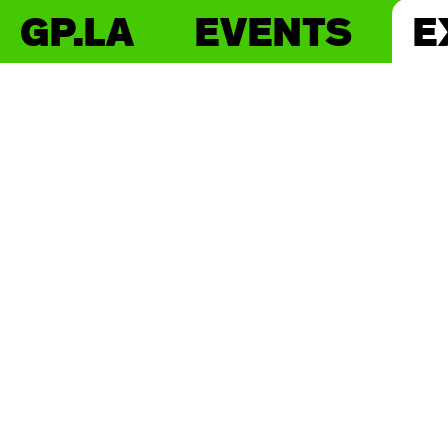
GP.LA
EVENTS
E