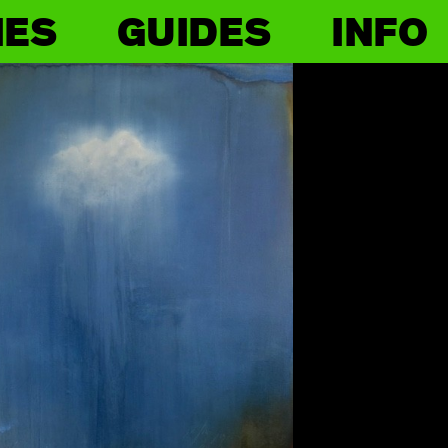
IES
GUIDES
INFO