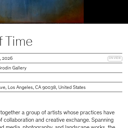
f Time
7, 2026
ON VIEW
rodin Gallery
Ave, Los Angeles, CA 90038, United States
 together a group of artists whose practices have
of collaboration and creative exchange. Spanning
xed media, photography, and landscape works, the