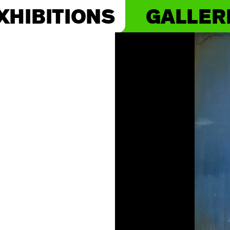
XHIBITIONS
GALLER