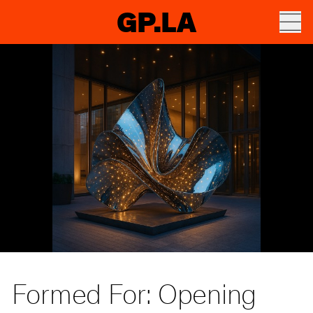
GP.LA
Formed For: Opening