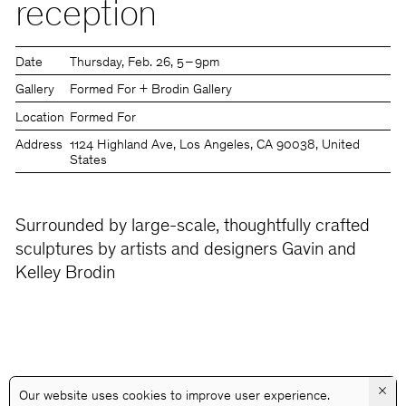
reception
Date
Thursday
Feb. 26
5 – 9pm
Gallery
Formed For + Brodin Gallery
Location
Formed For
Address
1124 Highland Ave, Los Angeles, CA 90038, United
States
Surrounded by large-scale, thoughtfully crafted
sculptures by artists and designers Gavin and
Kelley Brodin
×
Our website uses cookies to improve user experience.